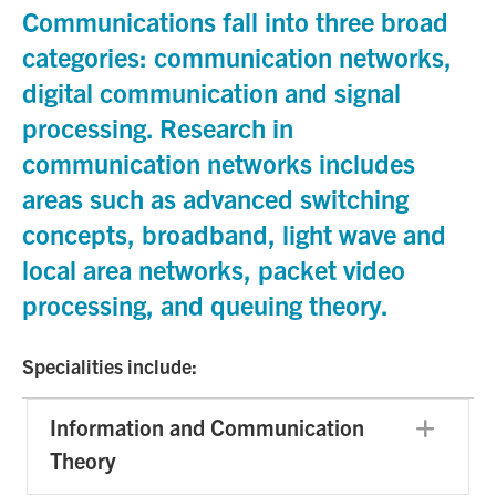
Communications fall into three broad
categories: communication networks,
digital communication and signal
processing. Research in
communication networks includes
areas such as advanced switching
concepts, broadband, light wave and
local area networks, packet video
processing, and queuing theory.
Specialities include:
Information and Communication
Exp
Theory