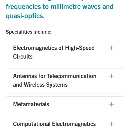
frequencies to millimetre waves and
quasi-optics.
Specialities include:
Electromagnetics of High-Speed
Exp
Circuits
Antennas for Telecommunication
Exp
and Wireless Systems
Metamaterials
Exp
Computational Electromagnetics
Exp