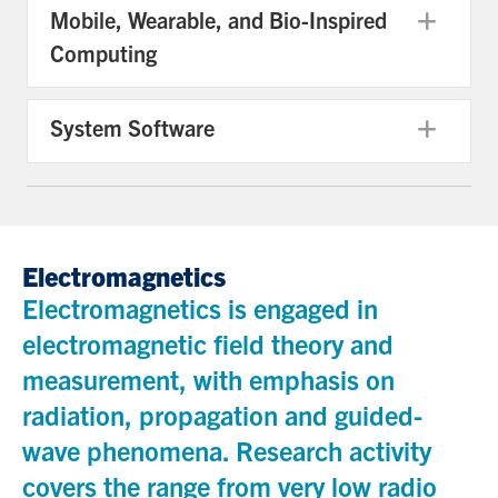
Mobile, Wearable, and Bio-Inspired
Exp
Computing
System Software
Exp
Electromagnetics
Electromagnetics is engaged in
electromagnetic field theory and
measurement, with emphasis on
radiation, propagation and guided-
wave phenomena. Research activity
covers the range from very low radio