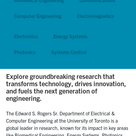
Graduate Students
Computer Engineering
Electromagnetics
Research
Electronics
Energy Systems
Faculty
Photonics
Systems Control
Teaching Labs
Alumni
Explore groundbreaking research that
transforms technology, drives innovation,
and fuels the next generation of
Events
engineering.
Health and Safety
The Edward S. Rogers Sr. Department of Electrical &
Computer Engineering at the University of Toronto is a
LinkedIn
X
Instagram
Facebook
TikTok
Youtube
global leader in research, known for its impact in key areas
social
like Biomedical Engineering, Energy Systems, Photonics,