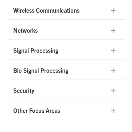
Wireless Communications
Exp
Networks
Exp
Signal Processing
Exp
Bio Signal Processing
Exp
Security
Exp
Other Focus Areas
Exp