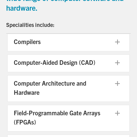
hardware.
Specialities include:
Compilers
Exp
Computer-Aided Design (CAD)
Exp
Computer Architecture and
Exp
Hardware
Field-Programmable Gate Arrays
Exp
(FPGAs)