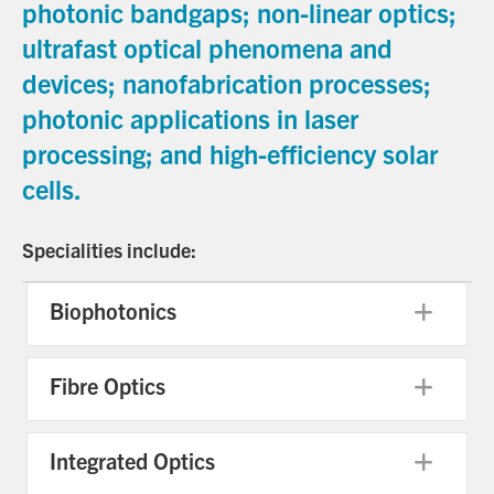
photonic bandgaps; non-linear optics;
ultrafast optical phenomena and
devices; nanofabrication processes;
photonic applications in laser
processing; and high-efficiency solar
cells.
Specialities include:
Biophotonics
Exp
Fibre Optics
Exp
Integrated Optics
Exp