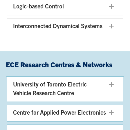
Logic-based Control
Exp
Interconnected Dynamical Systems
Exp
ECE Research Centres & Networks
University of Toronto Electric
Exp
Vehicle Research Centre
Centre for Applied Power Electronics
Exp