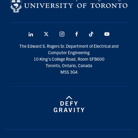
LinkedIn
X
Instagram
Facebook
TikTok
Youtube
social
The Edward S. Rogers Sr. Department of Electrical and
media
Computer Engineering
10 King's College Road, Room SFB600
Toronto, Ontario, Canada
M5S 3G4