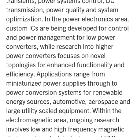
transients, power systems control, DC
transmission, power quality and system
optimization. In the power electronics area,
custom ICs are being developed for control
and power management for low power
converters, while research into higher
power converters focuses on novel
topologies for enhanced functionality and
efficiency. Applications range from
miniaturized power supplies through to
power conversion systems for renewable
energy sources, automotive, aerospace and
large utility scaled equipment. Within the
electromagnetic area, ongoing research
involves low and high frequency magnetic