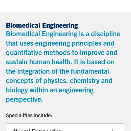
Biomedical Engineering
Biomedical Engineering is a discipline
that uses engineering principles and
quantitative methods to improve and
sustain human health. It is based on
the integration of the fundamental
concepts of physics, chemistry and
biology within an engineering
perspective.
Specialities include: