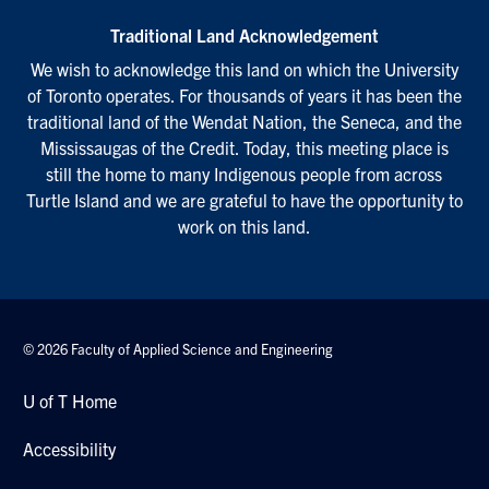
Traditional Land Acknowledgement
We wish to acknowledge this land on which the University
of Toronto operates. For thousands of years it has been the
traditional land of the Wendat Nation, the Seneca, and the
Mississaugas of the Credit. Today, this meeting place is
still the home to many Indigenous people from across
Turtle Island and we are grateful to have the opportunity to
work on this land.
© 2026 Faculty of Applied Science and Engineering
U of T Home
Accessibility