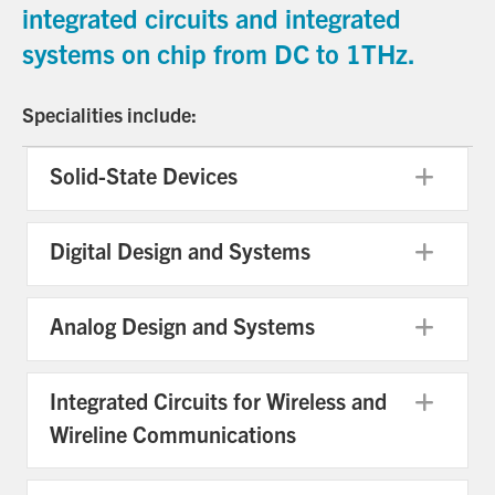
integrated circuits and integrated
systems on chip from DC to 1THz.
Specialities include:
Solid-State Devices
Exp
Digital Design and Systems
Exp
Analog Design and Systems
Exp
Integrated Circuits for Wireless and
Exp
Wireline Communications