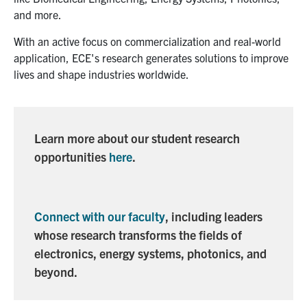
media
U of T Home
and more.
ECE Internal
With an active focus on commercialization and real-world
application, ECE's research generates solutions to improve
Quercus
lives and shape industries worldwide.
Contact
Search
Learn more about our student research
for:
Submit
opportunities
here
.
Search
Connect with our faculty
, including leaders
whose research transforms the fields of
electronics, energy systems, photonics, and
beyond.