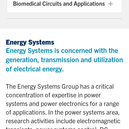
Biomedical Circuits and Applications
Exp
Energy Systems
Energy Systems is concerned with the
generation, transmission and utilization
of electrical energy.
The Energy Systems Group has a critical
concentration of expertise in power
systems and power electronics for a range
of applications. In the power systems area,
research activities include electromagnetic