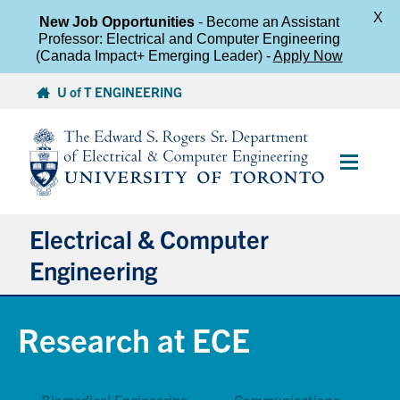
X
New Job Opportunities
- Become an Assistant
Professor: Electrical and Computer Engineering
(Canada Impact+ Emerging Leader) -
Apply Now
Skip
U of T ENGINEERING
to
content
Main
Menu
Electrical & Computer
Engineering
About
Research at ECE
Undergraduate Students
Biomedical Engineering
Communications