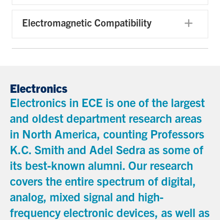
Electromagnetic Compatibility
Exp
Electronics
Electronics in ECE is one of the largest
and oldest department research areas
in North America, counting Professors
K.C. Smith and Adel Sedra as some of
its best-known alumni. Our research
covers the entire spectrum of digital,
analog, mixed signal and high-
frequency electronic devices, as well as