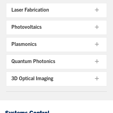
Laser Fabrication
Exp
Photovoltaics
Exp
Plasmonics
Exp
Quantum Photonics
Exp
3D Optical Imaging
Exp
Systems Control