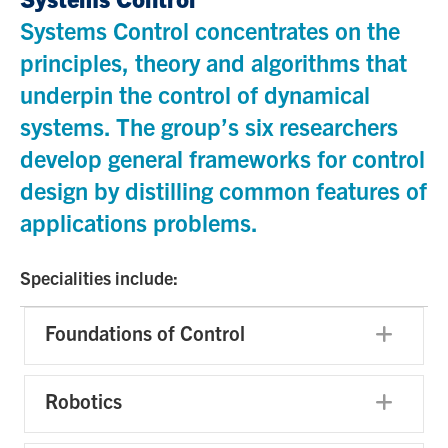
Systems Control concentrates on the
principles, theory and algorithms that
underpin the control of dynamical
systems. The group’s six researchers
develop general frameworks for control
design by distilling common features of
applications problems.
Specialities include:
Foundations of Control
Exp
Robotics
Exp