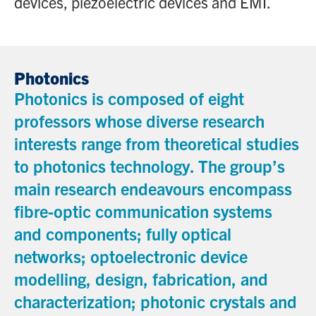
devices, piezoelectric devices and EMI.
Photonics
Photonics is composed of eight
professors whose diverse research
interests range from theoretical studies
to photonics technology. The group’s
main research endeavours encompass
fibre-optic communication systems
and components; fully optical
networks; optoelectronic device
modelling, design, fabrication, and
characterization; photonic crystals and