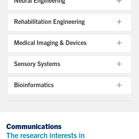
Neural Engineering
Exp
Rehabilitation Engineering
Exp
Medical Imaging & Devices
Exp
Sensory Systems
Exp
Bioinformatics
Exp
Communications
The research interests in