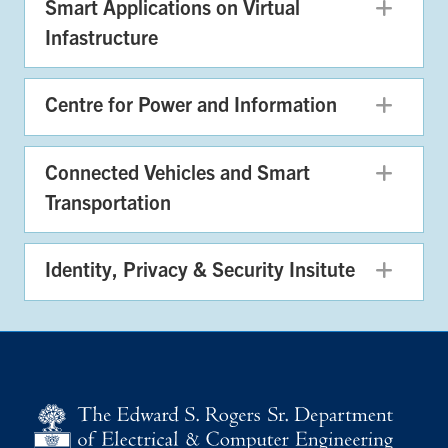
Smart Applications on Virtual
Exp
Infastructure
Centre for Power and Information
Exp
Connected Vehicles and Smart
Exp
Transportation
Identity, Privacy & Security Insitute
Exp