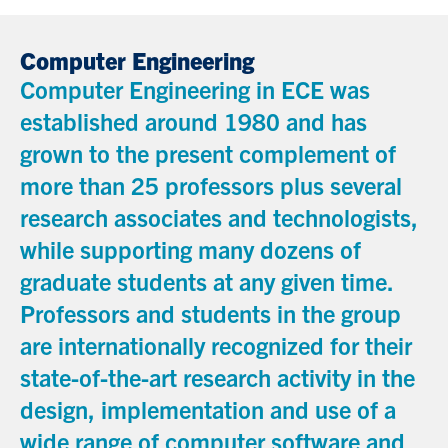
Computer Engineering
Computer Engineering in ECE was
established around 1980 and has
grown to the present complement of
more than 25 professors plus several
research associates and technologists,
while supporting many dozens of
graduate students at any given time.
Professors and students in the group
are internationally recognized for their
state-of-the-art research activity in the
design, implementation and use of a
wide range of computer software and