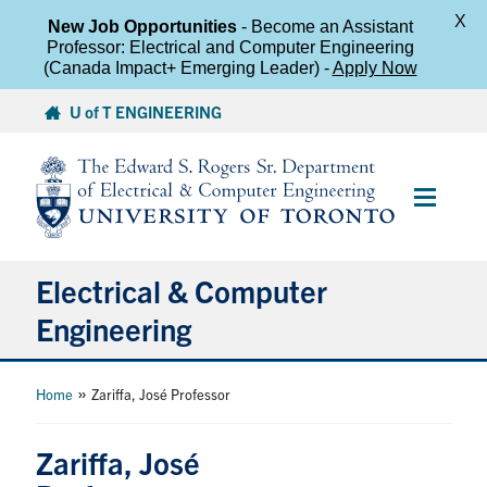
X
New Job Opportunities
- Become an Assistant
Professor: Electrical and Computer Engineering
(Canada Impact+ Emerging Leader) -
Apply Now
Skip
U of T ENGINEERING
to
content
Main
Menu
Electrical & Computer
Engineering
About
»
Home
Zariffa, José Professor
Undergraduate Students
Zariffa, José