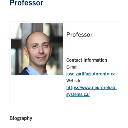
Professor
Graduate Students
Research
Professor
Faculty
Teaching Labs
Contact Information
E-mail:
Alumni
jose.zariffa@utoronto.ca
Website:
Events
https://www.neurorehab-
systems.ca/
Health and Safety
Biography
LinkedIn
X
Instagram
Facebook
TikTok
Youtube
social