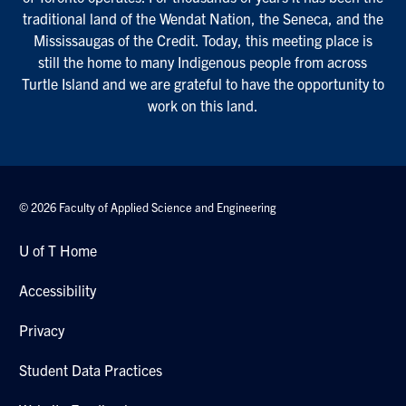
traditional land of the Wendat Nation, the Seneca, and the
Mississaugas of the Credit. Today, this meeting place is
still the home to many Indigenous people from across
Turtle Island and we are grateful to have the opportunity to
work on this land.
© 2026 Faculty of Applied Science and Engineering
U of T Home
Accessibility
Privacy
Student Data Practices