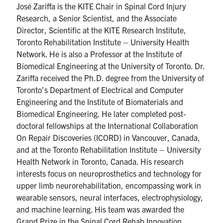
José Zariffa is the KITE Chair in Spinal Cord Injury
media
U of T Home
Research, a Senior Scientist, and the Associate
ECE Internal
Director, Scientific at the KITE Research Institute,
Toronto Rehabilitation Institute – University Health
Quercus
Network. He is also a Professor at the Institute of
Biomedical Engineering at the University of Toronto. Dr.
Contact
Zariffa received the Ph.D. degree from the University of
Toronto’s Department of Electrical and Computer
Search
Engineering and the Institute of Biomaterials and
for:
Submit
Biomedical Engineering. He later completed post-
Search
doctoral fellowships at the International Collaboration
On Repair Discoveries (ICORD) in Vancouver, Canada,
and at the Toronto Rehabilitation Institute – University
Health Network in Toronto, Canada. His research
interests focus on neuroprosthetics and technology for
upper limb neurorehabilitation, encompassing work in
wearable sensors, neural interfaces, electrophysiology,
and machine learning. His team was awarded the
Grand Prize in the Spinal Cord Rehab Innovation