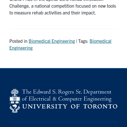
Challenge, a national competition focused on new tools
to measure rehab activities and their impact.
Posted in
Biomedical Engineering
| Tags:
Biomedical
Engineering