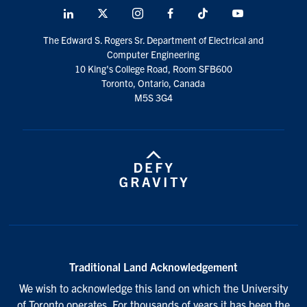
LinkedIn
X
Instagram
Facebook
TikTok
Youtube
social
The Edward S. Rogers Sr. Department of Electrical and
media
Computer Engineering
10 King's College Road, Room SFB600
Toronto, Ontario, Canada
M5S 3G4
Traditional Land Acknowledgement
We wish to acknowledge this land on which the University
of Toronto operates. For thousands of years it has been the