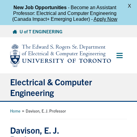
X
New Job Opportunities
- Become an Assistant
Professor: Electrical and Computer Engineering
(Canada Impact+ Emerging Leader) -
Apply Now
Skip
U of T ENGINEERING
to
content
Main
Menu
Electrical & Computer
Engineering
About
»
Home
Davison, E. J. Professor
Undergraduate Students
Davison, E. J.