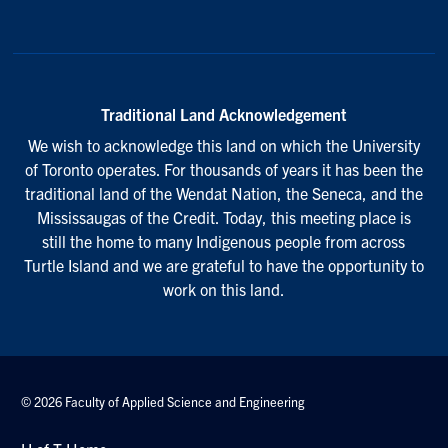
Traditional Land Acknowledgement
We wish to acknowledge this land on which the University
of Toronto operates. For thousands of years it has been the
traditional land of the Wendat Nation, the Seneca, and the
Mississaugas of the Credit. Today, this meeting place is
still the home to many Indigenous people from across
Turtle Island and we are grateful to have the opportunity to
work on this land.
© 2026 Faculty of Applied Science and Engineering