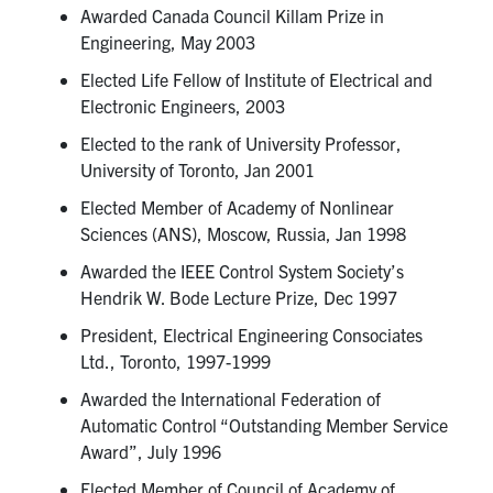
Awarded Canada Council Killam Prize in
Engineering, May 2003
Elected Life Fellow of Institute of Electrical and
Electronic Engineers, 2003
Elected to the rank of University Professor,
University of Toronto, Jan 2001
Elected Member of Academy of Nonlinear
Sciences (ANS), Moscow, Russia, Jan 1998
Awarded the IEEE Control System Society’s
Hendrik W. Bode Lecture Prize, Dec 1997
President, Electrical Engineering Consociates
Ltd., Toronto, 1997-1999
Awarded the International Federation of
Automatic Control “Outstanding Member Service
Award”, July 1996
Elected Member of Council of Academy of