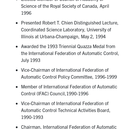
Science of the Royal Society of Canada, April
1996
Presented Robert T. Chien Distinguished Lecture,
Coordinated Science Laboratory, University of
Illinois at Urbana-Champaign, May 2, 1994
Awarded the 1993 Triennial Quazza Medal from
the International Federation of Automatic Control,
July 1993
Vice-Chairman of International Federation of
Automatic Control Policy Committee, 1996-1999
Member of International Federation of Automatic
Control (IFAC) Council,1990-1996
Vice-Chairman of International Federation of
Automatic Control Technical Activities Board,
1990-1993
Chairman, International Federation of Automatic