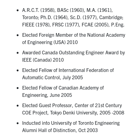
A.R.C.T. (1958), BASc (1960), M.A. (1961),
Toronto; Ph.D. (1964), Sc.D. (1977), Cambridge;
FIEEE (1978), FRSC (1977), FCAE (2005), P.Eng.
Elected Foreign Member of the National Academy
of Engineering (USA) 2010
Awarded Canada Outstanding Engineer Award by
IEEE (Canada) 2010
Elected Fellow of International Federation of
Automatic Control, July 2005
Elected Fellow of Canadian Academy of
Engineering, June 2005
Elected Guest Professor, Center of 21st Century
COE Project, Tokyo Denki University, 2005 -2008
Inducted into University of Toronto Engineering
Alumni Hall of Distinction, Oct 2003