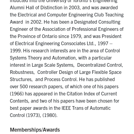
Alumni Hall of Distinction in 2003, and was awarded
the Electrical and Computer Engineering Club Teaching
Award in 2002. He has been a Designated Consulting
Engineer of the Association of Professional Engineers of
the Province of Ontario since 1979, and was President
of Electrical Engineering Consociates Ltd., 1997 –
1999. His research interests are in the area of Control
Systems Theory and Automation, with a particular
interest in Large Scale Systems, Decentralized Control,
Robustness, Controller Design of Large Flexible Space
Structures, and Process Control. He has published
over 500 research papers, of which one of his papers
(1966) has appeared in the Citation Index of Current
Contents, and two of his papers have been chosen for
best paper awards in the IEEE Trans of Automatic
Control (1973), (1980).
Memberships/Awards