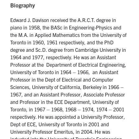
Biography
media
U of T Home
ECE Internal
Edward J. Davison received the A.R.C.T. degree in
piano in 1958, the BASc in Engineering-Physics and
Quercus
the M.A. in Applied Mathematics from the University of
Contact
Toronto in 1960, 1961 respectively, and the PhD
degree and Sc.D. degree from Cambridge University in
1964 and 1977, respectively. He was an Assistant
Search
Professor at the Department of Electrical Engineering,
for:
Submit
University of Toronto in 1964 – 1966, an Assistant
Search
Professor in the Dept of Electrical and Computer
Sciences, University of California, Berkeley in 1966 –
1967, and an Assistant Professor, Associate Professor
and Professor in the ECE Department, University of
Toronto, in 1967 – 1968, 1968 – 1974, 1974 – 2001
respectively. He was appointed a University Professor,
Dept of ECE, University of Toronto in 2001 and
University Professor Emeritus, in 2004. He was
inducted into the University of Toronto’s Engineering