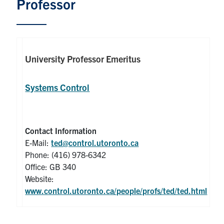
Professor
Graduate Students
Research
University Professor Emeritus
Faculty
Systems Control
Teaching Labs
Alumni
Contact Information
E-Mail:
ted@control.utoronto.ca
Events
Phone: (416) 978-6342
Office: GB 340
Health and Safety
Website:
www.control.utoronto.ca/people/profs/ted/ted.html
LinkedIn
X
Instagram
Facebook
TikTok
Youtube
social