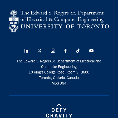
LinkedIn
X
Instagram
Facebook
TikTok
Youtube
social
The Edward S. Rogers Sr. Department of Electrical and
media
Computer Engineering
10 King's College Road, Room SFB600
Toronto, Ontario, Canada
M5S 3G4