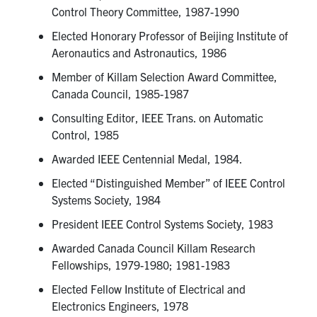
Control Theory Committee, 1987-1990
Elected Honorary Professor of Beijing Institute of
Aeronautics and Astronautics, 1986
Member of Killam Selection Award Committee,
Canada Council, 1985-1987
Consulting Editor, IEEE Trans. on Automatic
Control, 1985
Awarded IEEE Centennial Medal, 1984.
Elected “Distinguished Member” of IEEE Control
Systems Society, 1984
President IEEE Control Systems Society, 1983
Awarded Canada Council Killam Research
Fellowships, 1979-1980; 1981-1983
Elected Fellow Institute of Electrical and
Electronics Engineers, 1978