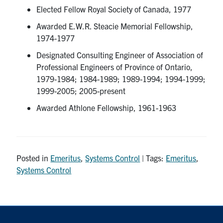
Elected Fellow Royal Society of Canada, 1977
Awarded E.W.R. Steacie Memorial Fellowship,
1974-1977
Designated Consulting Engineer of Association of
Professional Engineers of Province of Ontario,
1979-1984; 1984-1989; 1989-1994; 1994-1999;
1999-2005; 2005-present
Awarded Athlone Fellowship, 1961-1963
Posted in
Emeritus
,
Systems Control
| Tags:
Emeritus
,
Systems Control