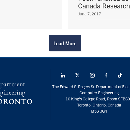
Canada Research
June 7, 2017
Load More
LinkedIn
X
Instagram
Facebook
Tik
social
The Edward S. Rogers Sr. Department of Elect
media
Computer Engineering
10 King's College Road, Room SFB6
Toronto, Ontario, Canada
M5S 3G4