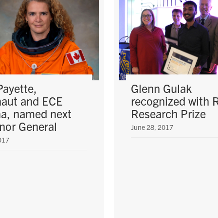
Payette,
Glenn Gulak
naut and ECE
recognized with
a, named next
Research Prize
nor General
June 28, 2017
017