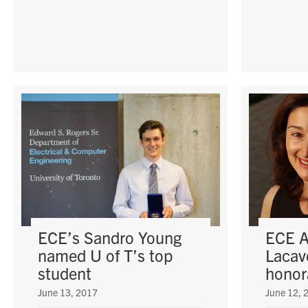
ECE’s Sandro Young
ECE A
named U of T’s top
Lacave
student
honor
June 13, 2017
June 12, 