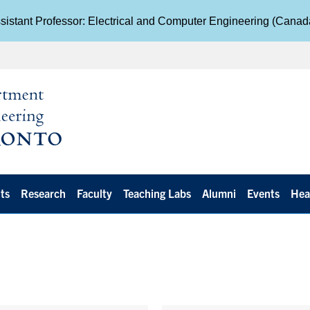
istant Professor: Electrical and Computer Engineering (Cana
ts
Research
Faculty
Teaching Labs
Alumni
Events
Hea