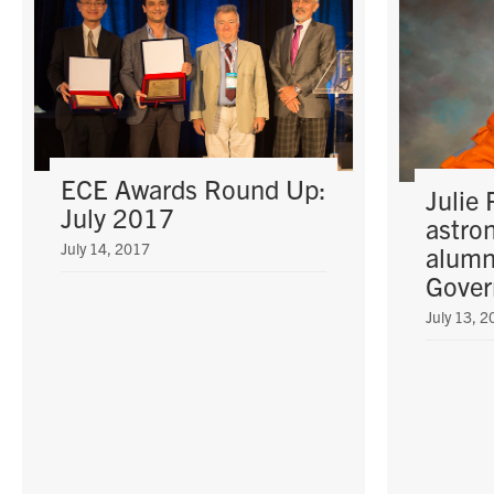
ECE Awards Round Up:
Julie 
July 2017
astro
July 14, 2017
alumn
Gover
July 13, 2