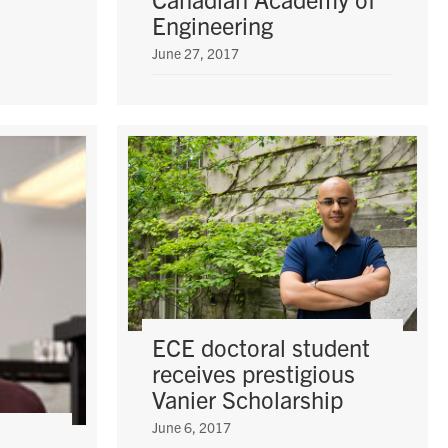
Engineering
June 27, 2017
ECE doctoral student
receives prestigious
Vanier Scholarship
June 6, 2017