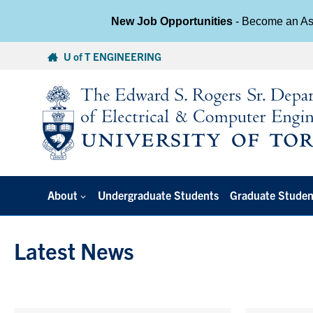
New Job Opportunities
- Become an Ass
Skip
U of T ENGINEERING
to
content
About
Undergraduate Students
Graduate Studen
Latest News