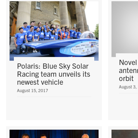
Novel
Polaris: Blue Sky Solar
anten
Racing team unveils its
orbit
newest vehicle
August 3,
August 15, 2017