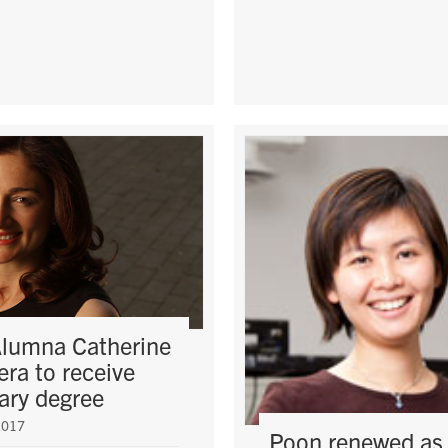
lumna Catherine
ra to receive
ary degree
2017
Poon renewed as