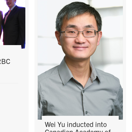
 RBC
Wei Yu inducted into
Canadian Academy of