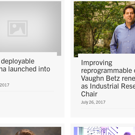
 deployable
Improving
na launched into
reprogrammable 
Vaughn Betz ren
as Industrial Res
 2017
Chair
July 26, 2017