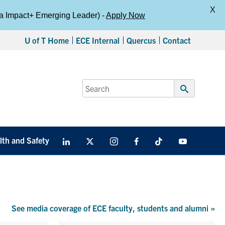
X
da Impact+ Emerging Leader) -
Apply Now
U of T Home
ECE Internal
Quercus
Contact
Search
for:
Submit
Search
lth and Safety
LinkedIn
X
Instagram
Facebook
TikTok
Youtube
social
media
See media coverage of ECE faculty, students and alumni
»