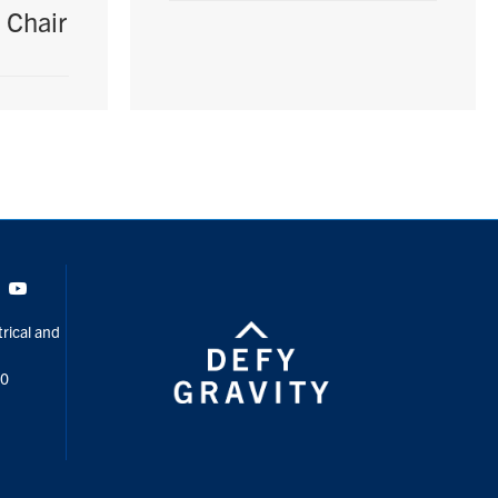
 Chair
Tok
Youtube
rical and
00