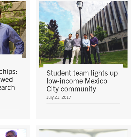
chips:
Student team lights up
ewed
low-income Mexico
earch
City community
July 21, 2017