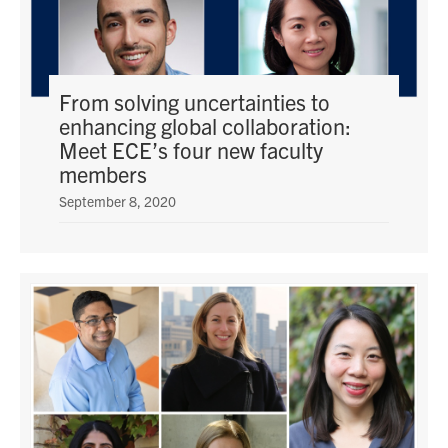
From solving uncertainties to
enhancing global collaboration:
Meet ECE’s four new faculty
members
September 8, 2020