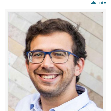
alumni
»
Graduate Students
Research
Faculty
Teaching Labs
Alumni
Events
Health and Safety
LinkedIn
X
Instagram
Facebook
TikTok
Youtube
social