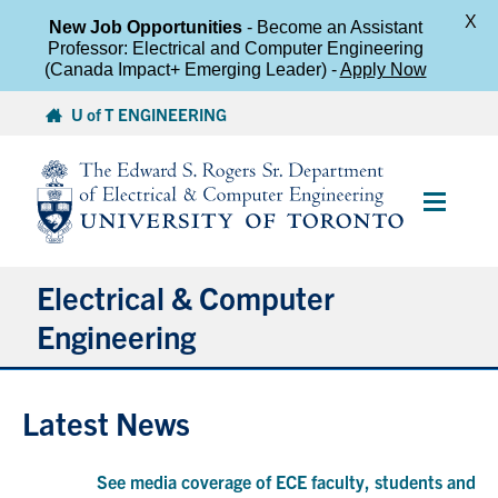
X
New Job Opportunities
- Become an Assistant
Professor: Electrical and Computer Engineering
(Canada Impact+ Emerging Leader) -
Apply Now
Skip
U of T ENGINEERING
to
content
Main
Menu
Electrical & Computer
Engineering
About
Latest News
Undergraduate Students
See media coverage of ECE faculty, students and