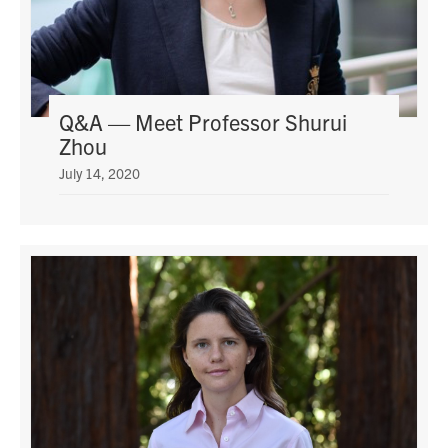
Q&A — Meet Professor Shurui
Zhou
July 14, 2020