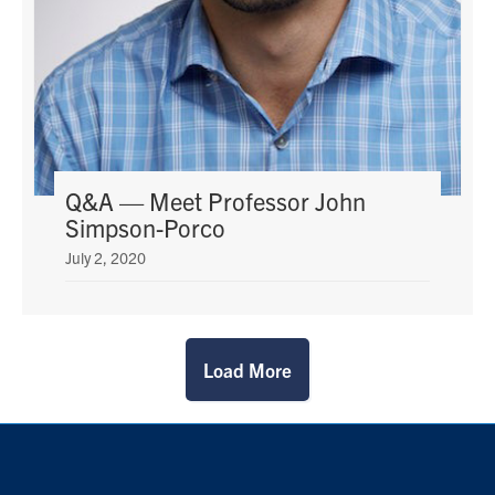
Q&A — Meet Professor John
Simpson-Porco
July 2, 2020
Load More