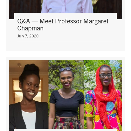
Q&A — Meet Professor Margaret
Chapman
July 7, 2020