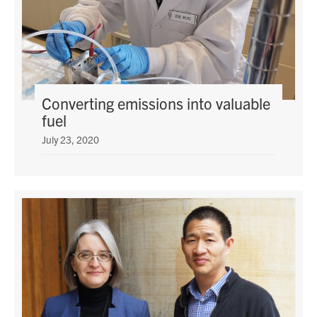
Converting emissions into valuable
fuel
July 23, 2020