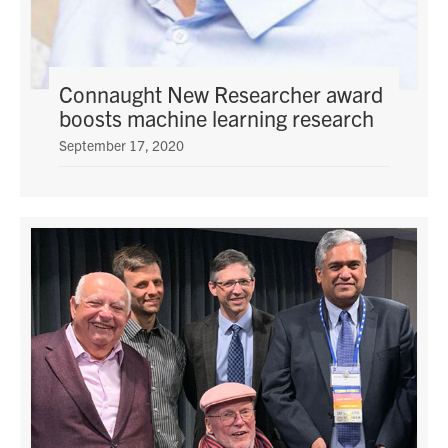
media
U of T Home
ECE Internal
Connaught New Researcher award
Quercus
boosts machine learning research
Contact
September 17, 2020
Search
for:
Submit
Search