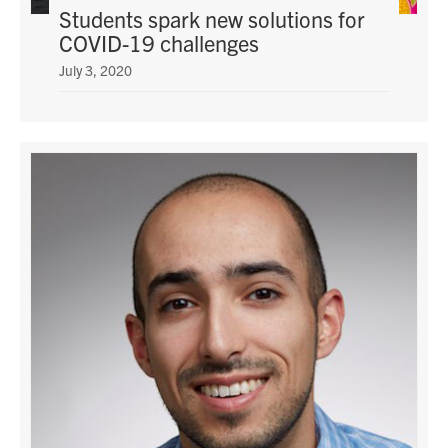
Students spark new solutions for
COVID-19 challenges
July 3, 2020