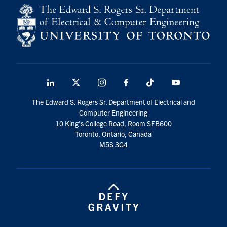
LinkedIn
X
Instagram
Facebook
TikTok
Youtube
social
The Edward S. Rogers Sr. Department of Electrical and
media
Computer Engineering
10 King's College Road, Room SFB600
Toronto, Ontario, Canada
M5S 3G4