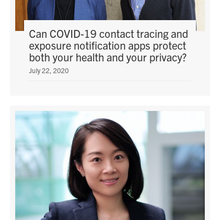
Can COVID-19 contact tracing and
exposure notification apps protect
both your health and your privacy?
July 22, 2020