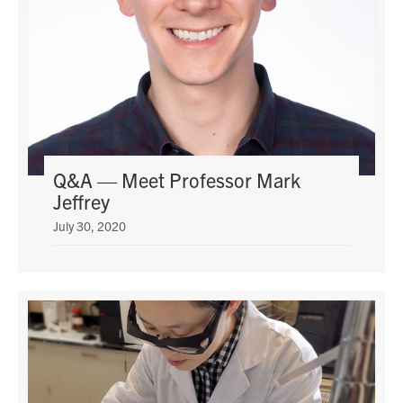
Q&A — Meet Professor Mark
Jeffrey
July 30, 2020