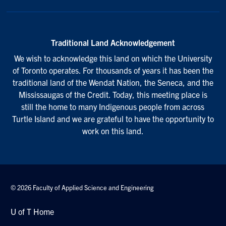
Traditional Land Acknowledgement
We wish to acknowledge this land on which the University
of Toronto operates. For thousands of years it has been the
traditional land of the Wendat Nation, the Seneca, and the
Mississaugas of the Credit. Today, this meeting place is
still the home to many Indigenous people from across
Turtle Island and we are grateful to have the opportunity to
work on this land.
© 2026 Faculty of Applied Science and Engineering
U of T Home