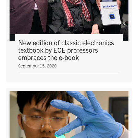
New edition of classic electronics
textbook by ECE professors
embraces the e-book
September 15, 2020