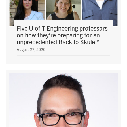
Five U of T Engineering professors
on how they’re preparing for an
unprecedented Back to Skule™
August 27, 2020