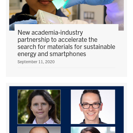
New academia-industry
partnership to accelerate the
search for materials for sustainable
energy and smartphones
September 11, 2020