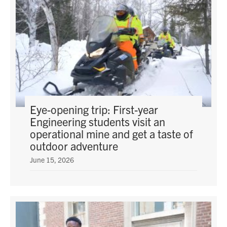
Eye-opening trip: First-year
Engineering students visit an
operational mine and get a taste of
outdoor adventure
June 15, 2026