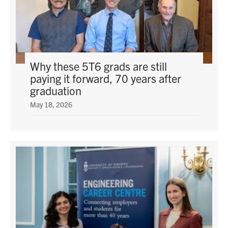
Why these 5T6 grads are still
paying it forward, 70 years after
graduation
May 18, 2026