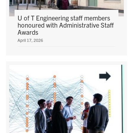
U of T Engineering staff members
honoured with Administrative Staff
Awards
April 17, 2026