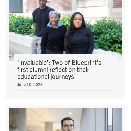
‘Invaluable’: Two of Blueprint’s
first alumni reflect on their
educational journeys
June 10, 2026