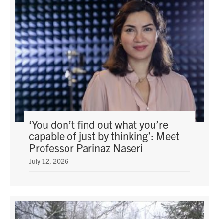
‘You don’t find out what you’re
capable of just by thinking’: Meet
Professor Parinaz Naseri
July 12, 2026