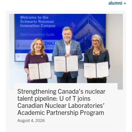
alumni
»
Graduate Students
Research
Faculty
Teaching Labs
Alumni
Events
Strengthening Canada’s nuclear
talent pipeline: U of T joins
Canadian Nuclear Laboratories’
Health and Safety
Academic Partnership Program
August 4, 2026
LinkedIn
X
Instagram
Facebook
TikTok
Youtube
social