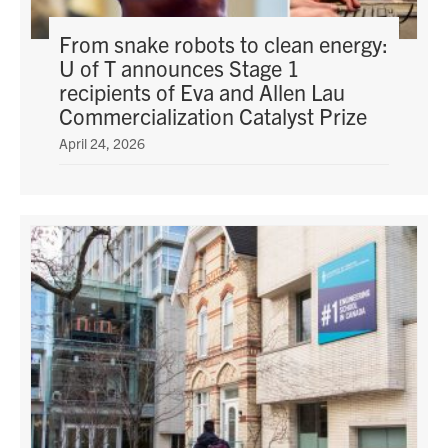
From snake robots to clean energy:
U of T announces Stage 1
recipients of Eva and Allen Lau
Commercialization Catalyst Prize
April 24, 2026