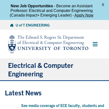
X
New Job Opportunities
- Become an Assistant
Professor: Electrical and Computer Engineering
(Canada Impact+ Emerging Leader) -
Apply Now
Skip
U of T ENGINEERING
to
content
Main
Menu
Electrical & Computer
Engineering
About
Latest News
Undergraduate Students
See media coverage of ECE faculty, students and