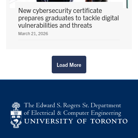
New cybersecurity certificate
prepares graduates to tackle digital
vulnerabilities and threats
March 21, 2026
Load More