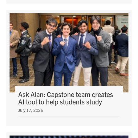
media
U of T Home
ECE Internal
Quercus
Contact
Search
for:
Submit
Search
Ask Alan: Capstone team creates
AI tool to help students study
July 17, 2026