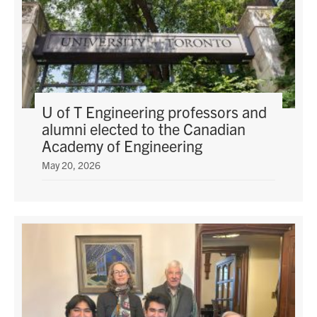
U of T Engineering professors and
alumni elected to the Canadian
Academy of Engineering
May 20, 2026