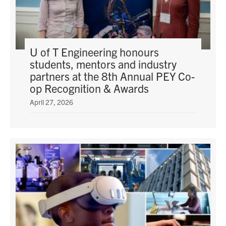
U of T Engineering honours
students, mentors and industry
partners at the 8th Annual PEY Co-
op Recognition & Awards
April 27, 2026