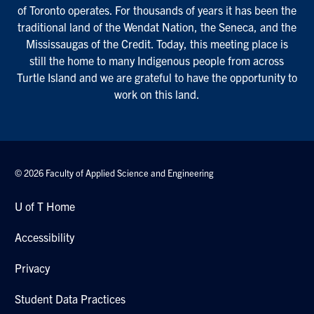
of Toronto operates. For thousands of years it has been the
traditional land of the Wendat Nation, the Seneca, and the
Mississaugas of the Credit. Today, this meeting place is
still the home to many Indigenous people from across
Turtle Island and we are grateful to have the opportunity to
work on this land.
© 2026 Faculty of Applied Science and Engineering
U of T Home
Accessibility
Privacy
Student Data Practices