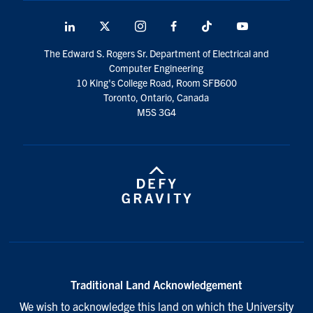
LinkedIn
X
Instagram
Facebook
TikTok
Youtube
social
The Edward S. Rogers Sr. Department of Electrical and
media
Computer Engineering
10 King's College Road, Room SFB600
Toronto, Ontario, Canada
M5S 3G4
Traditional Land Acknowledgement
We wish to acknowledge this land on which the University