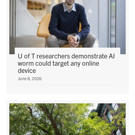
U of T researchers demonstrate AI
worm could target any online
device
June 8, 2026