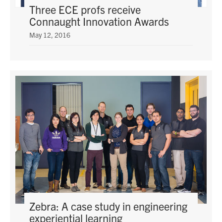
Three ECE profs receive
Connaught Innovation Awards
May 12, 2016
Zebra: A case study in engineering
experiential learning