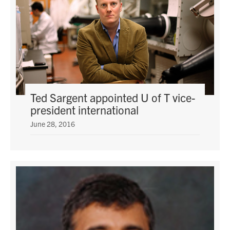
Ted Sargent appointed U of T vice-
president international
June 28, 2016