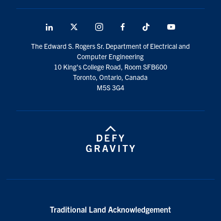
LinkedIn
X
Instagram
Facebook
TikTok
Youtube
social
The Edward S. Rogers Sr. Department of Electrical and
media
Computer Engineering
10 King's College Road, Room SFB600
Toronto, Ontario, Canada
M5S 3G4
Traditional Land Acknowledgement