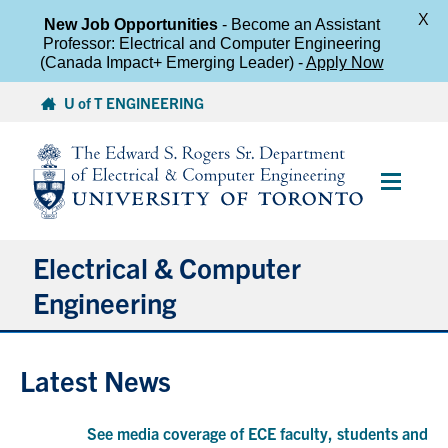
X
New Job Opportunities
- Become an Assistant
Professor: Electrical and Computer Engineering
(Canada Impact+ Emerging Leader) -
Apply Now
Skip
U of T ENGINEERING
to
content
Main
Menu
Electrical & Computer
Engineering
About
Latest News
Undergraduate Students
See media coverage of ECE faculty, students and