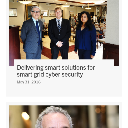
Delivering smart solutions for
smart grid cyber security
May 31, 2016