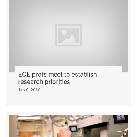
media
U of T Home
ECE Internal
Quercus
Contact
Search
for:
Submit
ECE profs meet to establish
Search
research priorities
July 6, 2016