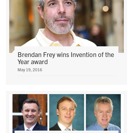
Brendan Frey wins Invention of the
Year award
May 19, 2016