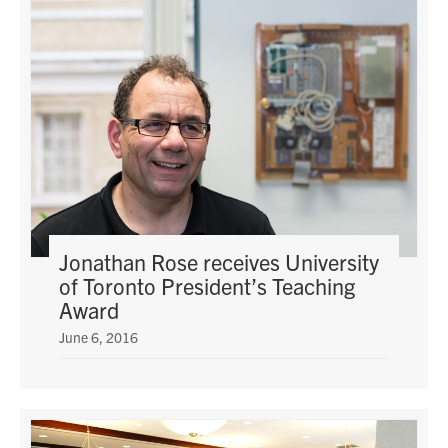
Jonathan Rose receives University
of Toronto President’s Teaching
Award
June 6, 2016