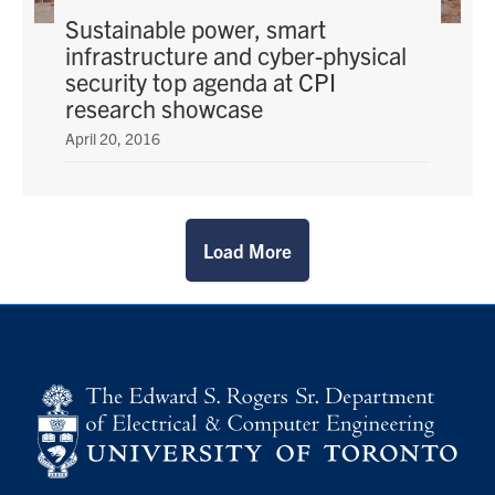
Sustainable power, smart
infrastructure and cyber-physical
security top agenda at CPI
research showcase
April 20, 2016
Load More