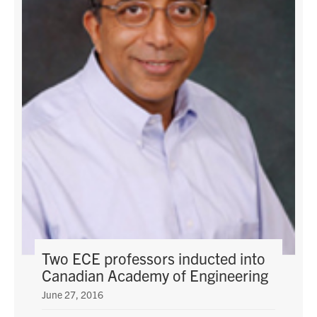
Two ECE professors inducted into
Canadian Academy of Engineering
June 27, 2016