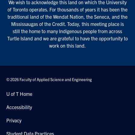
We wish to acknowledge this land on which the University
of Toronto operates. For thousands of years it has been the
traditional land of the Wendat Nation, the Seneca, and the
Mississaugas of the Credit. Today, this meeting place is
still the home to many Indigenous people from across
Turtle Island and we are grateful to have the opportunity to
work on this land.
© 2026 Faculty of Applied Science and Engineering
U of T Home
Accessibility
Privacy
Student Data Practices