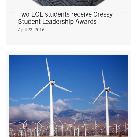
Two ECE students receive Cressy
Student Leadership Awards
April 22, 2016