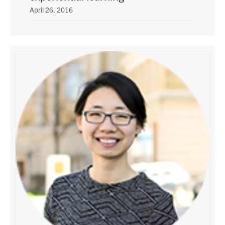
April 26, 2016