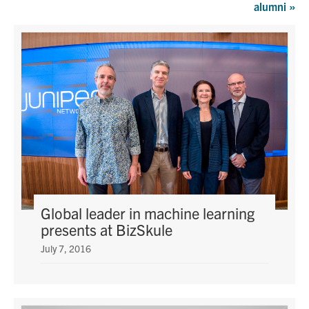
alumni
»
Graduate Students
Research
Faculty
Teaching Labs
Alumni
Events
Global leader in machine learning
presents at BizSkule
Health and Safety
July 7, 2016
LinkedIn
X
Instagram
Facebook
TikTok
Youtube
social