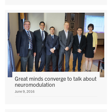
Great minds converge to talk about
neuromodulation
June 9, 2016