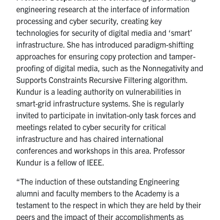
engineering research at the interface of information
processing and cyber security, creating key
technologies for security of digital media and ‘smart’
infrastructure. She has introduced paradigm-shifting
approaches for ensuring copy protection and tamper-
proofing of digital media, such as the Nonnegativity and
Supports Constraints Recursive Filtering algorithm.
Kundur is a leading authority on vulnerabilities in
smart-grid infrastructure systems. She is regularly
invited to participate in invitation-only task forces and
meetings related to cyber security for critical
infrastructure and has chaired international
conferences and workshops in this area. Professor
Kundur is a fellow of IEEE.
“The induction of these outstanding Engineering
alumni and faculty members to the Academy is a
testament to the respect in which they are held by their
peers and the impact of their accomplishments as