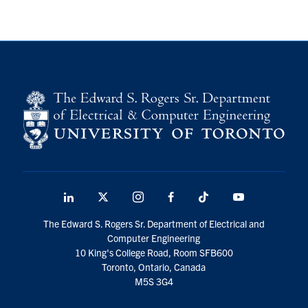
LinkedIn
X
Instagram
Facebook
TikTok
Youtube
social
The Edward S. Rogers Sr. Department of Electrical and
media
Computer Engineering
10 King's College Road, Room SFB600
Toronto, Ontario, Canada
M5S 3G4