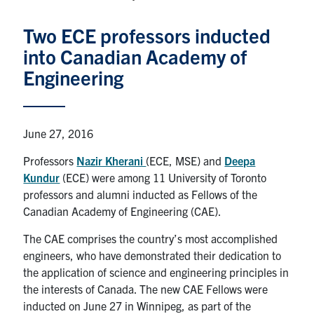
Graduate Students
Two ECE professors inducted
into Canadian Academy of
Research
Engineering
Faculty
Teaching Labs
June 27, 2016
Professors
Nazir Kherani
(ECE, MSE) and
Deepa
Alumni
Kundur
(ECE)
were among 11 University of Toronto
professors and alumni inducted as Fellows of the
Events
Canadian Academy of Engineering (CAE).
The CAE comprises the country’s most accomplished
Health and Safety
engineers, who have demonstrated their dedication to
the application of science and engineering principles in
the interests of Canada. The new CAE Fellows were
LinkedIn
X
Instagram
Facebook
TikTok
Youtube
inducted on June 27 in Winnipeg, as part of the
social