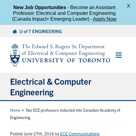
X
New Job Opportunities
- Become an Assistant
Professor: Electrical and Computer Engineering
(Canada Impact+ Emerging Leader) -
Apply Now
Skip
U of T ENGINEERING
to
content
Main
Menu
Electrical & Computer
Engineering
About
»
Home
Two ECE professors inducted into Canadian Academy of
Engineering
Undergraduate Students
Posted June 27th, 2016
by
ECE Communications