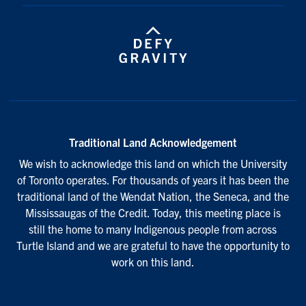
Traditional Land Acknowledgement
We wish to acknowledge this land on which the University
of Toronto operates. For thousands of years it has been the
traditional land of the Wendat Nation, the Seneca, and the
Mississaugas of the Credit. Today, this meeting place is
still the home to many Indigenous people from across
Turtle Island and we are grateful to have the opportunity to
work on this land.