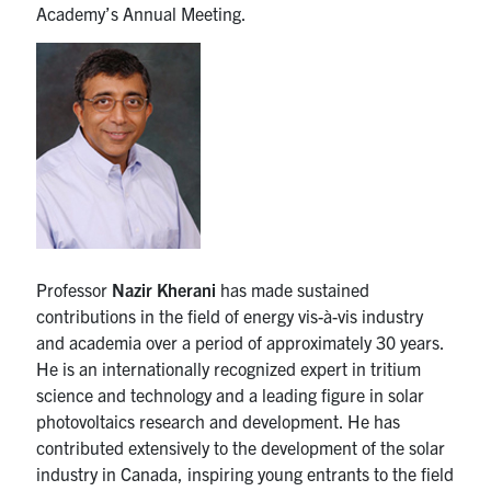
Academy’s Annual Meeting.
media
U of T Home
ECE Internal
Quercus
Contact
Search
for:
Submit
Search
Professor
Nazir Kherani
has made sustained
contributions in the field of energy vis-à-vis industry
and academia over a period of approximately 30 years.
He is an internationally recognized expert in tritium
science and technology and a leading figure in solar
photovoltaics research and development. He has
contributed extensively to the development of the solar
industry in Canada, inspiring young entrants to the field