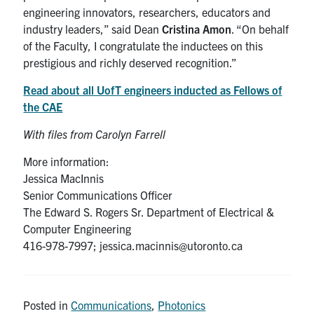
engineering innovators, researchers, educators and
industry leaders,” said Dean
Cristina Amon
. “On behalf
of the Faculty, I congratulate the inductees on this
prestigious and richly deserved recognition.”
Read about all UofT engineers inducted as Fellows of
the CAE
With files from Carolyn Farrell
More information:
Jessica MacInnis
Senior Communications Officer
The Edward S. Rogers Sr. Department of Electrical &
Computer Engineering
416-978-7997; jessica.macinnis@utoronto.ca
Posted in
Communications
,
Photonics