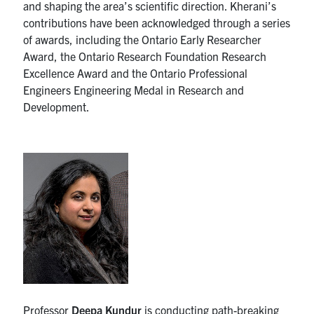
and shaping the area’s scientific direction. Kherani’s
contributions have been acknowledged through a series
of awards, including the Ontario Early Researcher
Award, the Ontario Research Foundation Research
Excellence Award and the Ontario Professional
Engineers Engineering Medal in Research and
Development.
Professor
Deepa Kundur
is conducting path-breaking