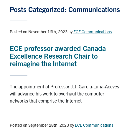
Graduate Students
Posts Categorized: Communications
Research
Posted on November 16th, 2023
by
ECE Communications
Faculty
ECE professor awarded Canada
Excellence Research Chair to
Teaching Labs
reimagine the Internet
Alumni
The appointment of Professor J.J. Garcia-Luna-Aceves
Events
will advance his work to overhaul the computer
networks that comprise the Internet
Health and Safety
LinkedIn
X
Instagram
Facebook
TikTok
Youtube
Posted on September 28th, 2023
by
ECE Communications
social