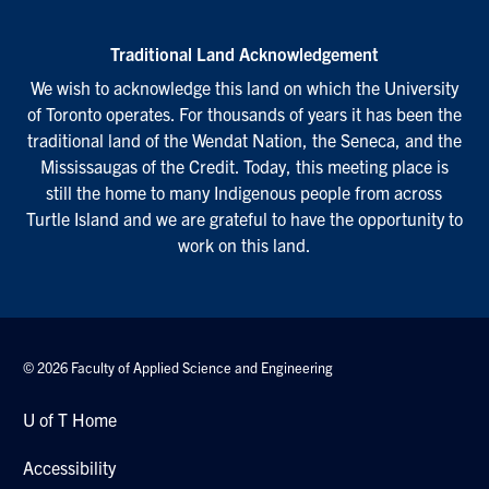
Traditional Land Acknowledgement
We wish to acknowledge this land on which the University
of Toronto operates. For thousands of years it has been the
traditional land of the Wendat Nation, the Seneca, and the
Mississaugas of the Credit. Today, this meeting place is
still the home to many Indigenous people from across
Turtle Island and we are grateful to have the opportunity to
work on this land.
© 2026 Faculty of Applied Science and Engineering
U of T Home
Accessibility