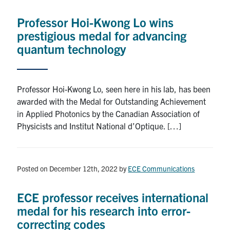
Professor Hoi-Kwong Lo wins
prestigious medal for advancing
quantum technology
Professor Hoi-Kwong Lo, seen here in his lab, has been
awarded with the Medal for Outstanding Achievement
in Applied Photonics by the Canadian Association of
Physicists and Institut National d’Optique. […]
Posted on December 12th, 2022
by
ECE Communications
ECE professor receives international
medal for his research into error-
correcting codes