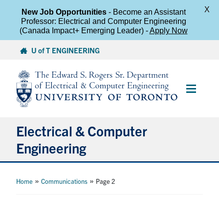
X
New Job Opportunities
- Become an Assistant
Professor: Electrical and Computer Engineering
(Canada Impact+ Emerging Leader) -
Apply Now
Skip
U of T ENGINEERING
to
content
Main
Menu
Electrical & Computer
Engineering
About
»
»
Home
Communications
Page 2
Undergraduate Students