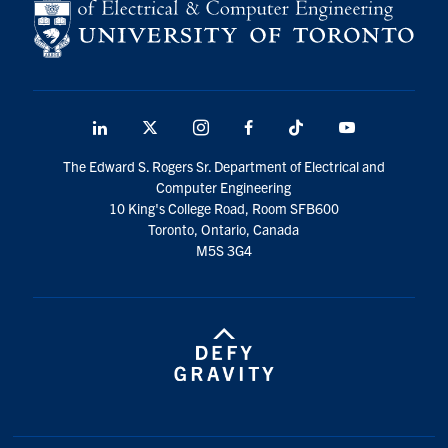
LinkedIn
X
Instagram
Facebook
TikTok
Youtube
social
The Edward S. Rogers Sr. Department of Electrical and
media
Computer Engineering
10 King's College Road, Room SFB600
Toronto, Ontario, Canada
M5S 3G4