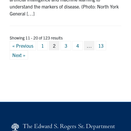
understand the markers of disease. (Photo: North York
General […]
Showing 11 - 20 of 123 results
Posts
« Previous
1
2
3
4
…
13
pagination
Next »