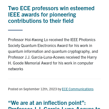
media
U of T Home
Two ECE professors win esteemed
IEEE awards for pioneering
ECE Internal
contributions to their field
Quercus
Contact
Professor Hoi-Kwong Lo received the IEEE Photonics
Society Quantum Electronics Award for his work in
Search
quantum information and quantum cryptography, and
for:
Submit
Professor J.J. Garcia-Luna-Aceves received the Harry
Search
H. Goode Memorial Award for his work in computer
networks
Posted on September 12th, 2023
by
ECE Communications
“We are at an inflection point”:
Professor J.J. Garcia-Luna-Aceves to