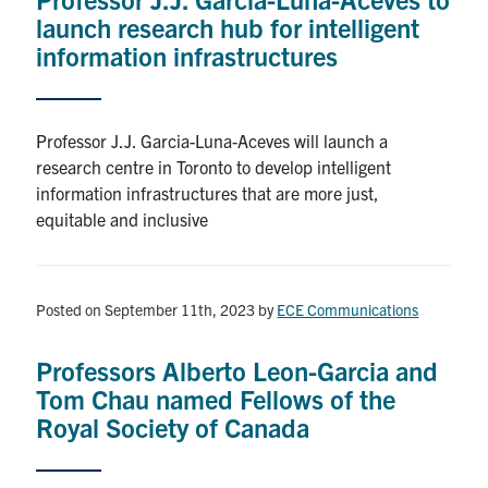
launch research hub for intelligent
information infrastructures
Professor J.J. Garcia-Luna-Aceves will launch a
research centre in Toronto to develop intelligent
information infrastructures that are more just,
equitable and inclusive
Posted on September 11th, 2023
by
ECE Communications
Professors Alberto Leon-Garcia and
Tom Chau named Fellows of the
Royal Society of Canada