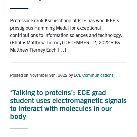
Professor Frank Kschischang of ECE has won IEEE’s
prestigious Hamming Medal for exceptional
contributions to information sciences and technology.
(Photo: Matthew Tierney) DECEMBER 12, 2022 • By
Matthew Tierney Each […]
Posted on November 9th, 2022
by
ECE Communications
‘Talking to proteins’: ECE grad
student uses electromagnetic signals
to interact with molecules in our
body