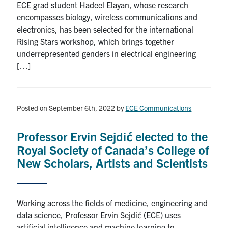
ECE grad student Hadeel Elayan, whose research
encompasses biology, wireless communications and
electronics, has been selected for the international
Rising Stars workshop, which brings together
underrepresented genders in electrical engineering
[…]
Posted on September 6th, 2022
by
ECE Communications
Professor Ervin Sejdić elected to the
Royal Society of Canada’s College of
New Scholars, Artists and Scientists
Working across the fields of medicine, engineering and
data science, Professor Ervin Sejdić (ECE) uses
artificial intelligence and machine learning to