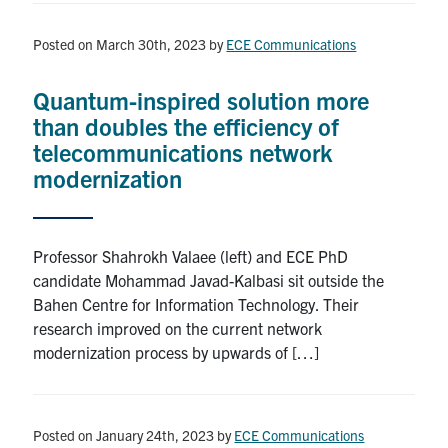
Posted on March 30th, 2023
by
ECE Communications
Quantum-inspired solution more
than doubles the efficiency of
telecommunications network
modernization
Professor Shahrokh Valaee (left) and ECE PhD
candidate Mohammad Javad-Kalbasi sit outside the
Bahen Centre for Information Technology. Their
research improved on the current network
modernization process by upwards of […]
Posted on January 24th, 2023
by
ECE Communications