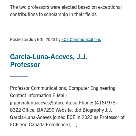
The two professors were elected based on exceptional
contributions to scholarship in their fields
Posted on July 6th, 2023
by
ECE Communications
Garcia-Luna-Aceves, J.J.
Professor
Professor Communications, Computer Engineering
Contact Information E-Mail:
jj.garcialunaaceves@utoronto.ca Phone: (416) 978-
8322 Office: BA7290 Website: tbd Biography J.J.
Garcia-Luna-Aceves joined ECE in 2023 as Professor of
ECE and Canada Excellence […]