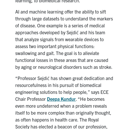
learning, to biomedical research.
AI and machine learning offer the ability to sift
through large datasets to understand the markers
of disease. One example is a
series of medical
approaches developed by Sejdi
ć and his team
that analyze
signals from wearable devices to
assess two important physical functions:
swallowing and gait. The goal is to alleviate
functional losses in these areas that are caused
by aging or neurological disorders such as stroke.
“Professor Sejdić has shown great dedication and
resourcefulness in his pursuit of biomedical
engineering solutions to help people,” says ECE
Chair Professor
Deepa Kundur
. “He becomes
even more undeterred when a problem reveals
itself to be more complex than originally thought,
as often happens in health care. The Royal
Society has elected a beacon of our profession,