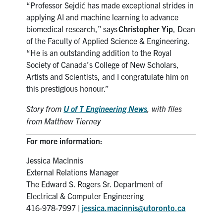
“Professor Sejdi
ć
has made exceptional strides in
applying AI and machine learning to advance
biomedical research,” says
Christopher Yip
, Dean
of the Faculty of Applied Science & Engineering.
“He is an outstanding addition to the Royal
Society of Canada’s College of New Scholars,
Artists and Scientists, and I congratulate him on
this prestigious honour.”
Story from
U of T Engineering News
,
with files
from Matthew Tierney
For more information:
Jessica MacInnis
External Relations Manager
The Edward S. Rogers Sr. Department of
Electrical & Computer Engineering
416-978-7997 |
jessica.macinnis@utoronto.ca