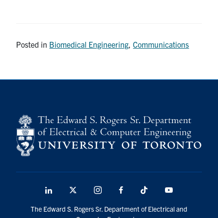
Posted in
Biomedical Engineering
,
Communications
LinkedIn
X
Instagram
Facebook
TikTok
Youtube
social
The Edward S. Rogers Sr. Department of Electrical and
media