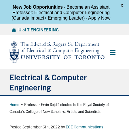
X
New Job Opportunities
- Become an Assistant
Professor: Electrical and Computer Engineering
(Canada Impact+ Emerging Leader) -
Apply Now
Skip
U of T ENGINEERING
to
content
Main
Menu
Electrical & Computer
Engineering
About
»
Home
Professor Ervin Sejdić elected to the Royal Society of
Canada’s College of New Scholars, Artists and Scientists
Undergraduate Students
Posted September 6th, 2022
by
ECE Communications