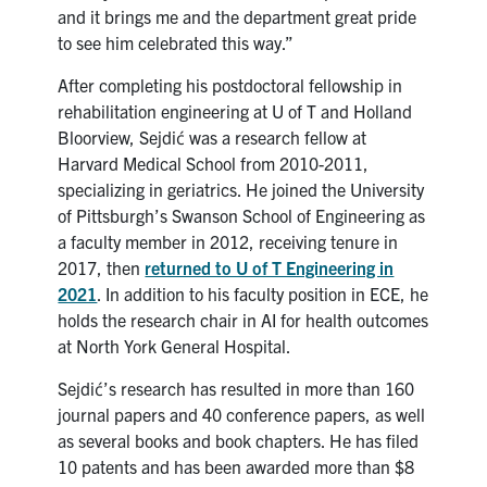
and it brings me and the department great pride
to see him celebrated this way.”
After completing his postdoctoral fellowship in
rehabilitation engineering at U of T and Holland
Bloorview, Sejdić was a research fellow at
Harvard Medical School from 2010-2011,
specializing in geriatrics. He joined the University
of Pittsburgh’s Swanson School of Engineering as
a faculty member in 2012, receiving tenure in
2017, then
returned to U of T Engineering in
2021
. In addition to his faculty position in ECE, he
holds the research chair in AI for health outcomes
at North York General Hospital.
Sejdić’s research has resulted in more than 160
journal papers and 40 conference papers, as well
as several books and book chapters. He has filed
10 patents and has been awarded more than $8