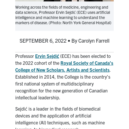
media
U of T Home
Working across the fields of medicine, engineering and
data science, Professor Ervin Sejdić (ECE) uses artificial
ECE Internal
intelligence and machine learning to understand the
markers of disease. (Photo: North York General Hospital)
Quercus
Contact
SEPTEMBER 6, 2022 • By Carolyn Farrell
Search
Professor
Ervin Sejdi
ć
(ECE) has been elected to
for:
Submit
the 2022 cohort of the
Royal Society of Canada’s
Search
College of New Scholars, Artists and Scientists
.
Established in 2014, the College is the country’s
first national system of multidisciplinary
recognition for the new generation of Canadian
intellectual leadership.
Sejdić is a leader in the fields of biomedical
devices and the application of artificial
intelligence (AI) techniques, such as machine