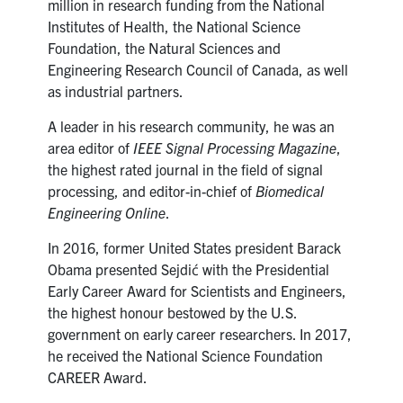
million in research funding from the National
Institutes of Health, the National Science
Foundation, the Natural Sciences and
Engineering Research Council of Canada, as well
as industrial partners.
A leader in his research community, he was an
area editor of
IEEE Signal Processing Magazine
,
the highest rated journal in the field of signal
processing, and editor-in-chief of
Biomedical
Engineering Online
.
In 2016, former United States president Barack
Obama presented Sejdić with the Presidential
Early Career Award for Scientists and Engineers,
the highest honour bestowed by the U.S.
government on early career researchers. In
2017,
he received the National Science Foundation
CAREER Award.