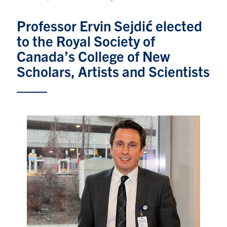
Graduate Students
Professor Ervin Sejdić elected
to the Royal Society of
Research
Canada’s College of New
Faculty
Scholars, Artists and Scientists
Teaching Labs
Alumni
Events
Health and Safety
LinkedIn
X
Instagram
Facebook
TikTok
Youtube
social