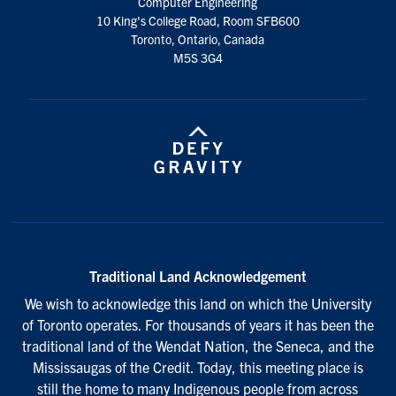
Computer Engineering
10 King's College Road, Room SFB600
Toronto, Ontario, Canada
M5S 3G4
Traditional Land Acknowledgement
We wish to acknowledge this land on which the University
of Toronto operates. For thousands of years it has been the
traditional land of the Wendat Nation, the Seneca, and the
Mississaugas of the Credit. Today, this meeting place is
still the home to many Indigenous people from across