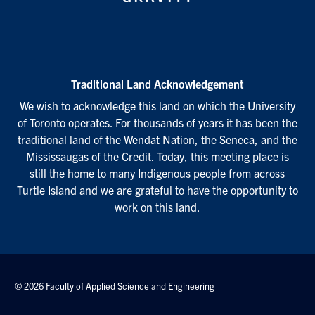
Traditional Land Acknowledgement
We wish to acknowledge this land on which the University
of Toronto operates. For thousands of years it has been the
traditional land of the Wendat Nation, the Seneca, and the
Mississaugas of the Credit. Today, this meeting place is
still the home to many Indigenous people from across
Turtle Island and we are grateful to have the opportunity to
work on this land.
© 2026 Faculty of Applied Science and Engineering