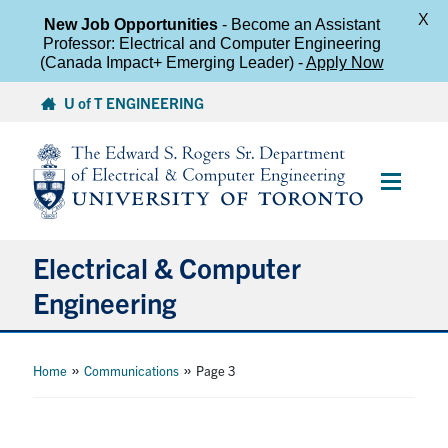
X
New Job Opportunities
- Become an Assistant
Professor: Electrical and Computer Engineering
(Canada Impact+ Emerging Leader) -
Apply Now
Skip
U of T ENGINEERING
to
content
Main
Menu
Electrical & Computer
Engineering
About
»
»
Home
Communications
Page 3
Undergraduate Students