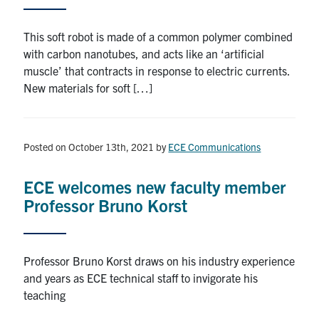
This soft robot is made of a common polymer combined
with carbon nanotubes, and acts like an ‘artificial
muscle’ that contracts in response to electric currents.
New materials for soft […]
Posted on October 13th, 2021
by
ECE Communications
ECE welcomes new faculty member
Professor Bruno Korst
Professor Bruno Korst draws on his industry experience
and years as ECE technical staff to invigorate his
teaching