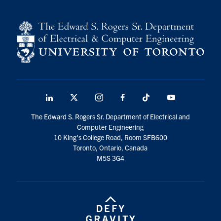
LinkedIn
X
Instagram
Facebook
TikTok
Youtube
social
The Edward S. Rogers Sr. Department of Electrical and
media
Computer Engineering
10 King's College Road, Room SFB600
Toronto, Ontario, Canada
M5S 3G4