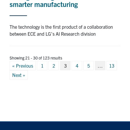
smarter manufacturing
The technology is the first product of a collaboration
between ECE and LG’s AI Research division
Showing 21 - 30 of 123 results
Posts
« Previous
1
2
3
4
5
…
13
pagination
Next »