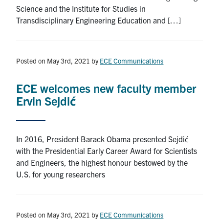
Science and the Institute for Studies in
Transdisciplinary Engineering Education and […]
Posted on May 3rd, 2021
by
ECE Communications
ECE welcomes new faculty member
Ervin Sejdić
In 2016, President Barack Obama presented Sejdić
with the Presidential Early Career Award for Scientists
and Engineers, the highest honour bestowed by the
U.S. for young researchers
Posted on May 3rd, 2021
by
ECE Communications