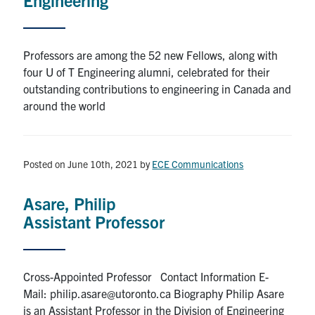
Professors are among the 52 new Fellows, along with
four U of T Engineering alumni, celebrated for their
outstanding contributions to engineering in Canada and
around the world
Posted on June 10th, 2021
by
ECE Communications
Asare, Philip
Assistant Professor
Cross-Appointed Professor Contact Information E-
Mail: philip.asare@utoronto.ca Biography Philip Asare
is an Assistant Professor in the Division of Engineering