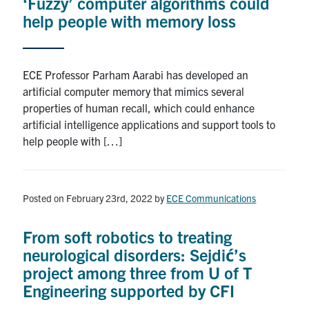
‘Fuzzy’ computer algorithms could
media
U of T Home
help people with memory loss
ECE Internal
Quercus
ECE Professor Parham Aarabi has developed an
artificial computer memory that mimics several
Contact
properties of human recall, which could enhance
artificial intelligence applications and support tools to
Search
help people with […]
for:
Submit
Search
Posted on February 23rd, 2022
by
ECE Communications
From soft robotics to treating
neurological disorders: Sejdić’s
project among three from U of T
Engineering supported by CFI