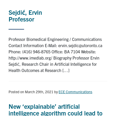
Sejdić, Ervin
Professor
Professor Biomedical Engineering / Communications
Contact Information E-Mail: ervin.sejdic@utoronto.ca
Phone: (416) 946-8765 Office: BA 7104 Website:
http://www.imedlab.org/ Biography Professor Ervin
Sejdić, Research Chair in Artificial Intelligence for
Health Outcomes at Research […]
Posted on March 29th, 2021
by
ECE Communications
New ‘explainable’ artificial
intelligence algorithm could lead to