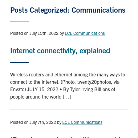
Graduate Students
Posts Categorized: Communications
Research
Posted on July 15th, 2022
by
ECE Communications
Faculty
Internet connectivity, explained
Teaching Labs
Wireless routers and ethernet among the many ways to
Alumni
connect to the Internet. (Photo: twenty20photos, via
Envato) JULY 15, 2022 • By Tyler Irving Billions of
Events
people around the world […]
Health and Safety
Posted on July 7th, 2022
by
ECE Communications
LinkedIn
X
Instagram
Facebook
TikTok
Youtube
social