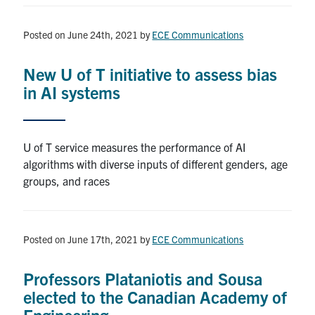
Posted on June 24th, 2021
by
ECE Communications
New U of T initiative to assess bias
in AI systems
U of T service measures the performance of AI
algorithms with diverse inputs of different genders, age
groups, and races
Posted on June 17th, 2021
by
ECE Communications
Professors Plataniotis and Sousa
elected to the Canadian Academy of
Engineering