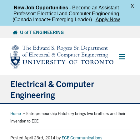
X
New Job Opportunities
- Become an Assistant
Professor: Electrical and Computer Engineering
(Canada Impact+ Emerging Leader) -
Apply Now
Skip
U of T ENGINEERING
to
content
Main
Menu
Electrical & Computer
Engineering
About
»
Home
Entrepreneurship Hatchery brings two brothers and their
invention to ECE
Undergraduate Students
Posted April 23rd, 2014
by
ECE Communications