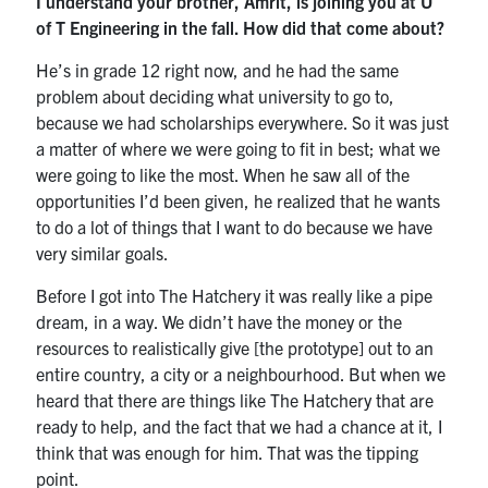
I understand your brother, Amrit, is joining you at U
of T Engineering in the fall. How did that come about?
He’s in grade 12 right now, and he had the same
problem about deciding what university to go to,
because we had scholarships everywhere. So it was just
a matter of where we were going to fit in best; what we
were going to like the most. When he saw all of the
opportunities I’d been given, he realized that he wants
to do a lot of things that I want to do because we have
very similar goals.
Before I got into The Hatchery it was really like a pipe
dream, in a way. We didn’t have the money or the
resources to realistically give [the prototype] out to an
entire country, a city or a neighbourhood. But when we
heard that there are things like The Hatchery that are
ready to help, and the fact that we had a chance at it, I
think that was enough for him. That was the tipping
point.