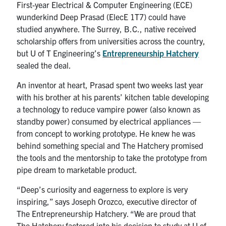
First-year Electrical & Computer Engineering (ECE)
wunderkind Deep Prasad (ElecE 1T7) could have
studied anywhere. The Surrey, B.C., native received
scholarship offers from universities across the country,
but U of T Engineering’s
Entrepreneurship Hatchery
sealed the deal.
An inventor at heart, Prasad spent two weeks last year
with his brother at his parents’ kitchen table developing
a technology to reduce vampire power (also known as
standby power) consumed by electrical appliances —
from concept to working prototype. He knew he was
behind something special and The Hatchery promised
the tools and the mentorship to take the prototype from
pipe dream to marketable product.
“Deep’s curiosity and eagerness to explore is very
inspiring,” says Joseph Orozco, executive director of
The Entrepreneurship Hatchery. “We are proud that
The Hatchery factored into his decision to study at U of