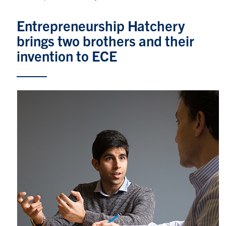
Graduate Students
Entrepreneurship Hatchery
brings two brothers and their
Research
invention to ECE
Faculty
Teaching Labs
Alumni
Events
Health and Safety
LinkedIn
X
Instagram
Facebook
TikTok
Youtube
social