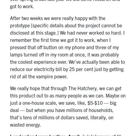
got to work.
After two weeks we were really happy with the
prototype [specific details about the project cannot be
disclosed at this stage.] We had never worked so hard. I
remember the first time we got it to work, when I
pressed that off button on my phone and three of my
lamps turned off in my room at once, it was probably
the coolest experience ever. We’ve actually been able to
reduce our electricity bill by 25 per cent just by getting
rid of all the vampire power.
We really hope that through The Hatchery, we can get
this product out to as many people as we can. Maybe on
just a one-house scale, we save, like, $5-$10 — big
deal — but when you have millions of households,
that’s tens of millions of dollars saved, literally, on
wasted energy.