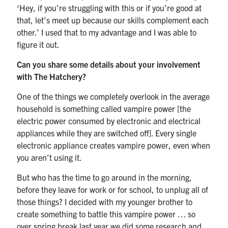
‘Hey, if you’re struggling with this or if you’re good at
that, let’s meet up because our skills complement each
other.’ I used that to my advantage and I was able to
figure it out.
Can you share some details about your involvement
with The Hatchery?
One of the things we completely overlook in the average
household is something called vampire power [the
electric power consumed by electronic and electrical
appliances while they are switched off]. Every single
electronic appliance creates vampire power, even when
you aren’t using it.
But who has the time to go around in the morning,
before they leave for work or for school, to unplug all of
those things? I decided with my younger brother to
create something to battle this vampire power … so
over spring break last year we did some research and