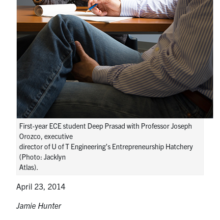
media
U of T Home
ECE Internal
Quercus
Contact
Search
for:
Submit
Search
First-year ECE student Deep Prasad with Professor Joseph
Orozco, executive
director of U of T Engineering’s Entrepreneurship Hatchery
(Photo: Jacklyn
Atlas).
April 23, 2014
Jamie Hunter