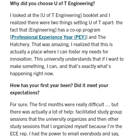
Why did you choose U of T Engineering?
I looked at the [U of T Engineering] booklet and I
realized there were two things setting U of T apart: the
fact that [Engineering] has a co-op program
[
Professional Experience Year (PEY)
] and The
Hatchery. That was amazing. I realized that this is
actually a place where I can foster my needs for
innovation. This university understands that if I want to
make something, I can, and that’s exactly what’s
happening right now.
How has your first year been? Did it meet your
expectations?
For sure. The first months were really difficult … but
there was actually a lot of help: facilitated study group
sessions that the university organizes and then other
study sessions that I organized myself because I’m the
ECE rep. I had the power to email everybody and say,