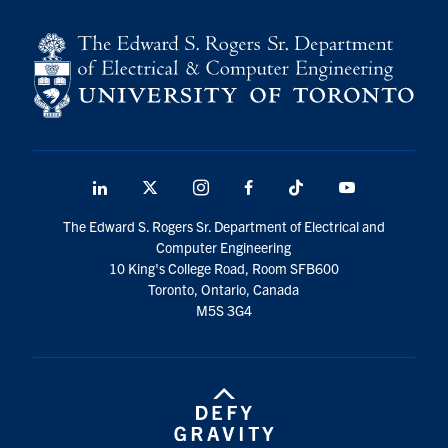
LinkedIn
X
Instagram
Facebook
TikTok
Youtube
social
The Edward S. Rogers Sr. Department of Electrical and
media
Computer Engineering
10 King's College Road, Room SFB600
Toronto, Ontario, Canada
M5S 3G4