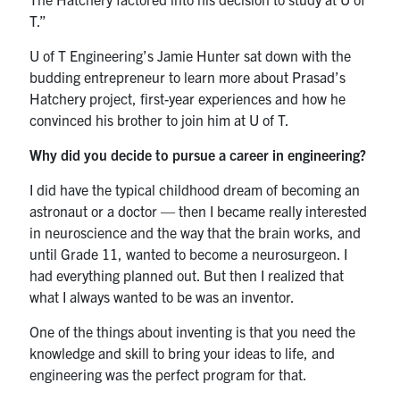
T.”
U of T Engineering’s Jamie Hunter sat down with the
budding entrepreneur to learn more about Prasad’s
Hatchery project, first-year experiences and how he
convinced his brother to join him at U of T.
Why did you decide to pursue a career in engineering?
I did have the typical childhood dream of becoming an
astronaut or a doctor — then I became really interested
in neuroscience and the way that the brain works, and
until Grade 11, wanted to become a neurosurgeon. I
had everything planned out. But then I realized that
what I always wanted to be was an inventor.
One of the things about inventing is that you need the
knowledge and skill to bring your ideas to life, and
engineering was the perfect program for that.