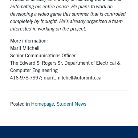
automating his entire house. He plans to work on
developing a video game this summer that is controlled
completely by thought. He’s already organized a team
interested in working on the project.
More information:
Marit Mitchell
Senior Communications Officer
The Edward S. Rogers Sr. Department of Electrical &
Computer Engineering
416-978-7997; marit.mitchell@utoronto.ca
Posted in
Homepage
,
Student News