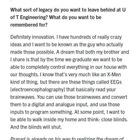
What sort of legacy do you want to leave behind at U
of T Engineering? What do you want to be
remembered for?
Definitely innovation. I have hundreds of really crazy
ideas and I want to be known as the guy who actually
made those possible. A dream that both my brother and
I share is that by the time we graduate we want to be
able to completely control everything in our house with
our thoughts. I know that’s very much like an X-Men
kind of thing, but there are these things called EEGs
[electroencephalography] that basically read your
brainwaves. You can use those brainwaves and convert
them to a digital and analogue input, and use those
inputs to program something. At some point, I want to
be able to walk inside my home and think: close blinds.
And the blinds will shut.
Prasad is already on his way to realizing the dream of