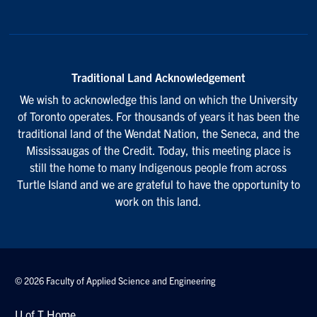
Traditional Land Acknowledgement
We wish to acknowledge this land on which the University
of Toronto operates. For thousands of years it has been the
traditional land of the Wendat Nation, the Seneca, and the
Mississaugas of the Credit. Today, this meeting place is
still the home to many Indigenous people from across
Turtle Island and we are grateful to have the opportunity to
work on this land.
© 2026 Faculty of Applied Science and Engineering
U of T Home