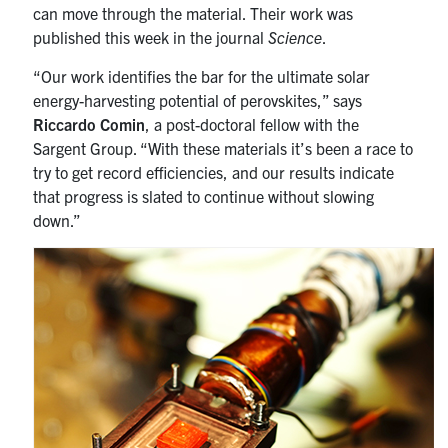
can move through the material. Their work was
published this week in the journal
Science
.
“Our work identifies the bar for the ultimate solar
energy-harvesting potential of perovskites,” says
Riccardo Comin
, a post-doctoral fellow with the
Sargent Group. “With these materials it’s been a race to
try to get record efficiencies, and our results indicate
that progress is slated to continue without slowing
down.”