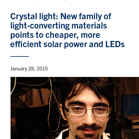
Graduate Students
Crystal light: New family of
light-converting materials
Research
points to cheaper, more
Faculty
efficient solar power and LEDs
Teaching Labs
January 28, 2015
Alumni
Events
Health and Safety
LinkedIn
X
Instagram
Facebook
TikTok
Youtube
social