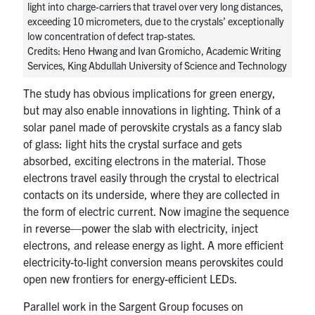
light into charge-carriers that travel over very long distances,
exceeding 10 micrometers, due to the crystals’ exceptionally
low concentration of defect trap-states.
Credits: Heno Hwang and Ivan Gromicho, Academic Writing
Services, King Abdullah University of Science and Technology
The study has obvious implications for green energy,
but may also enable innovations in lighting. Think of a
solar panel made of perovskite crystals as a fancy slab
of glass: light hits the crystal surface and gets
absorbed, exciting electrons in the material. Those
electrons travel easily through the crystal to electrical
contacts on its underside, where they are collected in
the form of electric current. Now imagine the sequence
in reverse—power the slab with electricity, inject
electrons, and release energy as light. A more efficient
electricity-to-light conversion means perovskites could
open new frontiers for energy-efficient LEDs.
Parallel work in the Sargent Group focuses on