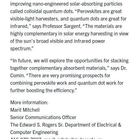
improving nano-engineered solar-absorbing particles
called colloidal quantum dots. “Perovskites are great
visible-light harvesters, and quantum dots are great for
infrared,” says Professor Sargent. “The materials are
highly complementary in solar energy harvesting in view
of the sun’s broad visible and infrared power
spectrum.”
“In future, we will explore the opportunities for stacking
together complementary absorbent materials,” says Dr.
Comin. “There are very promising prospects for
combining perovskite work and quantum dot work for
further boosting the efficiency.”
More information:
Marit Mitchell
Senior Communications Officer
The Edward S. Rogers Sr. Department of Electrical &
Computer Engineering