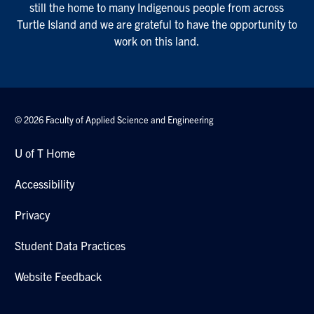
still the home to many Indigenous people from across
Turtle Island and we are grateful to have the opportunity to
work on this land.
© 2026 Faculty of Applied Science and Engineering
U of T Home
Accessibility
Privacy
Student Data Practices
Website Feedback