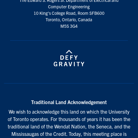
media
Computer Engineering
10 King's College Road, Room SFB600
Toronto, Ontario, Canada
M5S 3G4
Traditional Land Acknowledgement
We wish to acknowledge this land on which the University
of Toronto operates. For thousands of years it has been the
traditional land of the Wendat Nation, the Seneca, and the
Mississaugas of the Credit. Today, this meeting place is