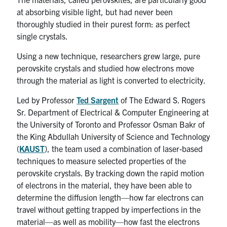
at absorbing visible light, but had never been
thoroughly studied in their purest form: as perfect
single crystals.
Using a new technique, researchers grew large, pure
perovskite crystals and studied how electrons move
through the material as light is converted to electricity.
Led by Professor
Ted Sargent
of The Edward S. Rogers
Sr. Department of Electrical & Computer Engineering at
the University of Toronto and Professor Osman Bakr of
the King Abdullah University of Science and Technology
(
KAUST
), the team used a combination of laser-based
techniques to measure selected properties of the
perovskite crystals. By tracking down the rapid motion
of electrons in the material, they have been able to
determine the diffusion length—how far electrons can
travel without getting trapped by imperfections in the
material—as well as mobility—how fast the electrons