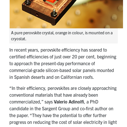
A pure perovskite crystal, orange in colour, is mounted on a
cryostat.
In recent years, perovskite efficiency has soared to
certified efficiencies of just over 20 per cent, beginning
to approach the present-day performance of
commercial-grade silicon-based solar panels mounted
in Spanish deserts and on Californian roofs.
“In their efficiency, perovskites are closely approaching
conventional materials that have already been
commercialized,” says
Valerio Adinolfi
, a PhD
candidate in the Sargent Group and co-first author on
the paper. “They have the potential to offer further
progress on reducing the cost of solar electricity in light