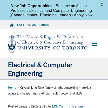
X
New Job Opportunities
- Become an Assistant
Professor: Electrical and Computer Engineering
(Canada Impact+ Emerging Leader) -
Apply Now
Skip
U of T ENGINEERING
to
content
Main
Menu
Electrical & Computer
Engineering
About
»
Home
Crystal light: New family of light-converting materials
points to cheaper, more efficient solar power and LEDs
Undergraduate Students
Posted January 29th, 2015
by
ECE Communications