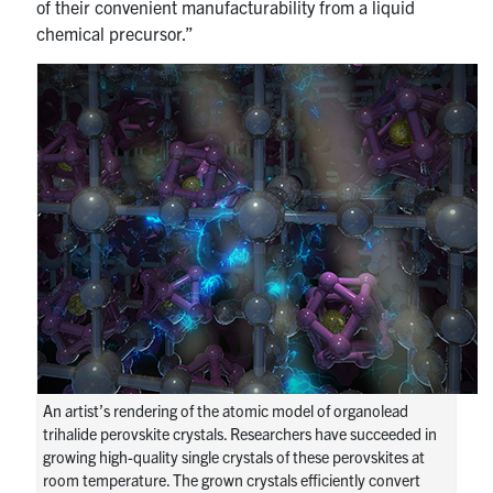
of their convenient manufacturability from a liquid
chemical precursor.”
An artist’s rendering of the atomic model of organolead
trihalide perovskite crystals. Researchers have succeeded in
growing high-quality single crystals of these perovskites at
room temperature. The grown crystals efficiently convert