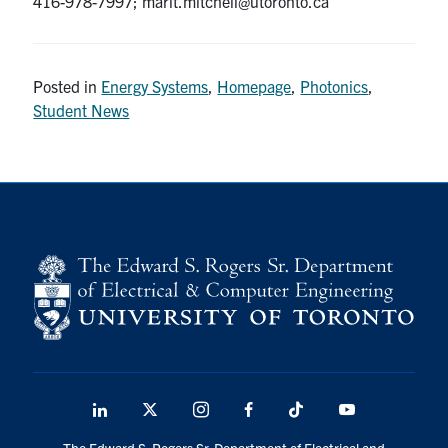
416-978-7997; marit.mitchell@utoronto.ca
Posted in
Energy Systems
,
Homepage
,
Photonics
,
Student News
LinkedIn
X
Instagram
Facebook
TikTok
Youtube
social
The Edward S. Rogers Sr. Department of Electrical and