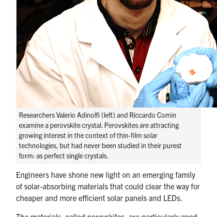
media
U of T Home
ECE Internal
Quercus
Contact
Search
for:
Submit
Researchers Valerio Adinolfi (left) and Riccardo Comin
Search
examine a perovskite crystal. Perovskites are attracting
growing interest in the context of thin-film solar
technologies, but had never been studied in their purest
form: as perfect single crystals.
Engineers have shone new light on an emerging family
of solar-absorbing materials that could clear the way for
cheaper and more efficient solar panels and LEDs.
The materials, called perovskites, are particularly good