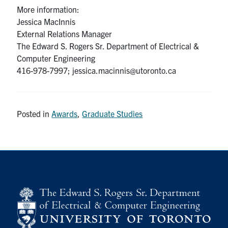
More information:
Jessica MacInnis
External Relations Manager
The Edward S. Rogers Sr. Department of Electrical &
Computer Engineering
416-978-7997; jessica.macinnis@utoronto.ca
Posted in
Awards
,
Graduate Studies