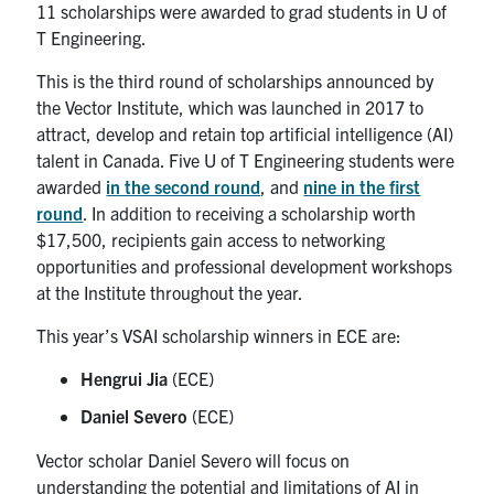
11 scholarships were awarded to grad students in U of
T Engineering.
This is the third round of scholarships announced by
the Vector Institute, which was launched in 2017 to
attract, develop and retain top artificial intelligence (AI)
talent in Canada. Five U of T Engineering students were
awarded
in the second round
, and
nine in the first
round
. In addition to receiving a scholarship worth
$17,500, recipients gain access to networking
opportunities and professional development workshops
at the Institute throughout the year.
This year’s VSAI scholarship winners in ECE are:
Hengrui Jia
(ECE)
Daniel Severo
(ECE)
Vector scholar Daniel Severo will focus on
understanding the potential and limitations of AI in