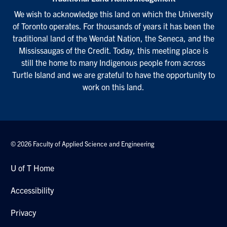
We wish to acknowledge this land on which the University
of Toronto operates. For thousands of years it has been the
traditional land of the Wendat Nation, the Seneca, and the
Mississaugas of the Credit. Today, this meeting place is
still the home to many Indigenous people from across
Turtle Island and we are grateful to have the opportunity to
work on this land.
© 2026 Faculty of Applied Science and Engineering
U of T Home
Accessibility
Privacy