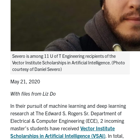
media
U of T Home
ECE Internal
Quercus
Contact
Severo is among 11 U of T Engineering recipients of the
Search
Vector Institute Scholarships in Artificial Intelligence. (Photo
for:
Submit
courtesy of Daniel Severo)
Search
May 21, 2020
With files from Liz Do
In their pursuit of machine learning and deep learning
research at The Edward S. Rogers Sr. Department of
Electrical & Computer Engineering (ECE), 2 incoming
master’s students have received
Vector Institute
Scholarships in Artificial Intelligence (VSAI)
. In total,