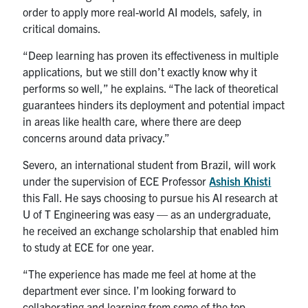
order to apply more real-world AI models, safely, in
critical domains.
“Deep learning has proven its effectiveness in multiple
applications, but we still don’t exactly know why it
performs so well,” he explains. “The lack of theoretical
guarantees hinders its deployment and potential impact
in areas like health care, where there are deep
concerns around data privacy.”
Severo, an international student from Brazil, will work
under the supervision of ECE Professor
Ashish Khisti
this Fall. He says choosing to pursue his AI research at
U of T Engineering was easy — as an undergraduate,
he received an exchange scholarship that enabled him
to study at ECE for one year.
“The experience has made me feel at home at the
department ever since. I’m looking forward to
collaborating and learning from some of the top