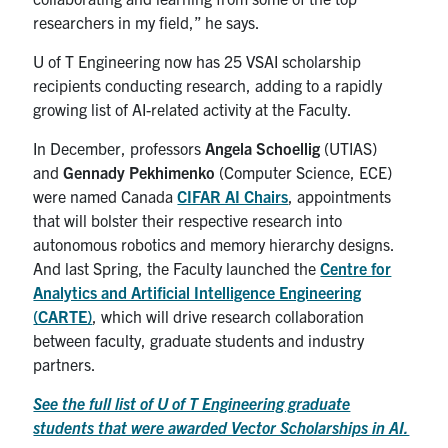
researchers in my field,” he says.
U of T Engineering now has 25 VSAI scholarship
recipients conducting research, adding to a rapidly
growing list of AI-related activity at the Faculty.
In December, professors
Angela Schoellig
(UTIAS)
and
Gennady Pekhimenko
(Computer Science, ECE)
were named Canada
CIFAR AI Chairs
, appointments
that will bolster their respective research into
autonomous robotics and memory hierarchy designs.
And last Spring, the Faculty launched the
Centre for
Analytics and Artificial Intelligence Engineering
(CARTE)
, which will drive research collaboration
between faculty, graduate students and industry
partners.
See the full list of U of T Engineering graduate
students that were awarded Vector Scholarships in AI.