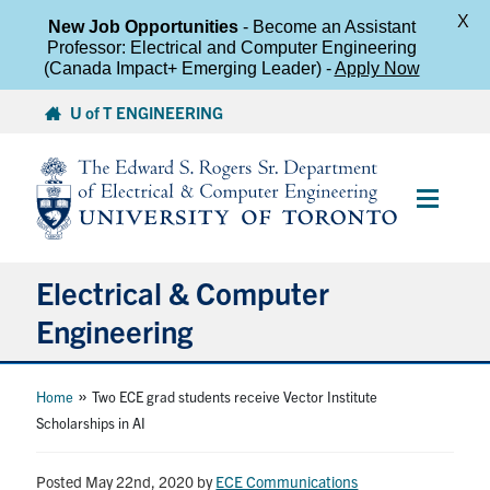
X
New Job Opportunities
- Become an Assistant
Professor: Electrical and Computer Engineering
(Canada Impact+ Emerging Leader) -
Apply Now
Skip
U of T ENGINEERING
to
content
Main
Menu
Electrical & Computer
Engineering
About
»
Home
Two ECE grad students receive Vector Institute
Scholarships in AI
Undergraduate Students
Posted May 22nd, 2020
by
ECE Communications