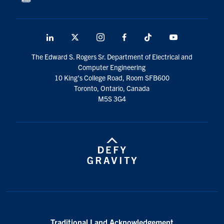
LinkedIn
X
Instagram
Facebook
TikTok
Youtube
social
The Edward S. Rogers Sr. Department of Electrical and
media
Computer Engineering
10 King's College Road, Room SFB600
Toronto, Ontario, Canada
M5S 3G4
Traditional Land Acknowledgement