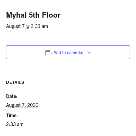
Graduate Students
Myhal 5th Floor
Research
August 7 @ 2:33 am
Faculty
Add to calendar
Teaching Labs
Alumni
DETAILS
Events
Date:
August 7, 2026
Health and Safety
Time:
2:33 am
LinkedIn
X
Instagram
Facebook
TikTok
Youtube
social