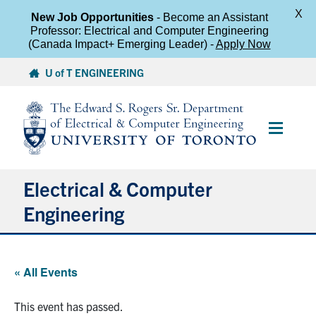
X
New Job Opportunities
- Become an Assistant
Professor: Electrical and Computer Engineering
(Canada Impact+ Emerging Leader) -
Apply Now
Skip
U of T ENGINEERING
to
content
Main
Menu
Electrical & Computer
Engineering
About
« All Events
Undergraduate Students
This event has passed.