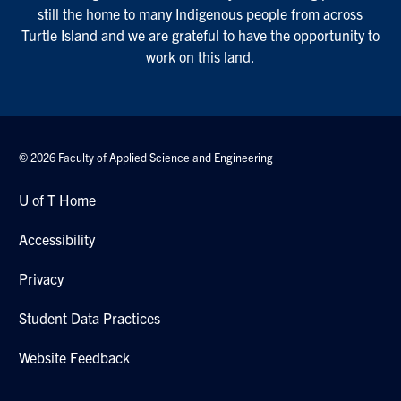
still the home to many Indigenous people from across
Turtle Island and we are grateful to have the opportunity to
work on this land.
© 2026 Faculty of Applied Science and Engineering
U of T Home
Accessibility
Privacy
Student Data Practices
Website Feedback