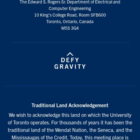
The Edward S. Rogers Sr. Department of Electrical and
media
Computer Engineering
10 King's College Road, Room SFB600
Toronto, Ontario, Canada
M5S 3G4
Traditional Land Acknowledgement
We wish to acknowledge this land on which the University
of Toronto operates. For thousands of years it has been the
traditional land of the Wendat Nation, the Seneca, and the
Mississaugas of the Credit. Today, this meeting place is