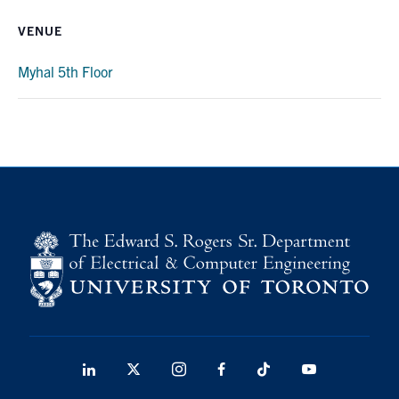
media
U of T Home
VENUE
ECE Internal
Myhal 5th Floor
Quercus
Contact
Search
for:
Submit
Search
LinkedIn
X
Instagram
Facebook
TikTok
Youtube
social