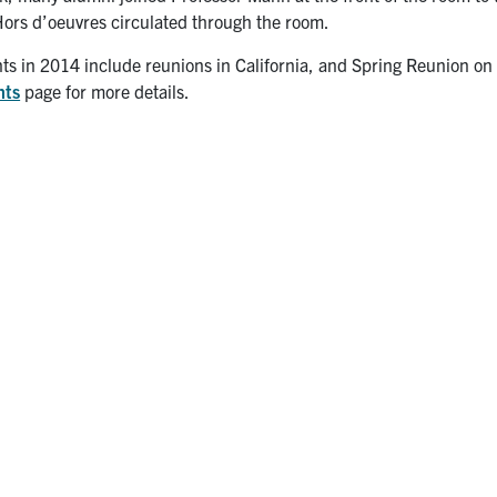
Hors d’oeuvres circulated through the room.
ts in 2014 include reunions in California, and Spring Reunion on
nts
page for more details.