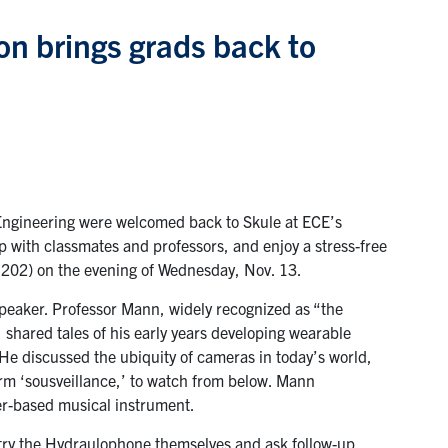
n brings grads back to
Engineering were welcomed back to Skule at ECE’s
p with classmates and professors, and enjoy a stress-free
B202) on the evening of Wednesday, Nov. 13.
peaker. Professor Mann, widely recognized as “the
 shared tales of his early years developing wearable
e discussed the ubiquity of cameras in today’s world,
erm ‘sousveillance,’ to watch from below. Mann
er-based musical instrument.
o try the Hydraulophone themselves and ask follow-up