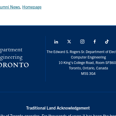
lumni News
,
Homepage
LinkedIn
X
Instagram
Facebook
Tik
social
The Edward S. Rogers Sr. Department of Elect
media
Computer Engineering
10 King's College Road, Room SFB6
Toronto, Ontario, Canada
M5S 3G4
Traditional Land Acknowledgement
ty of Toronto operates. For thousands of years it has been the tra