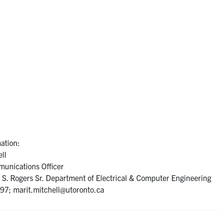
ation:
ll
unications Officer
S. Rogers Sr. Department of Electrical & Computer Engineering
7; marit.mitchell@utoronto.ca