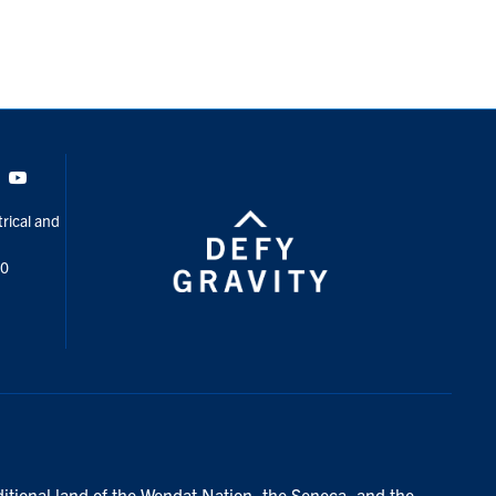
Tok
Youtube
rical and
00
ditional land of the Wendat Nation, the Seneca, and the