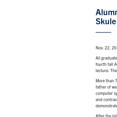
Alumn
Skule
Nov. 22, 2
All graduat
fourth fall
lecture. Th
More than 7
father of we
computer sy
and contras
demonstrate
After the t