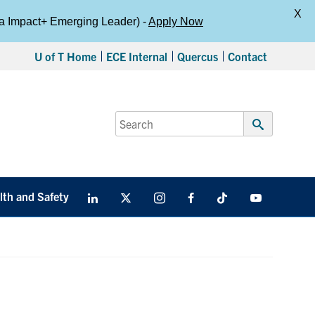
X
da Impact+ Emerging Leader) -
Apply Now
U of T Home
ECE Internal
Quercus
Contact
Search
for:
Submit
Search
lth and Safety
LinkedIn
X
Instagram
Facebook
TikTok
Youtube
social
media