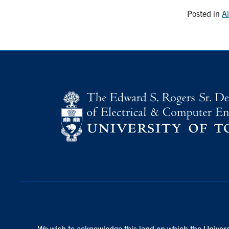
Posted in
A
We wish to acknowledge this land on which the Universi