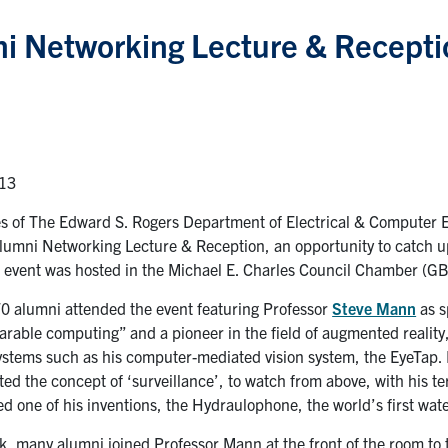
i Networking Lecture & Receptio
013
es of The Edward S. Rogers Department of Electrical & Computer 
 Alumni Networking Lecture & Reception, an opportunity to catch u
e event was hosted in the Michael E. Charles Council Chamber (G
0 alumni attended the event featuring Professor
Steve Mann
as s
arable computing” and a pioneer in the field of augmented reality,
stems such as his computer-mediated vision system, the EyeTap. H
ted the concept of ‘surveillance’, to watch from above, with his t
d one of his inventions, the Hydraulophone, the world’s first wat
alk, many alumni joined Professor Mann at the front of the room t