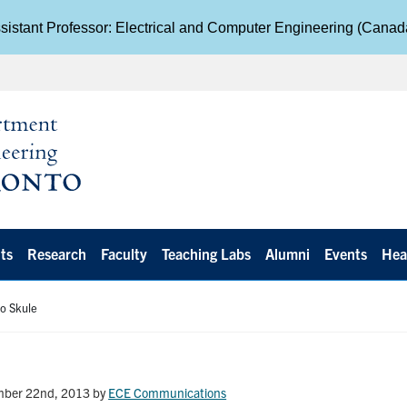
istant Professor: Electrical and Computer Engineering (Cana
ts
Research
Faculty
Teaching Labs
Alumni
Events
Hea
o Skule
mber 22nd, 2013
by
ECE Communications