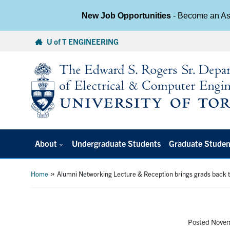
New Job Opportunities
- Become an Ass
Skip
U of T ENGINEERING
to
content
About
Undergraduate Students
Graduate Studen
»
Home
Alumni Networking Lecture & Reception brings grads back t
Posted Nove