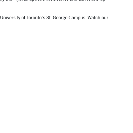
 University of Toronto’s St. George Campus. Watch our