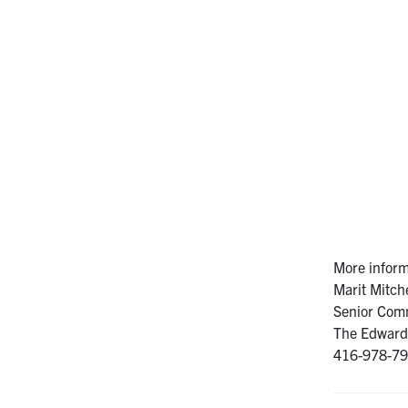
More inform
Marit Mitche
Senior Comm
The Edward 
416-978-799