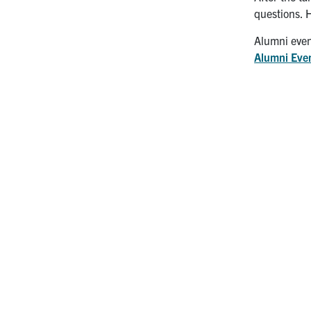
questions. 
Alumni even
Alumni Eve