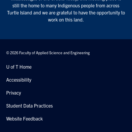
still the home to many Indigenous people from across
Turtle Island and we are grateful to have the opportunity to
work on this land.
© 2026 Faculty of Applied Science and Engineering
U of T Home
Accessibility
Privacy
Student Data Practices
Website Feedback