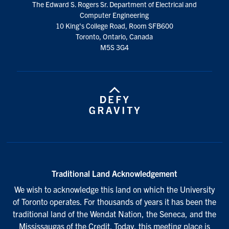
The Edward S. Rogers Sr. Department of Electrical and
media
Computer Engineering
10 King's College Road, Room SFB600
Toronto, Ontario, Canada
M5S 3G4
Traditional Land Acknowledgement
We wish to acknowledge this land on which the University
of Toronto operates. For thousands of years it has been the
traditional land of the Wendat Nation, the Seneca, and the
Mississaugas of the Credit. Today, this meeting place is