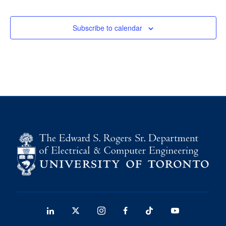
media
U of T Home
Subscribe to calendar
ECE Internal
Quercus
Contact
Search
for:
Submit
Search
LinkedIn
X
Instagram
Facebook
TikTok
Youtube
social