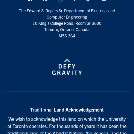
social
The Edward S. Rogers Sr. Department of Electrical and
media
Computer Engineering
10 King's College Road, Room SFB600
Toronto, Ontario, Canada
M5S 3G4
Traditional Land Acknowledgement
We wish to acknowledge this land on which the University
of Toronto operates. For thousands of years it has been the
traditional land of the Wendat Nation, the Seneca, and the