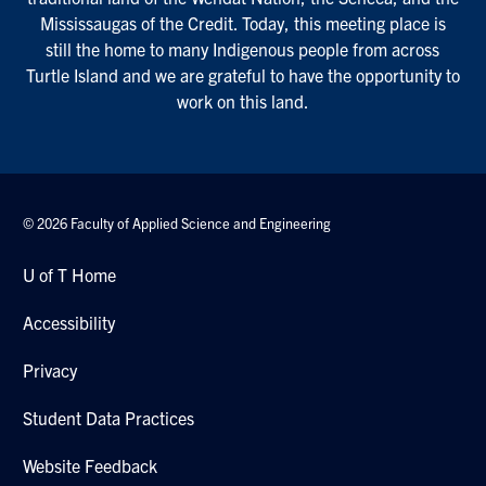
Mississaugas of the Credit. Today, this meeting place is
still the home to many Indigenous people from across
Turtle Island and we are grateful to have the opportunity to
work on this land.
© 2026 Faculty of Applied Science and Engineering
U of T Home
Accessibility
Privacy
Student Data Practices
Website Feedback