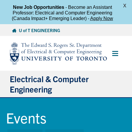
X
New Job Opportunities
- Become an Assistant
Professor: Electrical and Computer Engineering
(Canada Impact+ Emerging Leader) -
Apply Now
Skip
U of T ENGINEERING
to
content
Main
Menu
Electrical & Computer
Engineering
About
Events
Undergraduate Students