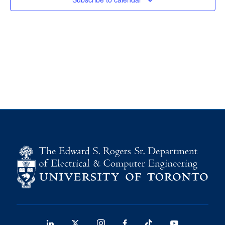
media
U of T Home
ECE Internal
Quercus
Contact
Search
for:
Submit
Search
LinkedIn
X
Instagram
Facebook
TikTok
Youtube