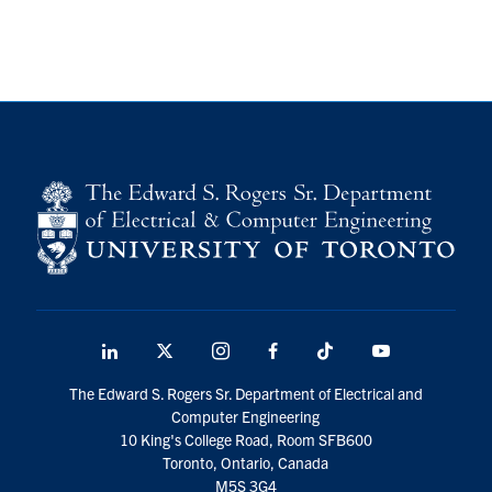
LinkedIn
X
Instagram
Facebook
TikTok
Youtube
social
The Edward S. Rogers Sr. Department of Electrical and
media
Computer Engineering
10 King's College Road, Room SFB600
Toronto, Ontario, Canada
M5S 3G4