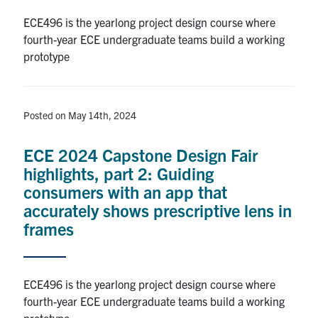
ECE496 is the yearlong project design course where
fourth-year ECE undergraduate teams build a working
prototype
Posted on May 14th, 2024
ECE 2024 Capstone Design Fair
highlights, part 2: Guiding
consumers with an app that
accurately shows prescriptive lens in
frames
ECE496 is the yearlong project design course where
fourth-year ECE undergraduate teams build a working
prototype