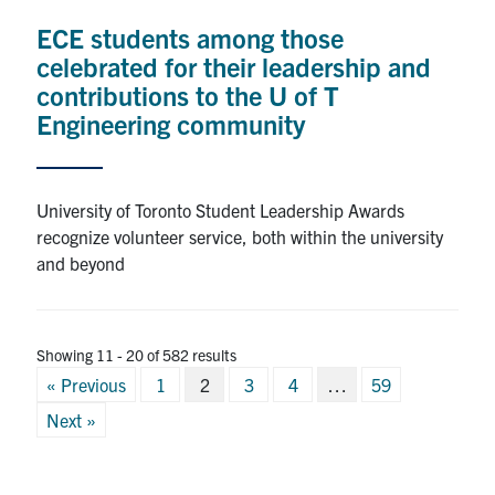
ECE students among those
celebrated for their leadership and
contributions to the U of T
Engineering community
University of Toronto Student Leadership Awards
recognize volunteer service, both within the university
and beyond
Showing 11 - 20 of 582 results
Posts
« Previous
1
2
3
4
…
59
pagination
Next »