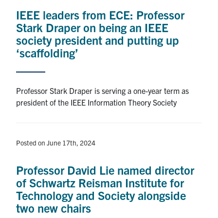
media
U of T Home
IEEE leaders from ECE: Professor
Stark Draper on being an IEEE
ECE Internal
society president and putting up
Quercus
‘scaffolding’
Contact
Professor Stark Draper is serving a one-year term as
Search
president of the IEEE Information Theory Society
for:
Submit
Search
Posted on June 17th, 2024
Professor David Lie named director
of Schwartz Reisman Institute for
Technology and Society alongside
two new chairs