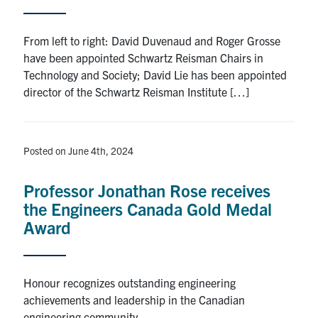
From left to right: David Duvenaud and Roger Grosse
have been appointed Schwartz Reisman Chairs in
Technology and Society; David Lie has been appointed
director of the Schwartz Reisman Institute […]
Posted on June 4th, 2024
Professor Jonathan Rose receives
the Engineers Canada Gold Medal
Award
Honour recognizes outstanding engineering
achievements and leadership in the Canadian
engineering community