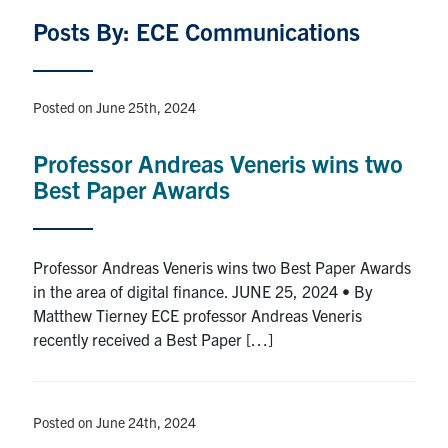
Graduate Students
Posts By: ECE Communications
Research
Posted on June 25th, 2024
Faculty
Professor Andreas Veneris wins two
Best Paper Awards
Teaching Labs
Alumni
Professor Andreas Veneris wins two Best Paper Awards
in the area of digital finance. JUNE 25, 2024 • By
Events
Matthew Tierney ECE professor Andreas Veneris
recently received a Best Paper […]
Health and Safety
LinkedIn
X
Instagram
Facebook
TikTok
Youtube
Posted on June 24th, 2024
social