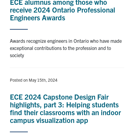
ECE alumnus among those who
receive 2024 Ontario Professional
Engineers Awards
Awards recognize engineers in Ontario who have made
exceptional contributions to the profession and to
society
Posted on May 15th, 2024
ECE 2024 Capstone Design Fair
highlights, part 3: Helping students
find their classrooms with an indoor
campus visualization app