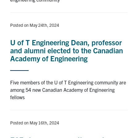
Posted on May 24th, 2024
U of T Engineering Dean, professor
and alumni elected to the Canadian
Academy of Engineering
Five members of the U of T Engineering community are
among 54 new Canadian Academy of Engineering
fellows
Posted on May 16th, 2024