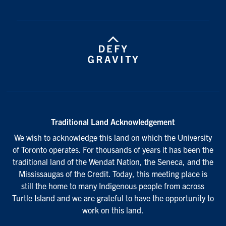
Traditional Land Acknowledgement
We wish to acknowledge this land on which the University
of Toronto operates. For thousands of years it has been the
traditional land of the Wendat Nation, the Seneca, and the
Mississaugas of the Credit. Today, this meeting place is
still the home to many Indigenous people from across
Turtle Island and we are grateful to have the opportunity to
work on this land.