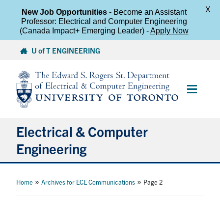
X
New Job Opportunities
- Become an Assistant
Professor: Electrical and Computer Engineering
(Canada Impact+ Emerging Leader) -
Apply Now
Skip
U of T ENGINEERING
to
content
Main
Menu
Electrical & Computer
Engineering
About
»
»
Home
Archives for ECE Communications
Page 2
Undergraduate Students