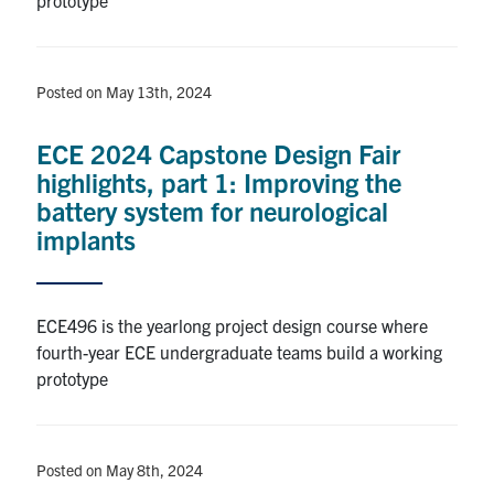
Posted on May 13th, 2024
ECE 2024 Capstone Design Fair
highlights, part 1: Improving the
battery system for neurological
implants
ECE496 is the yearlong project design course where
fourth-year ECE undergraduate teams build a working
prototype
Posted on May 8th, 2024