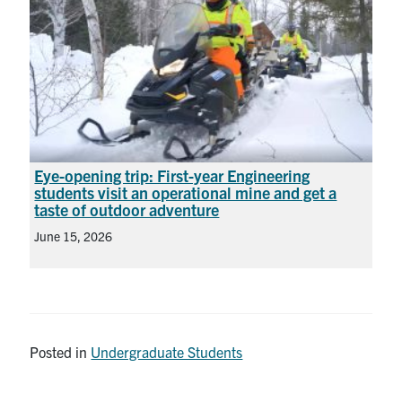
Eye-opening trip: First-year Engineering
students visit an operational mine and get a
taste of outdoor adventure
June 15, 2026
Posted in
Undergraduate Students