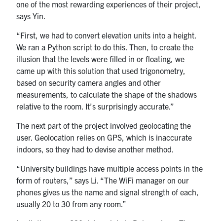
one of the most rewarding experiences of their project,
says Yin.
“First, we had to convert elevation units into a height.
We ran a Python script to do this. Then, to create the
illusion that the levels were filled in or floating, we
came up with this solution that used trigonometry,
based on security camera angles and other
measurements, to calculate the shape of the shadows
relative to the room. It’s surprisingly accurate.”
The next part of the project involved geolocating the
user. Geolocation relies on GPS, which is inaccurate
indoors, so they had to devise another method.
“University buildings have multiple access points in the
form of routers,” says Li. “The WiFi manager on our
phones gives us the name and signal strength of each,
usually 20 to 30 from any room.”