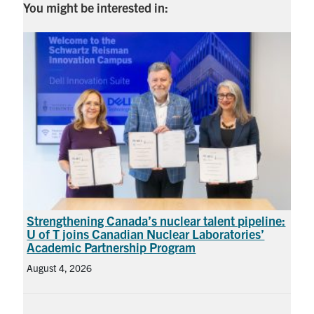
You might be interested in:
Strengthening Canada’s nuclear talent pipeline:
U of T joins Canadian Nuclear Laboratories’
Academic Partnership Program
August 4, 2026