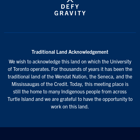
Traditional Land Acknowledgement
We wish to acknowledge this land on which the University
of Toronto operates. For thousands of years it has been the
traditional land of the Wendat Nation, the Seneca, and the
Mississaugas of the Credit. Today, this meeting place is
still the home to many Indigenous people from across
Turtle Island and we are grateful to have the opportunity to
work on this land.