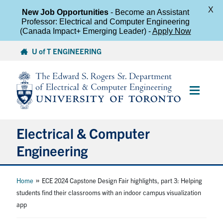
X
New Job Opportunities
- Become an Assistant
Professor: Electrical and Computer Engineering
(Canada Impact+ Emerging Leader) -
Apply Now
Skip
U of T ENGINEERING
to
content
Main
Menu
Electrical & Computer
Engineering
About
»
Home
ECE 2024 Capstone Design Fair highlights, part 3: Helping
students find their classrooms with an indoor campus visualization
app
Undergraduate Students