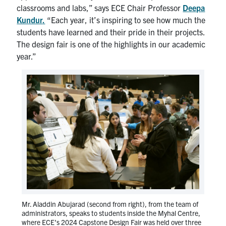
classrooms and labs,” says ECE Chair Professor
Deepa
Kundur
.
“Each year, it’s inspiring to see how much the
students have learned and their pride in their projects.
The design fair is one of the highlights in our academic
year.”
Mr. Aladdin Abujarad (second from right), from the team of
administrators, speaks to students inside the Myhal Centre,
where ECE’s 2024 Capstone Design Fair was held over three