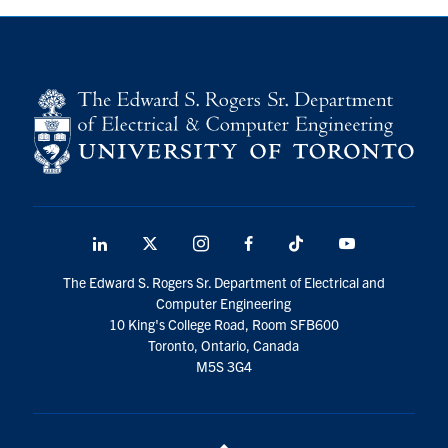
LinkedIn
X
Instagram
Facebook
TikTok
Youtube
social
The Edward S. Rogers Sr. Department of Electrical and
media
Computer Engineering
10 King's College Road, Room SFB600
Toronto, Ontario, Canada
M5S 3G4