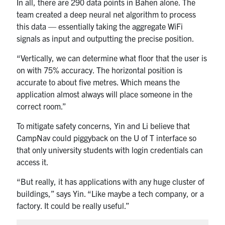
In all, there are 290 data points in Bahen alone. The
team created a deep neural net algorithm to process
this data — essentially taking the aggregate WiFi
signals as input and outputting the precise position.
“Vertically, we can determine what floor that the user is
on with 75% accuracy. The horizontal position is
accurate to about five metres. Which means the
application almost always will place someone in the
correct room.”
To mitigate safety concerns, Yin and Li believe that
CampNav could piggyback on the U of T interface so
that only university students with login credentials can
access it.
“But really, it has applications with any huge cluster of
buildings,” says Yin. “Like maybe a tech company, or a
factory. It could be really useful.”