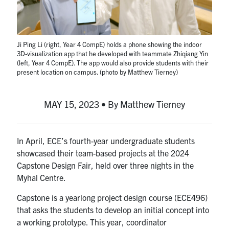
media
U of T Home
ECE Internal
Ji Ping Li (right, Year 4 CompE) holds a phone showing the indoor
Quercus
3D-visualization app that he developed with teammate Zhiqiang Yin
(left, Year 4 CompE). The app would also provide students with their
Contact
present location on campus. (photo by Matthew Tierney)
Search
MAY 15, 2023 • By Matthew Tierney
for:
Submit
Search
In April, ECE’s fourth-year undergraduate students
showcased their team-based projects at the 2024
Capstone Design Fair, held over three nights in the
Myhal Centre.
Capstone is a yearlong project design course (ECE496)
that asks the students to develop an initial concept into
a working prototype. This year, coordinator