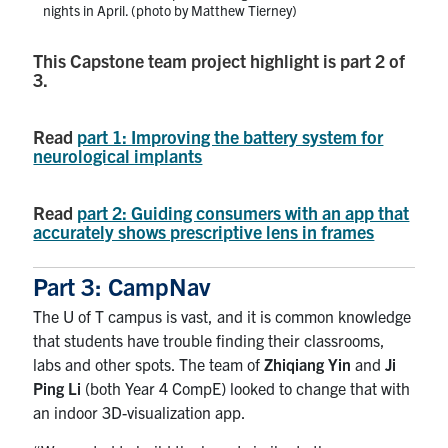
nights in April. (photo by Matthew Tierney)
This Capstone team project highlight is part 2 of
3.
Read
part 1: Improving the battery system for
neurological implants
Read
part 2: Guiding consumers with an app that
accurately shows prescriptive lens in frames
Part 3: CampNav
The U of T campus is vast, and it is common knowledge
that students have trouble finding their classrooms,
labs and other spots. The team of
Zhiqiang Yin
and
Ji
Ping Li
(both Year 4 CompE) looked to change that with
an indoor 3D-visualization app.