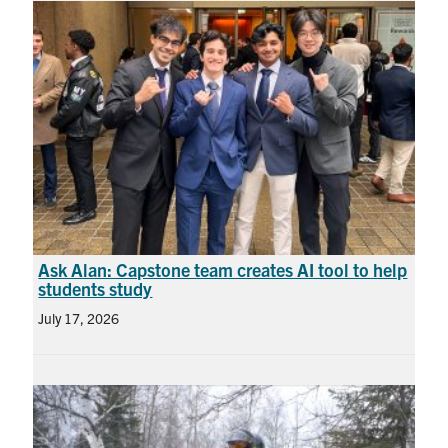
Ask Alan: Capstone team creates AI tool to help
students study
July 17, 2026