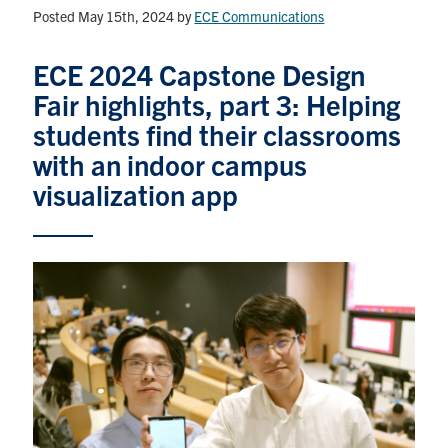
Posted May 15th, 2024
by
ECE Communications
Graduate Students
ECE 2024 Capstone Design
Research
Fair highlights, part 3: Helping
students find their classrooms
Faculty
with an indoor campus
visualization app
Teaching Labs
Alumni
Events
Health and Safety
LinkedIn
X
Instagram
Facebook
TikTok
Youtube
social