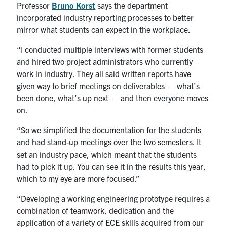
Professor
Bruno Korst
says the department
incorporated industry reporting processes to better
mirror what students can expect in the workplace.
“I conducted multiple interviews with former students
and hired two project administrators who currently
work in industry. They all said written reports have
given way to brief meetings on deliverables — what’s
been done, what’s up next — and then everyone moves
on.
“So we simplified the documentation for the students
and had stand-up meetings over the two semesters. It
set an industry pace, which meant that the students
had to pick it up. You can see it in the results this year,
which to my eye are more focused.”
“Developing a working engineering prototype requires a
combination of teamwork, dedication and the
application of a variety of ECE skills acquired from our