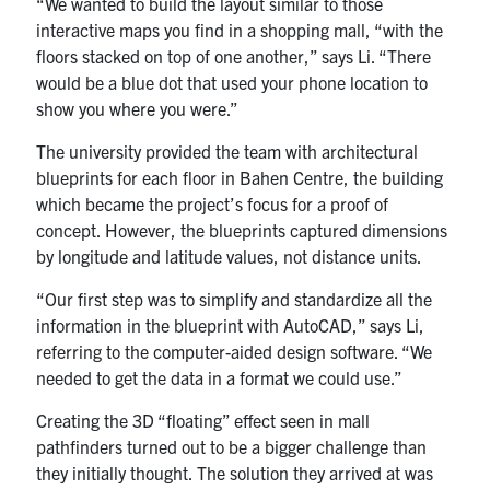
“We wanted to build the layout similar to those
interactive maps you find in a shopping mall, “with the
floors stacked on top of one another,” says Li. “There
would be a blue dot that used your phone location to
show you where you were.”
The university provided the team with architectural
blueprints for each floor in Bahen Centre, the building
which became the project’s focus for a proof of
concept. However, the blueprints captured dimensions
by longitude and latitude values, not distance units.
“Our first step was to simplify and standardize all the
information in the blueprint with AutoCAD,” says Li,
referring to the computer-aided design software. “We
needed to get the data in a format we could use.”
Creating the 3D “floating” effect seen in mall
pathfinders turned out to be a bigger challenge than
they initially thought. The solution they arrived at was