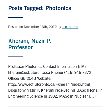
Graduate Students
Posts Tagged: Photonics
Research
Posted on November 13th, 2012
by
ece_admin
Faculty
Kherani, Nazir P.
Professor
Teaching Labs
Alumni
Professor Photonics Contact Information E-Mail:
kherani@ecf.utoronto.ca Phone: (416) 946-7372
Events
Office: GB 254B Website:
http://www.ecf.utoronto.ca/~kherani/index.html
Health and Safety
Biography Nazir P. Kherani received his BASc (Hons) in
Engineering Science in 1982, MASc in Nuclear […]
LinkedIn
X
Instagram
Facebook
TikTok
Youtube
social