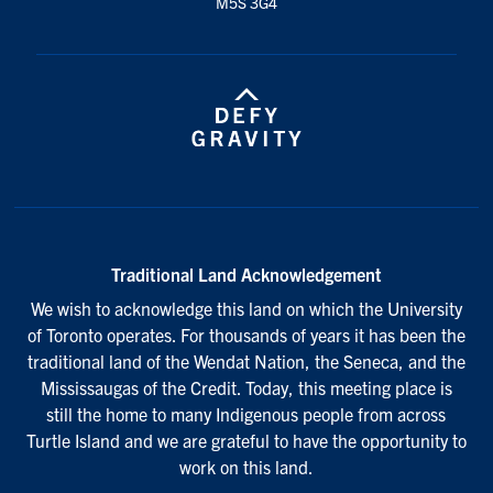
M5S 3G4
Traditional Land Acknowledgement
We wish to acknowledge this land on which the University
of Toronto operates. For thousands of years it has been the
traditional land of the Wendat Nation, the Seneca, and the
Mississaugas of the Credit. Today, this meeting place is
still the home to many Indigenous people from across
Turtle Island and we are grateful to have the opportunity to
work on this land.