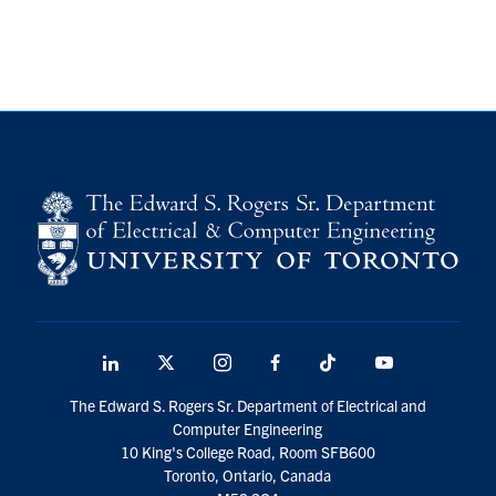
LinkedIn
X
Instagram
Facebook
TikTok
Youtube
social
The Edward S. Rogers Sr. Department of Electrical and
media
Computer Engineering
10 King's College Road, Room SFB600
Toronto, Ontario, Canada