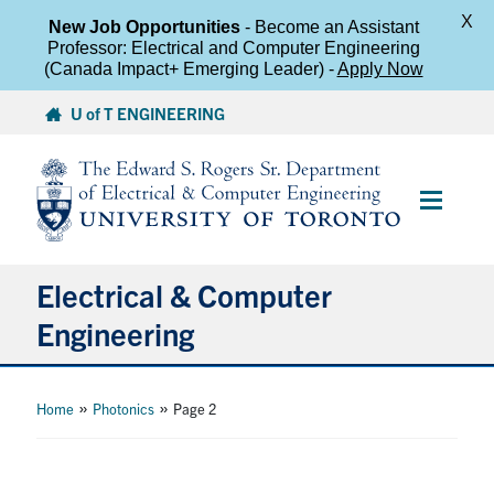
X
New Job Opportunities
- Become an Assistant
Professor: Electrical and Computer Engineering
(Canada Impact+ Emerging Leader) -
Apply Now
Skip
U of T ENGINEERING
to
content
Main
Menu
Electrical & Computer
Engineering
About
»
»
Home
Photonics
Page 2
Undergraduate Students