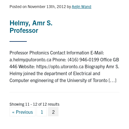
media
U of T Home
Posted on November 13th, 2012
by
Aejin Wand
ECE Internal
Helmy, Amr S.
Quercus
Professor
Contact
Professor Photonics Contact Information E-Mail:
Search
a.helmy@utoronto.ca Phone: (416) 946-0199 Office GB
for:
Submit
446 Website: https://opto.utoronto.ca Biography Amr S.
Search
Helmy joined the department of Electrical and
Computer engineering of the University of Toronto […]
Showing 11 - 12 of 12 results
Posts
« Previous
1
2
pagination