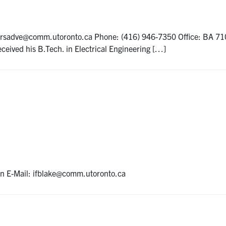
: rsadve@comm.utoronto.ca Phone: (416) 946-7350 Office: BA 7
ceived his B.Tech. in Electrical Engineering […]
on E-Mail: ifblake@comm.utoronto.ca