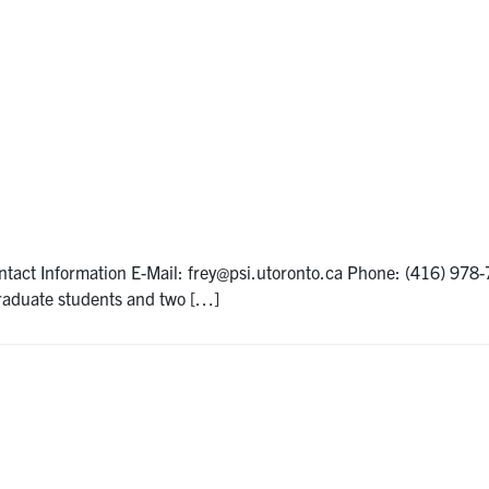
act Information E-Mail: frey@psi.utoronto.ca Phone: (416) 978-
graduate students and two […]