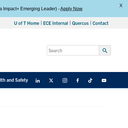
X
da Impact+ Emerging Leader) -
Apply Now
U of T Home
ECE Internal
Quercus
Contact
Search
for:
Submit
Search
lth and Safety
LinkedIn
X
Instagram
Facebook
TikTok
Youtube
social
media