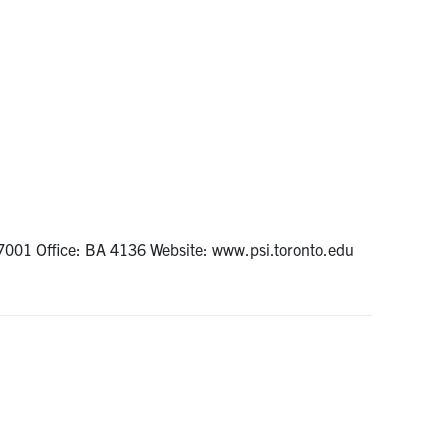
7001 Office: BA 4136 Website: www.psi.toronto.edu