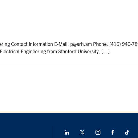
ring Contact Information E-Mail: p@arh.am Phone: (416) 946-78
lectrical Engineering from Stanford University, […]
LinkedIn
X
Instagram
Facebook
Tik