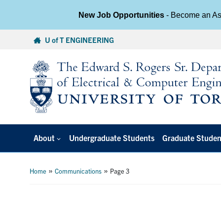
New Job Opportunities
- Become an Ass
Skip
U of T ENGINEERING
to
content
About
Undergraduate Students
Graduate Studen
»
»
Home
Communications
Page 3