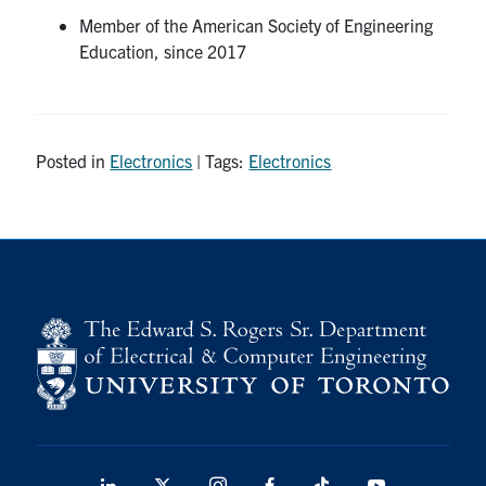
Member of the American Society of Engineering
Education, since 2017
Posted in
Electronics
| Tags:
Electronics
LinkedIn
X
Instagram
Facebook
TikTok
Youtube