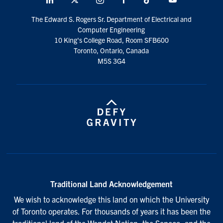
social
The Edward S. Rogers Sr. Department of Electrical and
media
Computer Engineering
10 King's College Road, Room SFB600
Toronto, Ontario, Canada
M5S 3G4
Traditional Land Acknowledgement
We wish to acknowledge this land on which the University
of Toronto operates. For thousands of years it has been the
traditional land of the Wendat Nation, the Seneca, and the