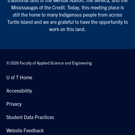
Mississaugas of the Credit. Today, this meeting place is
still the home to many Indigenous people from across
Turtle Island and we are grateful to have the opportunity to
work on this land.
© 2026 Faculty of Applied Science and Engineering
U of T Home
Accessibility
Privacy
Student Data Practices
Website Feedback