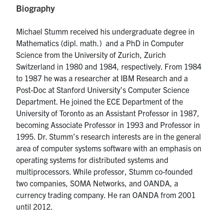
Biography
media
U of T Home
ECE Internal
Michael Stumm received his undergraduate degree in
Mathematics (dipl. math.) and a PhD in Computer
Quercus
Science from the University of Zurich, Zurich
Contact
Switzerland in 1980 and 1984, respectively. From 1984
to 1987 he was a researcher at IBM Research and a
Post-Doc at Stanford University’s Computer Science
Search
Department. He joined the ECE Department of the
for:
Submit
University of Toronto as an Assistant Professor in 1987,
Search
becoming Associate Professor in 1993 and Professor in
1995. Dr. Stumm’s research interests are in the general
area of computer systems software with an emphasis on
operating systems for distributed systems and
multiprocessors. While professor, Stumm co-founded
two companies, SOMA Networks, and OANDA, a
currency trading company. He ran OANDA from 2001
until 2012.