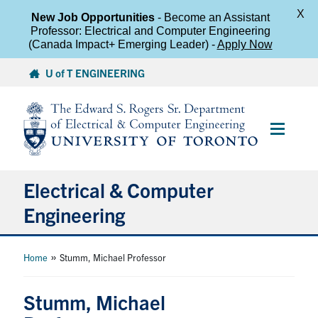
X
New Job Opportunities
- Become an Assistant
Professor: Electrical and Computer Engineering
(Canada Impact+ Emerging Leader) -
Apply Now
Skip
U of T ENGINEERING
to
content
Main
Menu
Electrical & Computer
Engineering
About
»
Home
Stumm, Michael Professor
Undergraduate Students
Stumm, Michael