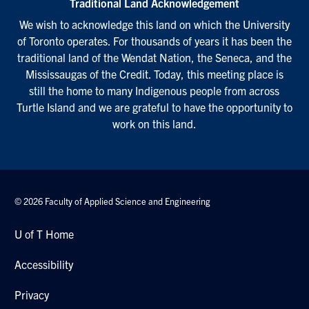
Traditional Land Acknowledgement
We wish to acknowledge this land on which the University
of Toronto operates. For thousands of years it has been the
traditional land of the Wendat Nation, the Seneca, and the
Mississaugas of the Credit. Today, this meeting place is
still the home to many Indigenous people from across
Turtle Island and we are grateful to have the opportunity to
work on this land.
© 2026 Faculty of Applied Science and Engineering
U of T Home
Accessibility
Privacy