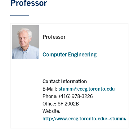
Professor
Graduate Students
Research
Professor
Faculty
Computer Engineering
Teaching Labs
Alumni
Contact Information
E-Mail:
stumm@eecg.toronto.edu
Events
Phone: (416) 978-3226
Office: SF 2002B
Health and Safety
Website:
http://www.eecg.toronto.edu/~stumm/
LinkedIn
X
Instagram
Facebook
TikTok
Youtube
social