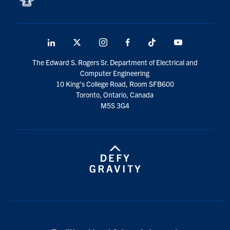
LinkedIn
X
Instagram
Facebook
TikTok
Youtube
social
The Edward S. Rogers Sr. Department of Electrical and
media
Computer Engineering
10 King's College Road, Room SFB600
Toronto, Ontario, Canada
M5S 3G4