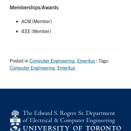
Memberships/Awards
ACM (Member)
IEEE (Member)
Posted in
Computer Engineering
,
Emeritus
| Tags:
Computer Engineering
,
Emeritus