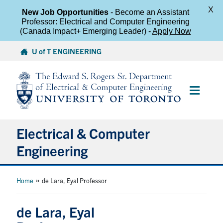
X
New Job Opportunities
- Become an Assistant
Professor: Electrical and Computer Engineering
(Canada Impact+ Emerging Leader) -
Apply Now
Skip
U of T ENGINEERING
to
content
Main
Menu
Electrical & Computer
Engineering
About
»
Home
de Lara, Eyal Professor
Undergraduate Students
de Lara, Eyal