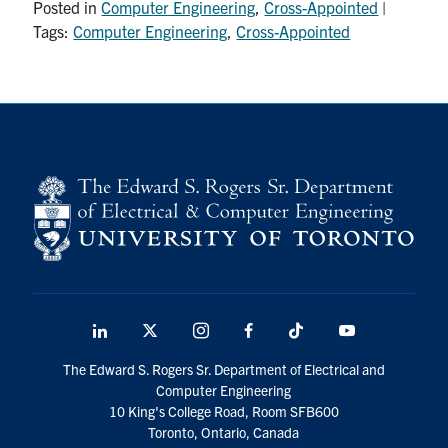
Posted in
Computer Engineering
,
Cross-Appointed
|
media
U of T Home
Tags:
Computer Engineering
,
Cross-Appointed
ECE Internal
Quercus
Contact
Search
for:
Submit
Search
LinkedIn
X
Instagram
Facebook
TikTok
Youtube
social
The Edward S. Rogers Sr. Department of Electrical and
media
Computer Engineering
10 King's College Road, Room SFB600
Toronto, Ontario, Canada