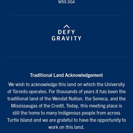
M5S 3G4
Traditional Land Acknowledgement
We wish to acknowledge this land on which the University
of Toronto operates. For thousands of years it has been the
traditional land of the Wendat Nation, the Seneca, and the
Mississaugas of the Credit. Today, this meeting place is
still the home to many Indigenous people from across
Turtle Island and we are grateful to have the opportunity to
work on this land.