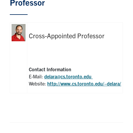
Professor
Graduate Students
Research
Cross-Appointed Professor
Faculty
Teaching Labs
Contact Information
Alumni
E-Mail:
delara@cs.toronto.edu
Website:
http://www.cs.toronto.edu/~delara/
Events
Health and Safety
LinkedIn
X
Instagram
Facebook
TikTok
Youtube
social