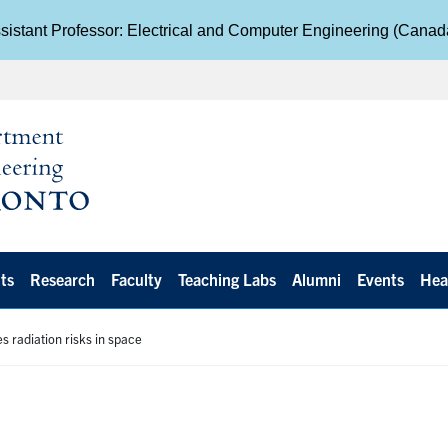
istant Professor: Electrical and Computer Engineering (Cana
ts
Research
Faculty
Teaching Labs
Alumni
Events
Hea
s radiation risks in space