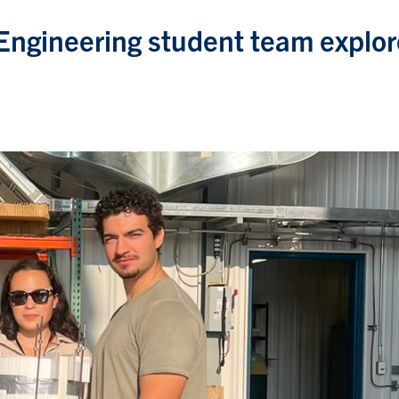
 Engineering student team explo