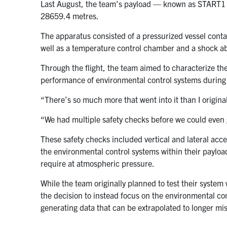
Last August, the team’s payload — known as START1 
28659.4 metres.
The apparatus consisted of a pressurized vessel conta
well as a temperature control chamber and a shock ab
Through the flight, the team aimed to characterize th
performance of environmental control systems during a
“There’s so much more that went into it than I original
“We had multiple safety checks before we could even g
These safety checks included vertical and lateral accel
the environmental control systems within their paylo
require at atmospheric pressure.
While the team originally planned to test their system 
the decision to instead focus on the environmental cont
generating data that can be extrapolated to longer mi