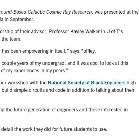
Ground-Based Galactic Cosmic Ray Research
, was presented at the
ia in September.
orship of their advisor, Professor Kayley Walker in U of T’s
f the team.
 has been empowering in itself,” says Poffley.
t couple years of my undergrad, and it was cool to look at this
 of my experiences in my peers.”
-hour workshop with the
National Society of Black Engineers
high
uild simple circuits and code in addition to talking about their
g the future generation of engineers and those interested in
detail the work they did for future students to use.