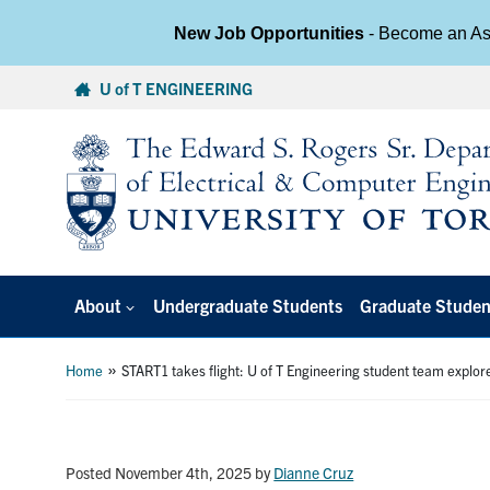
New Job Opportunities
- Become an Ass
Skip
U of T ENGINEERING
to
content
About
Undergraduate Students
Graduate Studen
»
Home
START1 takes flight: U of T Engineering student team explore
Posted November 4th, 2025
by
Dianne Cruz