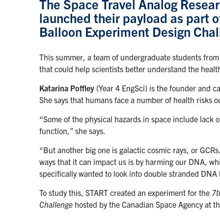
The Space Travel Analog Resear
launched their payload as part 
Balloon Experiment Design Chal
This summer, a team of undergraduate students from 
that could help scientists better understand the heal
Katarina Poffley
(Year 4 EngSci) is the founder and c
She says that humans face a number of health risks o
“Some of the physical hazards in space include lack of
function,” she says.
“But another big one is galactic cosmic rays, or GCRs
ways that it can impact us is by harming our DNA, wh
specifically wanted to look into double stranded DNA 
To study this, START created an experiment for the
7t
Challenge
hosted by the Canadian Space Agency at
t