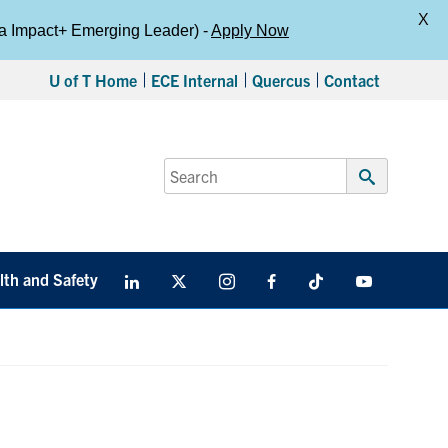
X
da Impact+ Emerging Leader) -
Apply Now
U of T Home
ECE Internal
Quercus
Contact
Search
for:
Submit
Search
lth and Safety
LinkedIn
X
Instagram
Facebook
TikTok
Youtube
social
media