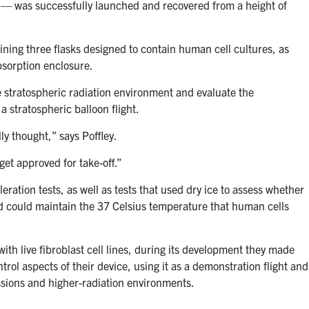
— was successfully launched and recovered from a height of
ining three flasks designed to contain human cell cultures, as
sorption enclosure.
e stratospheric radiation environment and evaluate the
 stratospheric balloon flight.
ly thought,” says Poffley.
et approved for take-off.”
eration tests, as well as tests that used dry ice to assess whether
ad could maintain the 37 Celsius temperature that human cells
with live fibroblast cell lines, during its development they made
rol aspects of their device, using it as a demonstration flight and
ssions and higher-radiation environments.