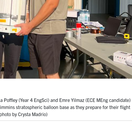
a Poffley (Year 4 EngSci) and Emre Yilmaz (ECE MEng candidate)
mmins stratospheric balloon base as they prepare for their flight
(photo by Crysta Madrio)