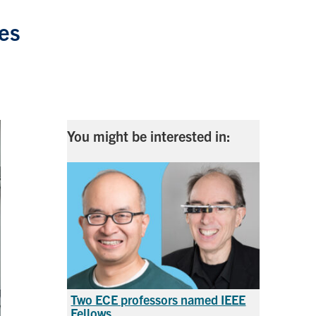
res
You might be interested in:
Two ECE professors named IEEE
Fellows