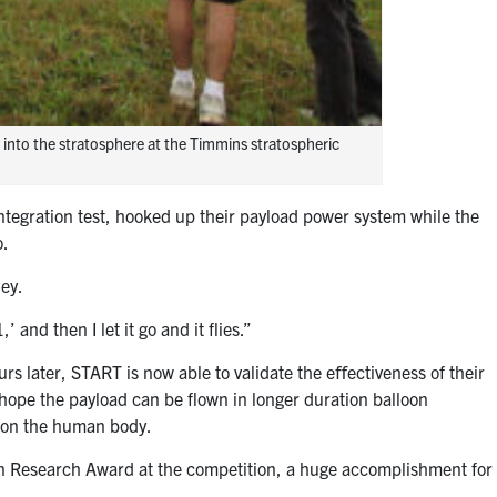
into the stratosphere at the Timmins stratospheric
integration test, hooked up their payload power system while the
o.
ley.
 and then I let it go and it flies.”
urs later, START is now able to validate the e
ﬀ
ectiveness of their
ope the payload can be flown in longer duration balloon
e on the human body.
in Research Award at the competition, a huge accomplishment for