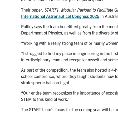
Their paper,
START1: Modular Payload to Facilitate 
International Astronautical Congress 2025
in Austral
Poffley says the team benefitted greatly from the ment
Department of Physics, as well as from the diversity o
“Working with a really strong team of primarily women
“I struggled to find my place in engineering in the firs
interdisciplinary team and recognize myself and some
As part of the competition, the team also hosted a 4
school conference, where they taught students how to b
stratospheric balloon flight.
“Our entire team recognizes the importance of exposin
STEM to this kind of work.”
The START team’s focus for the coming year will be to 