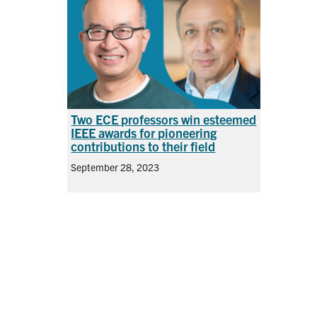
Two ECE professors win esteemed
IEEE awards for pioneering
contributions to their field
September 28, 2023