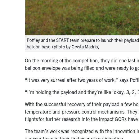
Poffley and the START team prepare to launch their payload 
balloon base. (photo by Crysta Madrio)
On the morning of the competition, they did one last 
balloon envelope was being filled and were ready to g
“It was very surreal after two years of work,” says Poff
“I’m holding the payload and they’re like ‘okay, 3, 2, 1,’
With the successful recovery of their payload a few ho
temperature and pressure control mechanisms. They h
flights for further research into the impact GCRs hav
The team’s work was recognized with the Innovation 
a newer team in their first year of participation.