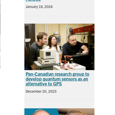
January 18, 2024
Pan-Canadian research group to
develop quantum sensors as an
alternative to GPS
December 20, 2023