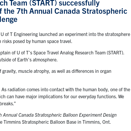
ch Team (START) successfully
of the 7th Annual Canada Stratospheric
lenge
U of T Engineering launched an experiment into the stratosphere
th risks posed by human space travel.
aptain of U of T’s Space Travel Analog Research Team (START).
utside of Earth’s atmosphere.
 gravity, muscle atrophy, as well as differences in organ
. As radiation comes into contact with the human body, one of the
ich can have major implications for our everyday functions. We
breaks.”
h Annual Canada Stratospheric Balloon Experiment Design
he Timmins Stratospheric Balloon Base in Timmins, Ont.