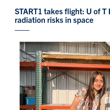
START1 takes flight: U of T
radiation risks in space