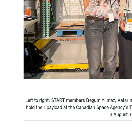
Left to right: START members Begum Yilmaz, Katarin
hold their payload at the Canadian Space Agency’s Ti
in August. 