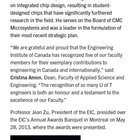
on integrated chip design, resulting in student-
designed chips that have significantly furthered
research in the field. He serves on the Board of CMC
Microsystems and was a leader in the formulation of
their most recent strategic plan.
“We are grateful and proud that the Engineering
Institute of Canada has recognized five of our faculty
members for their exemplary contributions to
engineering in Canada and internationally,” said
Cristina Amon
, Dean, Faculty of Applied Science and
Engineering. “The recognition of so many U of T
engineers is both an honour and a testament to the
excellence of our Faculty.”
Professor Jean Zu, President of the EIC, presided over
the EIC’s Annual Awards Banquet in Montreal on May
28, 2013, where the awards were presented.