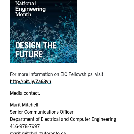
For more information on EIC Fellowships, visit
http://
bit.ly/Za63yn
Media contact:
Marit Mitchell
Senior Communications Officer
Department of Electrical and Computer Engineering
416-978-7997
marit.mitchell@utoronto.ca