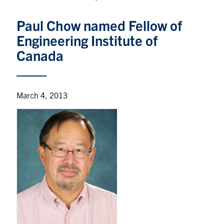
Graduate Students
Paul Chow named Fellow of
Engineering Institute of
Research
Canada
Faculty
Teaching Labs
March 4, 2013
Alumni
Events
Health and Safety
LinkedIn
X
Instagram
Facebook
TikTok
Youtube
social