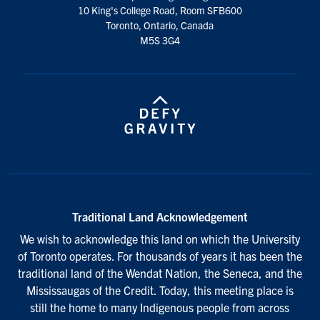
10 King's College Road, Room SFB600
Toronto, Ontario, Canada
M5S 3G4
Traditional Land Acknowledgement
We wish to acknowledge this land on which the University
of Toronto operates. For thousands of years it has been the
traditional land of the Wendat Nation, the Seneca, and the
Mississaugas of the Credit. Today, this meeting place is
still the home to many Indigenous people from across