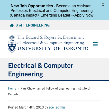
X
New Job Opportunities
- Become an Assistant
Professor: Electrical and Computer Engineering
(Canada Impact+ Emerging Leader) -
Apply Now
Skip
U of T ENGINEERING
to
content
Main
Menu
Electrical & Computer
Engineering
About
»
Home
Paul Chow named Fellow of Engineering Institute of
Canada
Undergraduate Students
Posted March 4th, 2013
by
ece_admin