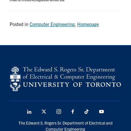
Posted in
Computer Engineering
,
Homepage
LinkedIn
X
Instagram
Facebook
TikTok
Youtube
social
The Edward S. Rogers Sr. Department of Electrical and
media
Computer Engineering