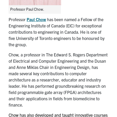
media
U of T Home
Professor Paul Chow.
ECE Internal
Professor
Paul Chow
has been named a Fellow of the
Quercus
Engineering Institute of Canada (EIC) for exceptional
contributions to engineering in Canada. He is one of
Contact
five University of Toronto engineers to be honoured by
the group.
Search
Chow, a professor in The Edward S. Rogers Department
for:
Submit
of Electrical and Computer Engineering and the Dusan
Search
and Anne Miklas Chair in Engineering Design, has
made several key contributions to computer
architecture as a researcher, educator and industry
leader. He has performed groundbreaking research on
field programmable gate array (FPGA) architectures
and their applications in fields from biomedicine to
finance.
Chow has also developed and taught innovative courses