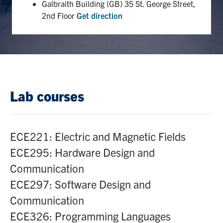
Galbraith Building (GB) 35 St. George Street,
2nd Floor
Get direction
Lab courses
ECE221: Electric and Magnetic Fields
ECE295: Hardware Design and
Communication
ECE297: Software Design and
Communication
ECE326: Programming Languages