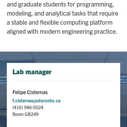
and graduate students for programming,
media
U of T Home
modeling, and analytical tasks that require
ECE Internal
a stable and flexible computing platform
Quercus
aligned with modern engineering practice.
Contact
Search
for:
Submit
Search
Lab manager
Felipe Cisternas
f.cisternas@utoronto.ca
(416)
946-5524
Room GB249