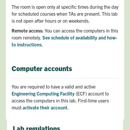
The room is open only at specific times during the day
for scheduled courses when TAs are present. This lab
is not open after hours or on weekends.
Remote access:
You can access the computers in this
room remotely.
See schedule of availability and how-
to instructions.
Computer accounts
You are required to have a valid and active
Engineering Computing Facility
(ECF) account to
access the computers in this lab. First-time users
must
activate their account
.
Lab regulations