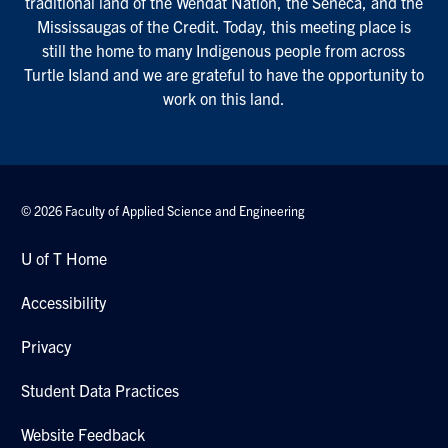
traditional land of the Wendat Nation, the Seneca, and the
Mississaugas of the Credit. Today, this meeting place is
still the home to many Indigenous people from across
Turtle Island and we are grateful to have the opportunity to
work on this land.
© 2026 Faculty of Applied Science and Engineering
U of T Home
Accessibility
Privacy
Student Data Practices
Website Feedback