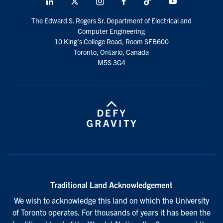
LinkedIn
X
Instagram
Facebook
TikTok
Youtube
social
The Edward S. Rogers Sr. Department of Electrical and
media
Computer Engineering
10 King's College Road, Room SFB600
Toronto, Ontario, Canada
M5S 3G4
Traditional Land Acknowledgement
We wish to acknowledge this land on which the University
of Toronto operates. For thousands of years it has been the