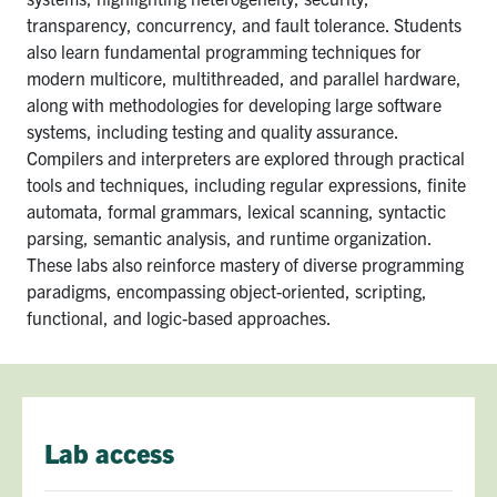
transparency, concurrency, and fault tolerance. Students
also learn fundamental programming techniques for
modern multicore, multithreaded, and parallel hardware,
along with methodologies for developing large software
systems, including testing and quality assurance.
Compilers and interpreters are explored through practical
tools and techniques, including regular expressions, finite
automata, formal grammars, lexical scanning, syntactic
parsing, semantic analysis, and runtime organization.
These labs also reinforce mastery of diverse programming
paradigms, encompassing object-oriented, scripting,
functional, and logic-based approaches.
Lab access