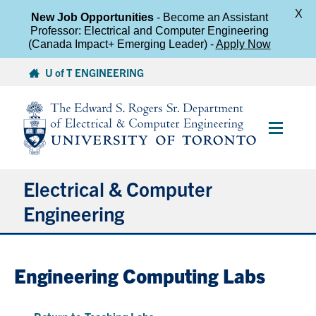
X
New Job Opportunities
- Become an Assistant
Professor: Electrical and Computer Engineering
(Canada Impact+ Emerging Leader) -
Apply Now
Skip
U of T ENGINEERING
to
content
Main
Menu
Electrical & Computer
Engineering
About
Engineering Computing Labs
Undergraduate Students