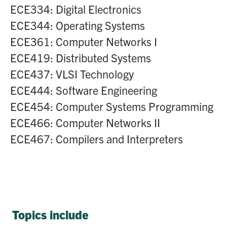
ECE334: Digital Electronics
ECE344: Operating Systems
ECE361: Computer Networks I
ECE419: Distributed Systems
ECE437: VLSI Technology
ECE444: Software Engineering
ECE454: Computer Systems Programming
ECE466: Computer Networks II
ECE467: Compilers and Interpreters
Topics include