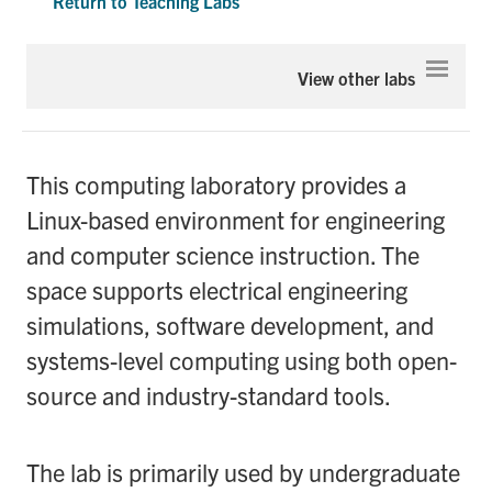
Return to Teaching Labs
Graduate Students
Expa
View other labs
Research
Faculty
This computing laboratory provides a
Teaching Labs
Linux-based environment for engineering
and computer science instruction. The
Alumni
space supports electrical engineering
simulations, software development, and
Events
systems-level computing using both open-
Health and Safety
source and industry-standard tools.
LinkedIn
X
Instagram
Facebook
TikTok
Youtube
The lab is primarily used by undergraduate
social