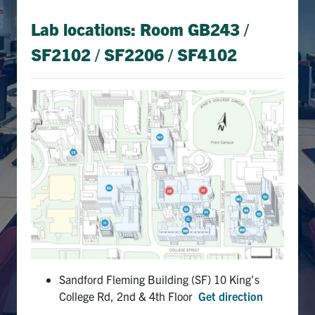
Lab locations: Room GB243 /
SF2102 /
SF2206 / SF4102
Sandford Fleming Building (SF) 10 King's
College Rd, 2nd & 4th Floor
Get direction