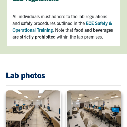
All individuals must adhere to the lab regulations
and safety procedures outlined in the
ECE Safety &
Operational Training
. Note that
food and beverages
are strictly prohibited
within the lab premises.
Lab photos