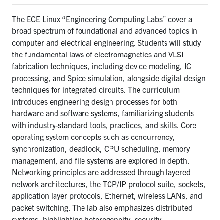
The ECE Linux “
Engineering Computing Labs” cover a
broad spectrum of foundational and advanced topics in
computer and electrical engineering. Students will study
the fundamental laws of electromagnetics and VLSI
fabrication techniques, including device modeling, IC
processing, and Spice simulation, alongside digital design
techniques for integrated circuits. The curriculum
introduces engineering design processes for both
hardware and software systems, familiarizing students
with industry-standard tools, practices, and skills. Core
operating system concepts such as concurrency,
synchronization, deadlock, CPU scheduling, memory
management, and file systems are explored in depth.
Networking principles are addressed through layered
network architectures, the TCP/IP protocol suite, sockets,
application layer protocols, Ethernet, wireless LANs, and
packet switching. The lab also emphasizes distributed
systems, highlighting heterogeneity, security,