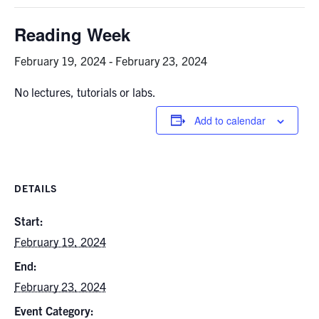
Graduate Students
Reading Week
Research
February 19, 2024
-
February 23, 2024
No lectures, tutorials or labs.
Faculty
Add to calendar
Teaching Labs
Alumni
DETAILS
Events
Start:
February 19, 2024
Health and Safety
End:
February 23, 2024
LinkedIn
X
Instagram
Facebook
TikTok
Youtube
Event Category:
social