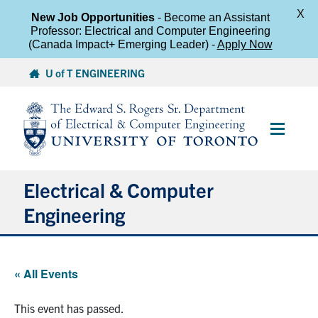
X
New Job Opportunities
- Become an Assistant
Professor: Electrical and Computer Engineering
(Canada Impact+ Emerging Leader) -
Apply Now
Skip
U of T ENGINEERING
to
content
Main
Menu
Electrical & Computer
Engineering
About
« All Events
Undergraduate Students
This event has passed.