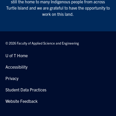
still the home to many Indigenous people from across
Turtle Island and we are grateful to have the opportunity to
work on this land.
© 2026 Faculty of Applied Science and Engineering
U of T Home
Accessibility
Privacy
Student Data Practices
Website Feedback