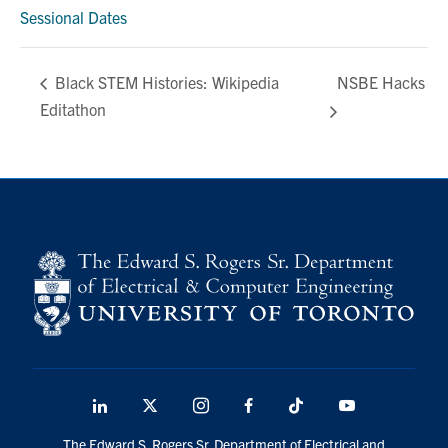
media
Sessional Dates
U of T Home
ECE Internal
NSBE Hacks
Black STEM Histories: Wikipedia
Quercus
Editathon
Contact
Search
for:
Submit
Search
LinkedIn
X
Instagram
Facebook
TikTok
Youtube
social
The Edward S. Rogers Sr. Department of Electrical and