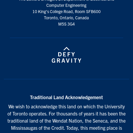
media
Computer Engineering
10 King's College Road, Room SFB600
Toronto, Ontario, Canada
M5S 3G4
Traditional Land Acknowledgement
We wish to acknowledge this land on which the University
of Toronto operates. For thousands of years it has been the
traditional land of the Wendat Nation, the Seneca, and the
Mississaugas of the Credit. Today, this meeting place is