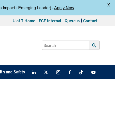
X
da Impact+ Emerging Leader) -
Apply Now
U of T Home
ECE Internal
Quercus
Contact
Search
for:
Submit
Search
lth and Safety
LinkedIn
X
Instagram
Facebook
TikTok
Youtube
social
media