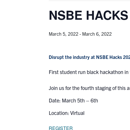
NSBE HACKS 
March 5, 2022
-
March 6, 2022
Disrupt the industry at NSBE Hacks 20
First student run black hackathon in
Join us for the fourth staging of this
Date: March 5th – 6th
Location: Virtual
REGISTER