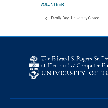
VOLUNTEER
Family Day: University Closed