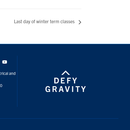
Last day of winter term classes
Tok
Youtube
rical and
00