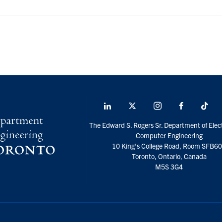
LinkedIn
X
Instagram
Facebook
Tik
social
The Edward S. Rogers Sr. Department of Elect
media
Computer Engineering
10 King's College Road, Room SFB6
Toronto, Ontario, Canada
M5S 3G4