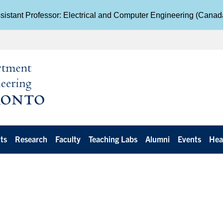
istant Professor: Electrical and Computer Engineering (Cana
ts
Research
Faculty
Teaching Labs
Alumni
Events
Hea