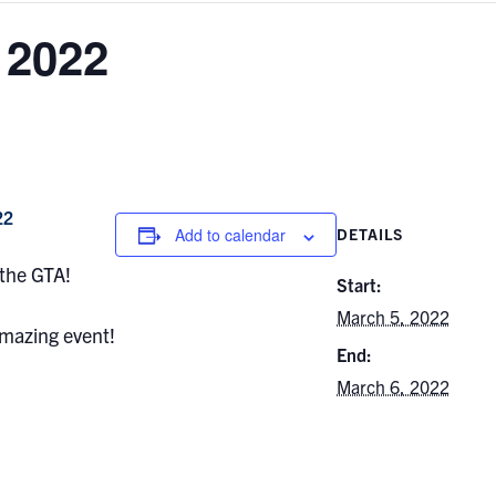
2022
22
Add to calendar
DETAILS
 the GTA!
Start:
March 5, 2022
 amazing event!
End:
March 6, 2022