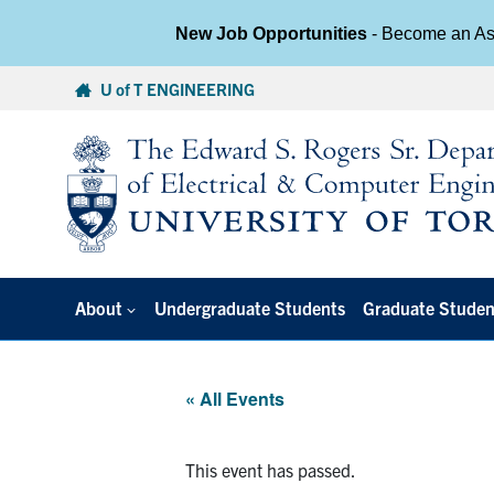
New Job Opportunities
- Become an Ass
Skip
U of T ENGINEERING
to
content
About
Undergraduate Students
Graduate Studen
« All Events
This event has passed.