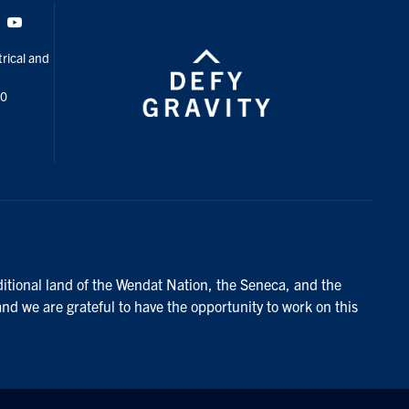
Tok
Youtube
rical and
00
ditional land of the Wendat Nation, the Seneca, and the
and we are grateful to have the opportunity to work on this