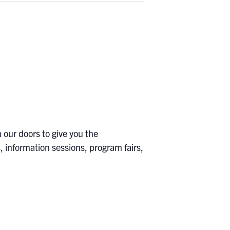
 our doors to give you the
 information sessions, program fairs,