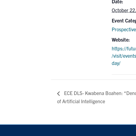
Date:
October 22
Event Cate
Prospective
Website:
https://fut
/visit/event
day/
ECE DLS- Kwabena Boahen: “Dendr
of Artificial Intelligence