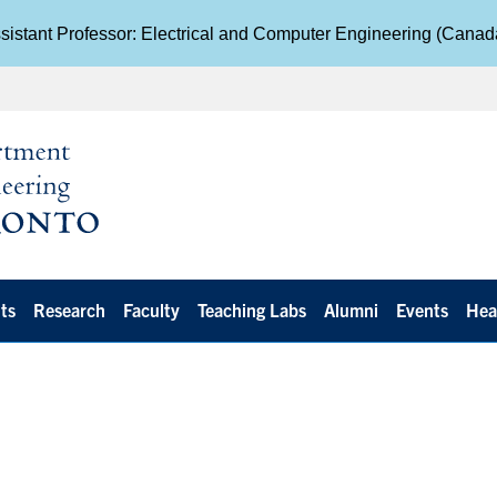
istant Professor: Electrical and Computer Engineering (Cana
ts
Research
Faculty
Teaching Labs
Alumni
Events
Hea