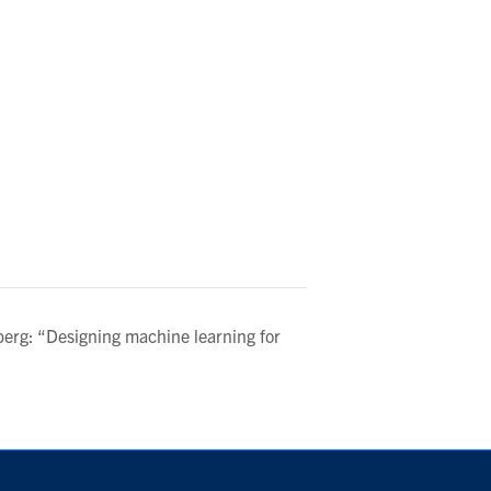
erg: “Designing machine learning for