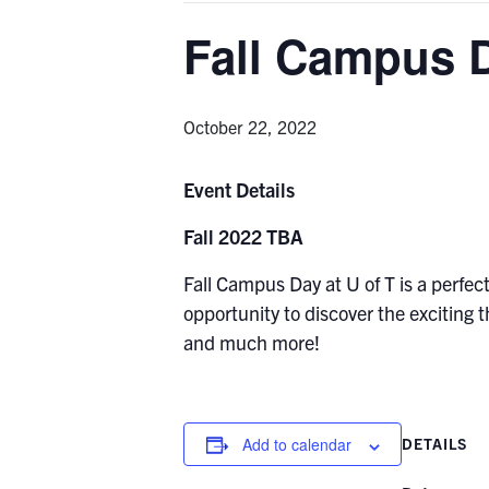
Fall Campus 
October 22, 2022
Event Details
Fall 2022 TBA
Fall Campus Day at U of T is a perfec
opportunity to discover the exciting
and much more!
Add to calendar
DETAILS