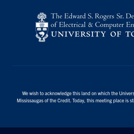
We wish to acknowledge this land on which the Universi
Mississaugas of the Credit. Today, this meeting place is s