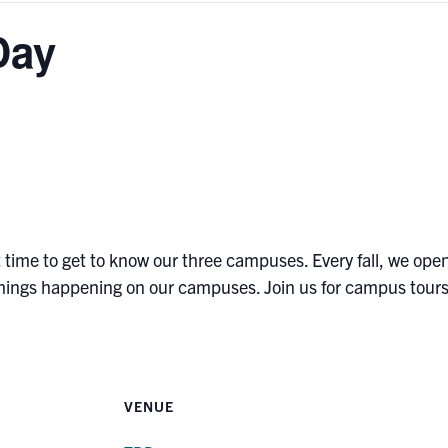
Day
t time to get to know our three campuses. Every fall, we open
 things happening on our campuses. Join us for campus tours,
VENUE