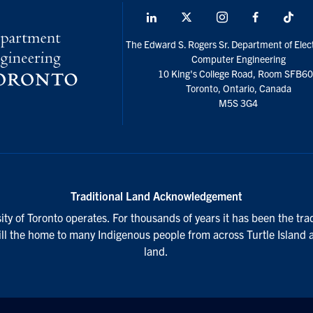
LinkedIn
X
Instagram
Facebook
Tik
social
The Edward S. Rogers Sr. Department of Elect
media
Computer Engineering
10 King's College Road, Room SFB6
Toronto, Ontario, Canada
M5S 3G4
Traditional Land Acknowledgement
ty of Toronto operates. For thousands of years it has been the tra
till the home to many Indigenous people from across Turtle Island 
land.