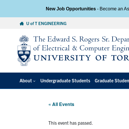
New Job Opportunities
- Become an Ass
Skip
U of T ENGINEERING
to
content
About
Undergraduate Students
Graduate Studen
« All Events
This event has passed.