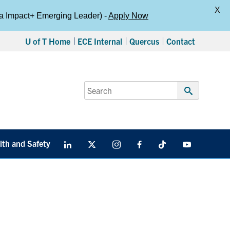
X
da Impact+ Emerging Leader) -
Apply Now
U of T Home
ECE Internal
Quercus
Contact
Search
for:
Submit
Search
lth and Safety
LinkedIn
X
Instagram
Facebook
TikTok
Youtube
social
media