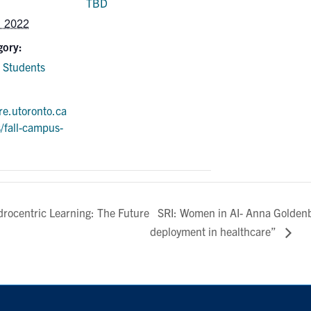
TBD
, 2022
gory:
 Students
ure.utoronto.ca
s/fall-campus-
SRI: Women in AI- Anna Goldenb
ocentric Learning: The Future
deployment in healthcare”