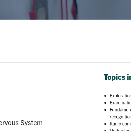
Topics 
Exploratio
Examinatio
Fundament
recognitio
Nervous System
Radio com
Understand