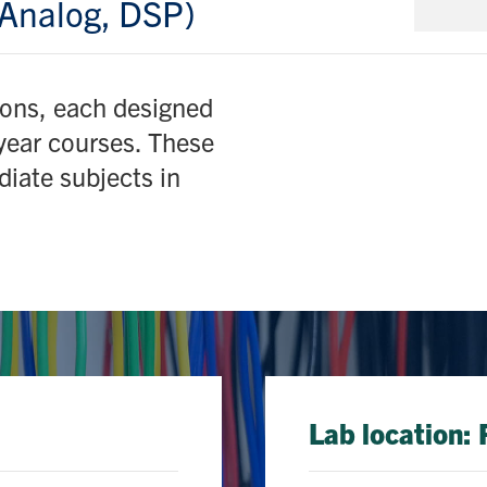
Analog, DSP)
ions, each designed
-year courses. These
diate subjects in
Lab location