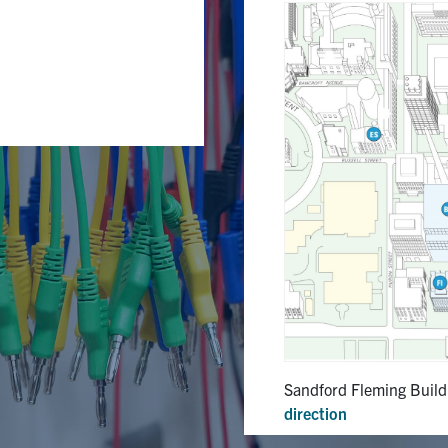
Sandford Fleming Build
direction