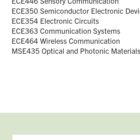
ECE446 Sensory Communication
ECE350 Semiconductor Electronic Devi
ECE354 Electronic Circuits
ECE363 Communication Systems
ECE464 Wireless Communication
MSE435 Optical and Photonic Material