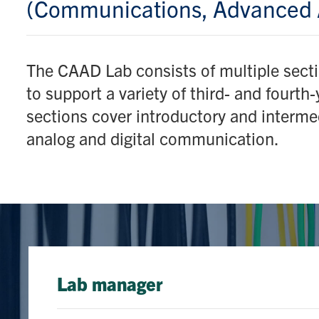
(Communications, Advanced 
The CAAD Lab consists of multiple sect
to support a variety of third- and fourth
sections cover introductory and interme
analog and digital communication.
Lab manager