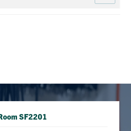
: Room SF2201