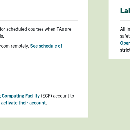
La
y for scheduled courses when TAs are
All 
ds.
safe
Oper
 room remotely.
See schedule of
stric
 Computing Facility
(ECF) account to
t
activate their account
.