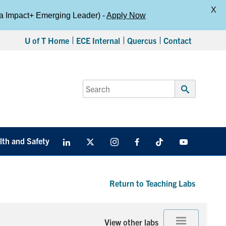
X
da Impact+ Emerging Leader) -
Apply Now
U of T Home
ECE Internal
Quercus
Contact
Search
for:
Submit
Search
lth and Safety
LinkedIn
X
Instagram
Facebook
TikTok
Youtube
social
media
Return to Teaching Labs
View other labs
Expand