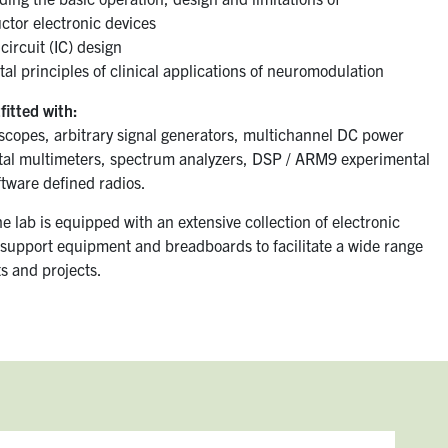
tor electronic devices
circuit (IC) design
l principles of clinical applications of neuromodulation
fitted with:
loscopes, arbitrary signal generators, multichannel DC power
ital multimeters, spectrum analyzers, DSP / ARM9 experimental
ftware defined radios.
he lab is equipped with an extensive collection of electronic
support equipment and breadboards to facilitate a wide range
s and projects.