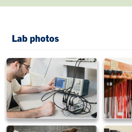
Lab photos