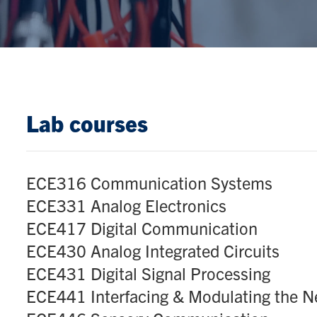
Lab courses
ECE316 Communication Systems
ECE331 Analog Electronics
ECE417 Digital Communication
ECE430 Analog Integrated Circuits
ECE431 Digital Signal Processing
ECE441 Interfacing & Modulating the 