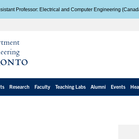
istant Professor: Electrical and Computer Engineering (Cana
ts
Research
Faculty
Teaching Labs
Alumni
Events
Hea