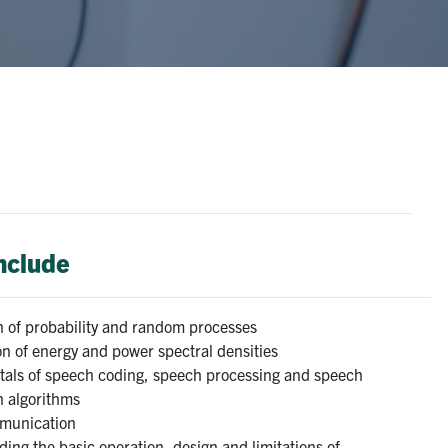
include
n of probability and random processes
n of energy and power spectral densities
als of speech coding, speech processing and speech
n algorithms
munication
ing the basic operation, design and limitations of