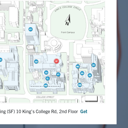
ing (SF) 10 King's College Rd, 2nd Floor
Get