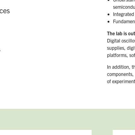
semiconduc
ces
Integrated 
Fundamenta
The lab is out
Digital oscil
s
supplies, dig
platforms, so
In addition, t
components, 
of experiment