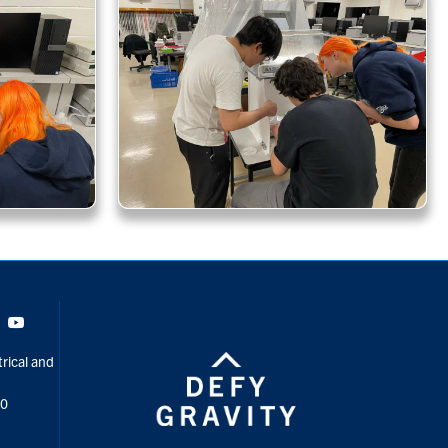
Tok
Youtube
rical and
00