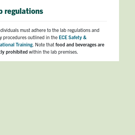
b regulations
individuals must adhere to the lab regulations and
ty procedures outlined in the
ECE Safety &
ational Training
. Note that
food and beverages are
tly prohibited
within the lab premises.