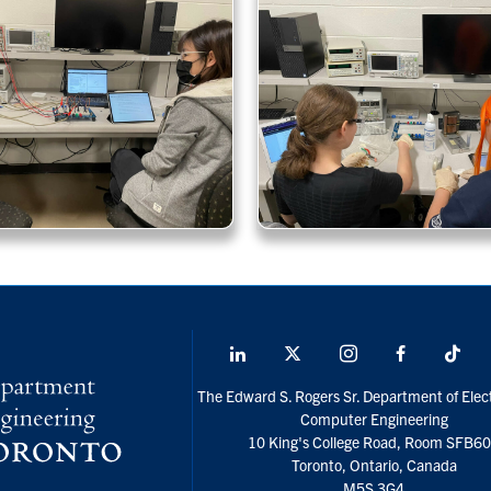
LinkedIn
X
Instagram
Facebook
Tik
social
The Edward S. Rogers Sr. Department of Elect
media
Computer Engineering
10 King's College Road, Room SFB6
Toronto, Ontario, Canada
M5S 3G4