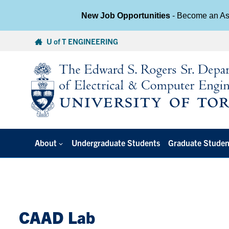
New Job Opportunities
- Become an Ass
Skip
U of T ENGINEERING
to
content
About
Undergraduate Students
Graduate Studen
CAAD Lab