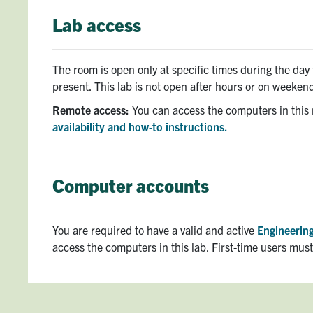
Lab access
The room is open only at specific times during the da
present. This lab is not open after hours or on weeken
Remote access:
You can access the computers in this
availability and how-to instructions.
Computer accounts
You are required to have a valid and active
Engineering
access the computers in this lab. First-time users mus