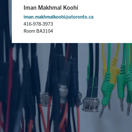
Iman Makhmal Koohi
iman.makhmalkoohi@utoronto.ca
416-978-3973
Room BA3104