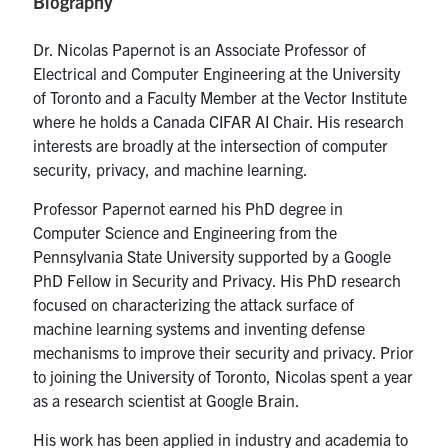
Biography
media
U of T Home
Dr. Nicolas Papernot is an Associate Professor of
ECE Internal
Electrical and Computer Engineering at the University
Quercus
of Toronto and a Faculty Member at the Vector Institute
where he holds a Canada CIFAR AI Chair. His research
Contact
interests are broadly at the intersection of computer
security, privacy, and machine learning.
Search
Professor Papernot earned his PhD degree in
for:
Submit
Computer Science and Engineering from the
Search
Pennsylvania State University supported by a Google
PhD Fellow in Security and Privacy. His PhD research
focused on characterizing the attack surface of
machine learning systems and inventing defense
mechanisms to improve their security and privacy. Prior
to joining the University of Toronto, Nicolas spent a year
as a research scientist at Google Brain.
His work has been applied in industry and academia to