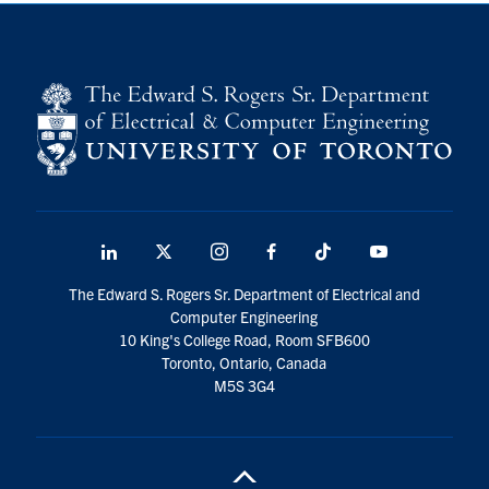
LinkedIn
X
Instagram
Facebook
TikTok
Youtube
social
The Edward S. Rogers Sr. Department of Electrical and
media
Computer Engineering
10 King's College Road, Room SFB600
Toronto, Ontario, Canada
M5S 3G4