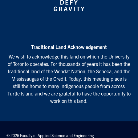
Traditional Land Acknowledgement
We wish to acknowledge this land on which the University
of Toronto operates. For thousands of years it has been the
traditional land of the Wendat Nation, the Seneca, and the
Mississaugas of the Credit. Today, this meeting place is
still the home to many Indigenous people from across
Turtle Island and we are grateful to have the opportunity to
work on this land.
© 2026 Faculty of Applied Science and Engineering