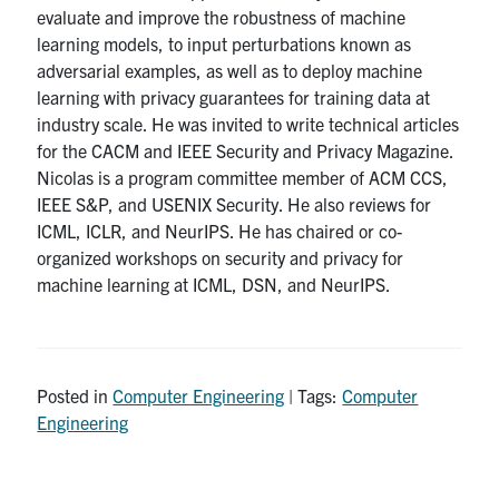
evaluate and improve the robustness of machine
learning models, to input perturbations known as
adversarial examples, as well as to deploy machine
learning with privacy guarantees for training data at
industry scale. He was invited to write technical articles
for the CACM and IEEE Security and Privacy Magazine.
Nicolas is a program committee member of ACM CCS,
IEEE S&P, and USENIX Security. He also reviews for
ICML, ICLR, and NeurIPS. He has chaired or co-
organized workshops on security and privacy for
machine learning at ICML, DSN, and NeurIPS.
Posted in
Computer Engineering
| Tags:
Computer
Engineering