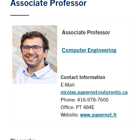
Associate Professor
Graduate Students
Research
Associate Professor
Faculty
Computer Engineering
Teaching Labs
Alumni
Contact Information
E-Mail:
nicolas.papernot@utoronto.ca
Events
Phone: 416-978-7600
Office: PT 484E
Health and Safety
Website:
www.papernot.fr
LinkedIn
X
Instagram
Facebook
TikTok
Youtube
social