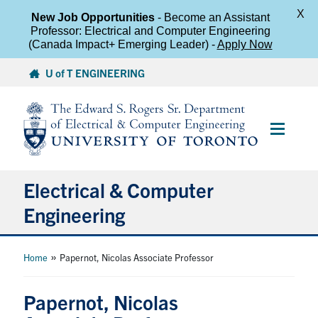
X
New Job Opportunities
- Become an Assistant
Professor: Electrical and Computer Engineering
(Canada Impact+ Emerging Leader) -
Apply Now
Skip
U of T ENGINEERING
to
content
Main
Menu
Electrical & Computer
Engineering
About
»
Home
Papernot, Nicolas Associate Professor
Undergraduate Students
Papernot, Nicolas