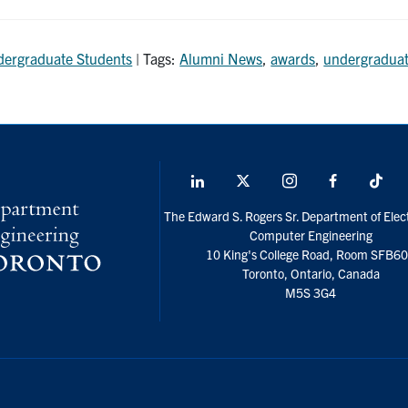
ergraduate Students
| Tags:
Alumni News
,
awards
,
undergraduat
LinkedIn
X
Instagram
Facebook
Tik
social
The Edward S. Rogers Sr. Department of Elect
media
Computer Engineering
10 King's College Road, Room SFB6
Toronto, Ontario, Canada
M5S 3G4