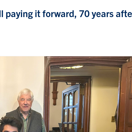
l paying it forward, 70 years afte