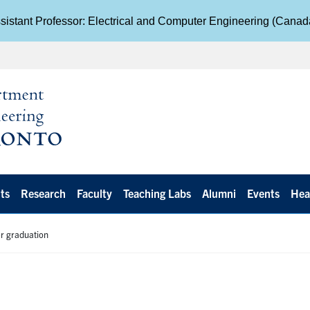
istant Professor: Electrical and Computer Engineering (Cana
ts
Research
Faculty
Teaching Labs
Alumni
Events
Hea
er graduation