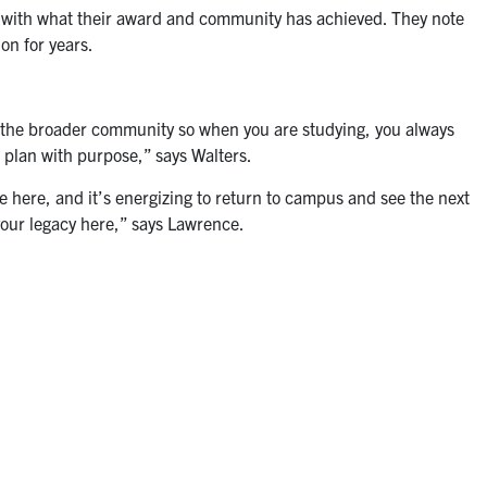
d with what their award and community has achieved. They note
 on for years.
n the broader community so when you are studying, you always
 plan with purpose,” says Walters.
 here, and it’s energizing to return to campus and see the next
your legacy here,” says Lawrence.