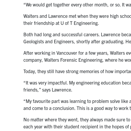
“We would get together every other month, or so. It w
Walters and Lawrence met when they were high school
their friendship at U of T Engineering.
Both had long and successful careers. Lawrence beca
Geologists and Engineers, shortly after graduating. H
After working in Vancouver for a few years, Walters e
company, Walters Forensic Engineering, where he wor
Today, they still have strong memories of how importan
“It was very impactful. My engineering education be
friends,” says Lawrence.
“My favourite part was learning to problem solve like a
and come to a conclusion. This is a good way to work t
No matter where they went, they always made sure to 
each year with their student recipient in the hopes o