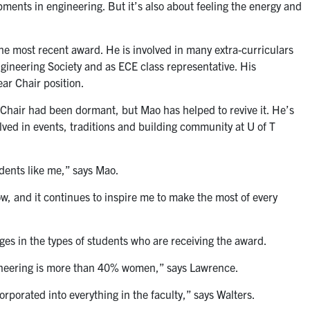
pments in engineering. But it’s also about feeling the energy and
he most recent award. He is involved in many extra-curriculars
gineering Society and as ECE class representative. His
ar Chair position.
 Chair had been dormant, but Mao has helped to revive it. He’s
volved in events, traditions and building community at U of T
dents like me,” says Mao.
w, and it continues to inspire me to make the most of every
es in the types of students who are receiving the award.
ineering is more than 40% women,” says Lawrence.
porated into everything in the faculty,” says Walters.