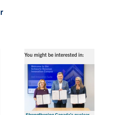
r
You might be interested in:
Strengthening Canada’s nuclear