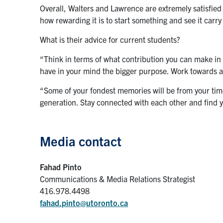
Overall, Walters and Lawrence are extremely satisfie
how rewarding it is to start something and see it carry
What is their advice for current students?
“Think in terms of what contribution you can make i
have in your mind the bigger purpose. Work towards a
“Some of your fondest memories will be from your time
generation. Stay connected with each other and find 
Media contact
Fahad Pinto
Communications & Media Relations Strategist
416.978.4498
fahad.pinto@utoronto.ca