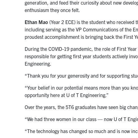
generation, and feed their curiosity about new develo
enthusiasm they once felt.
Ethan Mao
(Year 2 ECE) is the student who received t
including serving as the VP Communications of the En
proudest accomplishment is bringing back the First Ye
During the COVID-19 pandemic, the role of First Year
responsible for getting first year students actively in
Engineering.
“Thank you for your generosity and for supporting stu
“Your belief in our potential means more than you kno
opportunity here at U of T Engineering.”
Over the years, the 5T6 graduates have seen big chang
“We had three women in our class — now U of T Eng
“The technology has changed so much and is now incor