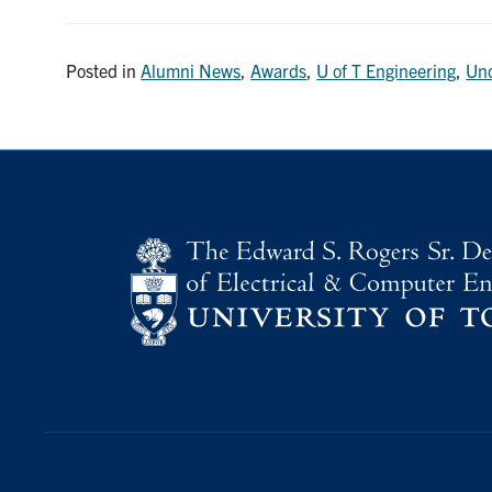
Posted in
Alumni News
,
Awards
,
U of T Engineering
,
Und