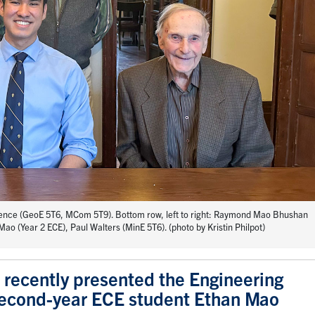
wrence (GeoE 5T6, MCom 5T9). Bottom row, left to right: Raymond Mao Bhushan
ao (Year 2 ECE), Paul Walters (MinE 5T6). (photo by Kristin Philpot)
 recently presented the Engineering
 second-year ECE student Ethan Mao