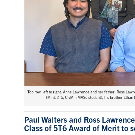
Top row, left to right: Anne Lawrence and her father, Ross La
(MinE 2T5, CivMin MASc student), his brother Ethan M
Paul Walters and Ross Lawrence
Class of 5T6 Award of Merit to