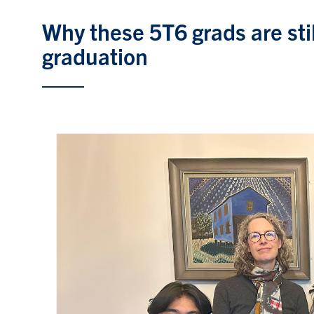
Why these 5T6 grads are stil
graduation