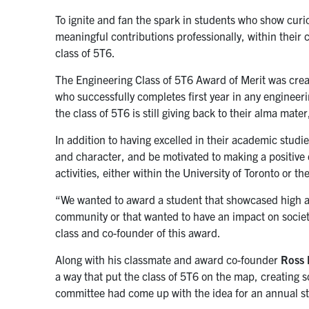
To ignite and fan the spark in students who show curi
meaningful contributions professionally, within their 
class of 5T6.
The Engineering Class of 5T6 Award of Merit was creat
who successfully completes first year in any engineer
the class of 5T6 is still giving back to their alma mate
In addition to having excelled in their academic studi
and character, and be motivated to making a positive 
activities, either within the University of Toronto or t
“We wanted to award a student that showcased high a
community or that wanted to have an impact on societ
class and co-founder of this award.
Along with his classmate and award co-founder
Ross 
a way that put the class of 5T6 on the map, creating
committee had come up with the idea for an annual s