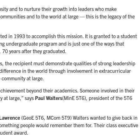
osity and to nurture their growth into leaders who make
communities and to the world at large — this is the legacy of the
ed in 1993 to accomplish this mission. It is granted to a student
ing undergraduate program and is just one of the ways that
r, 70 years after they graduated.
es, the recipient must demonstrate qualities of strong leadership
difference in the world through involvement in extracurricular
he community at large.
chievement beyond their academics. Someone involved in their
y at large,” says
Paul Walters
(MinE 5T6), president of the 5T6
Lawrence
(GeoE 5T6, MCom 5T9) Walters wanted to give back in
 something people would remember them for. Their class executive
tudent award.