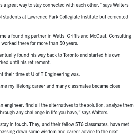
as a great way to stay connected with each other,” says Walters.
 students at Lawrence Park Collegiate Institute but cemented
me a founding partner in Watts, Griffis and McOuat, Consulting
e worked there for more than 50 years.
ventually found his way back to Toronto and started his own
ked until his retirement.
t their time at U of T Engineering was.
came my lifelong career and many classmates became close
n engineer: find all the alternatives to the solution, analyze them
hrough any challenge in life you have,” says Walters.
stay in touch. They, and their fellow 5T6 classmates, have met
f passing down some wisdom and career advice to the next