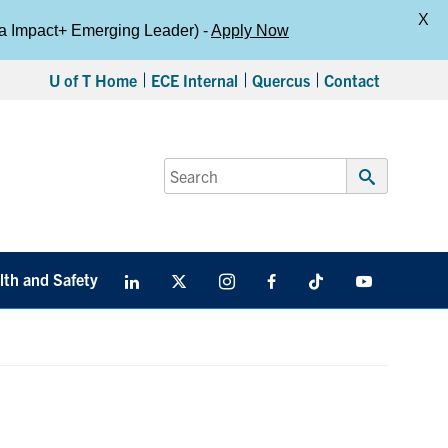
X
da Impact+ Emerging Leader) -
Apply Now
U of T Home
ECE Internal
Quercus
Contact
Search
for:
Submit
Search
lth and Safety
LinkedIn
X
Instagram
Facebook
TikTok
Youtube
social
media