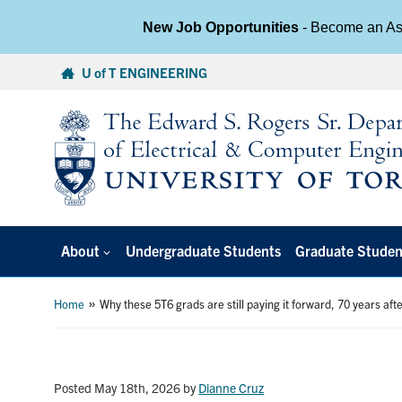
New Job Opportunities
- Become an Ass
Skip
U of T ENGINEERING
to
content
About
Undergraduate Students
Graduate Studen
»
Home
Why these 5T6 grads are still paying it forward, 70 years aft
Posted May 18th, 2026
by
Dianne Cruz