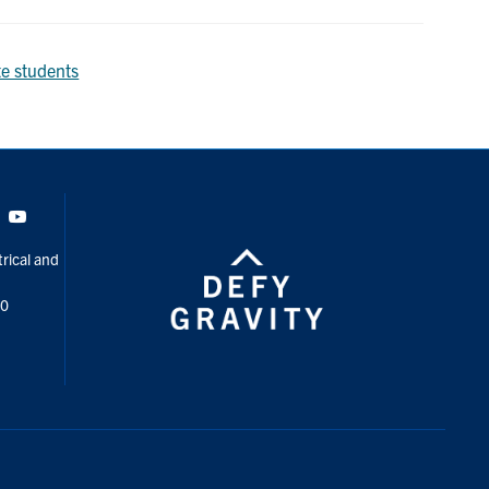
e students
Tok
Youtube
rical and
00