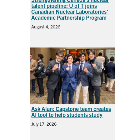
talent pipeline: U of T joins
Canadian Nuclear Laboratories’
Academic Partnership Program
August 4, 2026
Ask Alan: Capstone team creates
AI tool to help students study
July 17, 2026