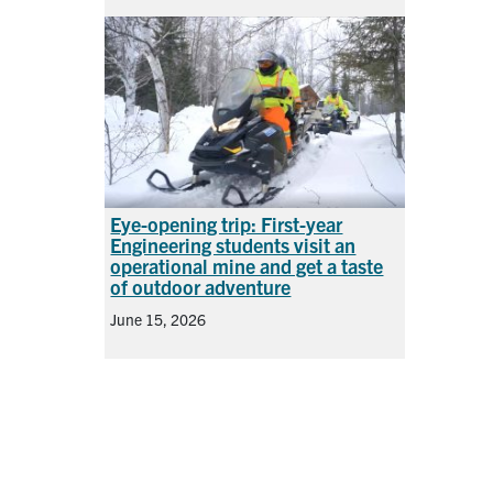
Eye-opening trip: First-year
Engineering students visit an
operational mine and get a taste
of outdoor adventure
June 15, 2026