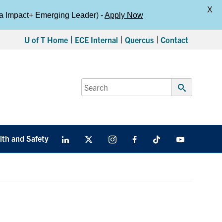
X
da Impact+ Emerging Leader) -
Apply Now
U of T Home
ECE Internal
Quercus
Contact
Search
for:
Submit
Search
lth and Safety
LinkedIn
X
Instagram
Facebook
TikTok
Youtube
social
media