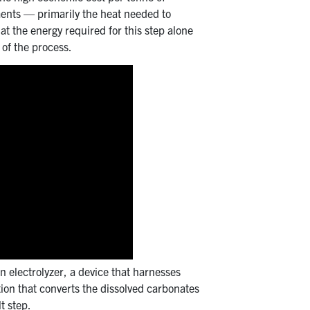
ements — primarily the heat needed to
at the energy required for this step alone
 of the process.
n electrolyzer, a device that harnesses
action that converts the dissolved carbonates
t step.