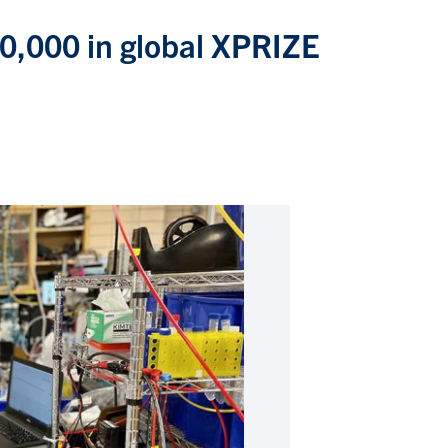
0,000 in global XPRIZE