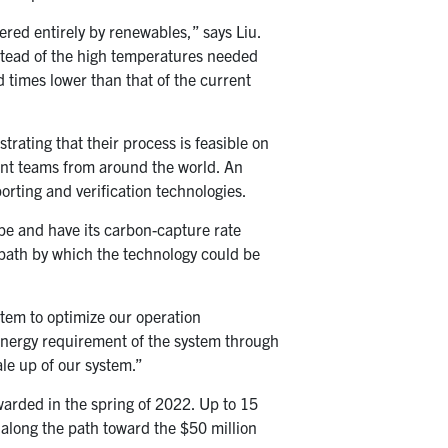
ered entirely by renewables,” says Liu.
stead of the high temperatures needed
d times lower than that of the current
rating that their process is feasible on
ent teams from around the world. An
rting and verification technologies.
ype and have its carbon-capture rate
a path by which the technology could be
stem to optimize our operation
 energy requirement of the system through
ale up of our system.”
awarded in the spring of 2022. Up to 15
e along the path toward the $50 million