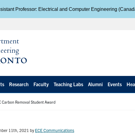
istant Professor: Electrical and Computer Engineering (Cana
ts
Research
Faculty
Teaching Labs
Alumni
Events
Hea
ZE Carbon Removal Student Award
mber 11th, 2021
by
ECE Communications