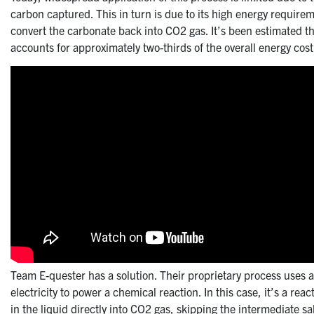
carbon captured. This in turn is due to its high energy requir
convert the carbonate back into CO2 gas. It’s been estimated th
accounts for approximately two-thirds of the overall energy cost
Team E-quester has a solution. Their proprietary process uses a
electricity to power a chemical reaction. In this case, it’s a re
in the liquid directly into CO2 gas, skipping the intermediate sal