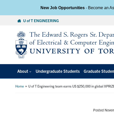
New Job Opportunities
- Become an Ass
Skip
U of T ENGINEERING
to
content
About
Undergraduate Students
Graduate Studen
»
Home
U of T Engineering team earns US $250,000 in global XPRI
Posted Nove