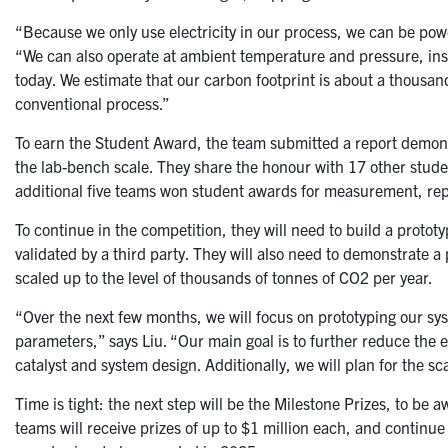
“Because we only use electricity in our process, we can be pow
“We can also operate at ambient temperature and pressure, in
today. We estimate that our carbon footprint is about a thousan
conventional process.”
To earn the Student Award, the team submitted a report demonst
the lab-bench scale. They share the honour with 17 other stud
additional five teams won student awards for measurement, repo
To continue in the competition, they will need to build a protot
validated by a third party. They will also need to demonstrate 
scaled up to the level of thousands of tonnes of CO2 per year.
“Over the next few months, we will focus on prototyping our sy
parameters,” says Liu. “Our main goal is to further reduce the
catalyst and system design. Additionally, we will plan for the sc
Time is tight: the next step will be the Milestone Prizes, to be 
teams will receive prizes of up to $1 million each, and continu