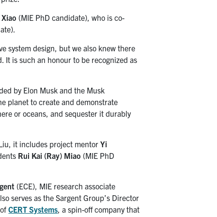
 Xiao
(MIE PhD candidate), who is co-
ate).
ive system design, but we also knew there
d. It is such an honour to be recognized as
nded by Elon Musk and the Musk
he planet to create and demonstrate
here or oceans, and sequester it durably
Liu, it includes project mentor
Yi
udents
Rui Kai (Ray) Miao
(MIE PhD
rgent
(ECE), MIE research associate
so serves as the Sargent Group’s Director
 of
CERT Systems
, a spin-off company that