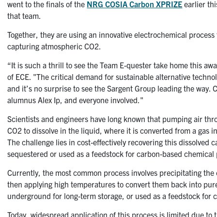
went to the finals of the
NRG COSIA Carbon XPRIZE
earlier th
that team.
Together, they are using an innovative electrochemical process 
capturing atmospheric CO2.
“It is such a thrill to see the Team E-quester
take home this awa
of ECE. "The critical demand for sustainable alternative techno
and it’s no surprise to see the Sargent Group leading the way. 
alumnus Alex Ip, and everyone involved."
Scientists and engineers have long known that pumping air throu
CO2 to dissolve in the liquid, where it is converted from a gas 
The challenge lies in cost-effectively recovering this dissolved 
sequestered or used as a feedstock for carbon-based chemical
Currently, the most common process involves precipitating the ca
then applying high temperatures to convert them back into pur
underground for long-term storage, or used as a feedstock for 
Today, widespread application of this process is limited due to