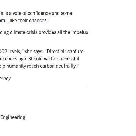
win is a vote of confidence and some
m. I like their chances.”
ing climate crisis provides all the impetus
O2 levels,” she says. “Direct air capture
ed decades ago. Should we be successful,
elp humanity reach carbon neutrality.”
ierney
 Engineering