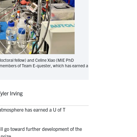
doctoral fellow) and Celine Xiao (MIE PhD
re members of Team E-quester, which has earned a
er Irving
 atmosphere has earned a U of T
.
l go toward further development of the
 prize.