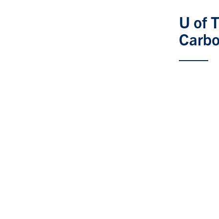
U of 
Carbo