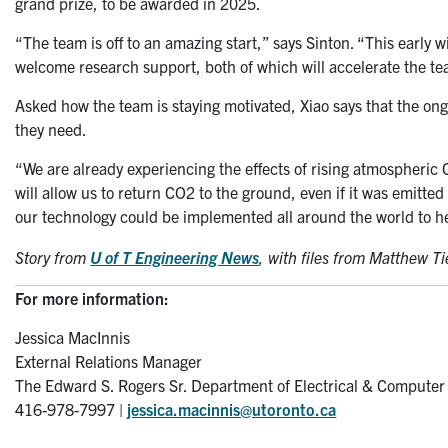
grand prize, to be awarded in 2025.
“The team is off to an amazing start,” says Sinton. “This early 
welcome research support, both of which will accelerate the tea
Asked how the team is staying motivated, Xiao says that the ongo
they need.
“We are already experiencing the effects of rising atmospheric C
will allow us to return CO2 to the ground, even if it was emitt
our technology could be implemented all around the world to h
Story from
U of T Engineering News
,
with files from Matthew T
For more information:
Jessica MacInnis
External Relations Manager
The Edward S. Rogers Sr. Department of Electrical & Computer
416-978-7997 |
jessica.macinnis@utoronto.ca