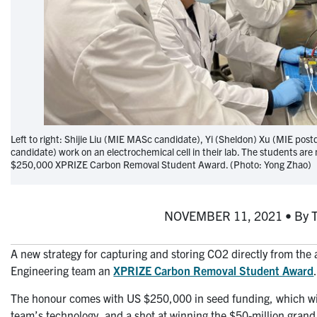
Left to right: Shijie Liu (MIE MASc candidate), Yi (Sheldon) Xu (MIE post
candidate) work on an electrochemical cell in their lab. The students a
$250,000 XPRIZE Carbon Removal Student Award. (Photo: Yong Zhao)
NOVEMBER 11, 2021 • By Tyl
A new strategy for capturing and storing CO2 directly from the
Engineering team an
XPRIZE Carbon Removal Student Award
The honour comes with US $250,000 in seed funding, which wil
team’s technology, and a shot at winning the $50-million grand