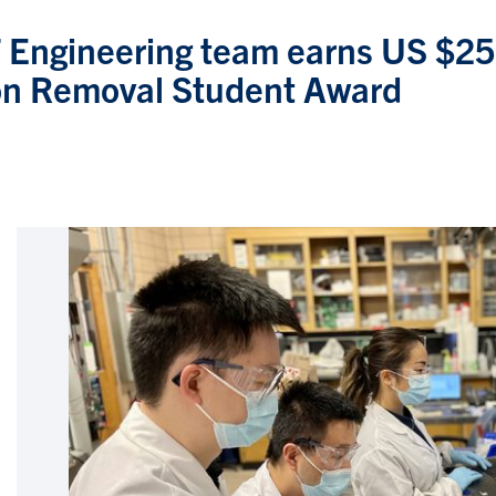
T Engineering team earns US $25
n Removal Student Award