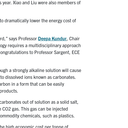
is year. Xiao and Liu were also members of
to dramatically lower the energy cost of
rd," says Professor
Deepa Kundur
, Chair
logy requires a multidisciplinary approach
Congratulations to Professor Sargent, ECE
gh a strongly alkaline solution will cause
into dissolved ions known as carbonates.
carbon in a form that can be easily
 products.
rbonates out of solution as a solid salt,
e CO2 gas. This gas can be injected
commodity chemicals, such as plastics.
 the high economic cost per tonne of