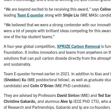
“We are beyond excited to be receiving this award,” says
Celine
leading
Team E-quester
along with
Shijie Liu
(MIE MASc candid
“We believed that we were a strong contender with our innovat
were a lot of people with brilliant ideas competing for this awar
one of the top student teams.”
A four-year global competition,
XPRIZE Carbon Removal
is fu
Foundation. It invites innovators and teams from anywhere on t
solutions that can pull carbon dioxide directly from the atmosp
and sustainably.
Team E-quester formed earlier in 2021. In addition to Xiao and 
(Sheldon) Xu
(MIE postdoctoral fellow), as well as graduate st
candidate) and
Colin O’Brien
(MIE PhD candidate).
They are advised by Professors
David Sinton
(MIE) and
Ted Sa
Christine Gabardo,
and alumnus
Alex Ip
(ECE PhD 1T5), who al
of Research and Partnerships. Gabardo and Ip are co-founders