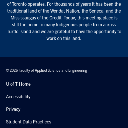
of Toronto operates. For thousands of years it has been the
traditional land of the Wendat Nation, the Seneca, and the
Mississaugas of the Credit. Today, this meeting place is
still the home to many Indigenous people from across
Turtle Island and we are grateful to have the opportunity to
work on this land.
© 2026 Faculty of Applied Science and Engineering
U of T Home
Accessibility
Privacy
Student Data Practices