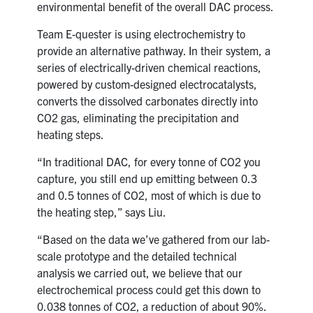
environmental benefit of the overall DAC process.
Team E-quester is using electrochemistry to
provide an alternative pathway. In their system, a
series of electrically-driven chemical reactions,
powered by custom-designed electrocatalysts,
converts the dissolved carbonates directly into
CO2 gas, eliminating the precipitation and
heating steps.
“In traditional DAC, for every tonne of CO2 you
capture, you still end up emitting between 0.3
and 0.5 tonnes of CO2, most of which is due to
the heating step,” says Liu.
“Based on the data we’ve gathered from our lab-
scale prototype and the detailed technical
analysis we carried out, we believe that our
electrochemical process could get this down to
0.038 tonnes of CO2, a reduction of about 90%.