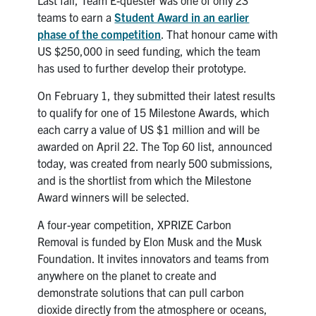
teams to earn a
Student Award in an earlier
phase of the competition
. That honour came with
US $250,000 in seed funding, which the team
has used to further develop their prototype.
On February 1, they submitted their latest results
to qualify for one of 15 Milestone Awards, which
each carry a value of US $1 million and will be
awarded on April 22. The Top 60 list, announced
today, was created from nearly 500 submissions,
and is the shortlist from which the Milestone
Award winners will be selected.
A four-year competition, XPRIZE Carbon
Removal is funded by Elon Musk and the Musk
Foundation. It invites innovators and teams from
anywhere on the planet to create and
demonstrate solutions that can pull carbon
dioxide directly from the atmosphere or oceans,