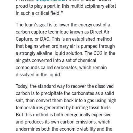
proud to play a part in this multidisciplinary effort
in such a critical field."
The team's goal is to lower the energy cost of a
carbon capture technique known as Direct Air
Capture, or DAC. This is an established method
that begins when ordinary air is pumped through
a strongly alkaline liquid solution. The CO2 in the
air gets converted into a set of chemical
compounds called carbonates, which remain
dissolved in the liquid.
Today, the standard way to recover the dissolved
carbon is to precipitate the carbonates as a solid
salt, then convert them back into a gas using high
temperatures generated by burning fossil fuels.
But this method is both energetically expensive
and produces its own carbon emissions, which
undermines both the economic viability and the