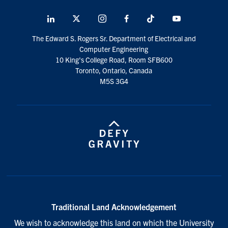
LinkedIn
X
Instagram
Facebook
TikTok
Youtube
social
The Edward S. Rogers Sr. Department of Electrical and
media
Computer Engineering
10 King's College Road, Room SFB600
Toronto, Ontario, Canada
M5S 3G4
Traditional Land Acknowledgement
We wish to acknowledge this land on which the University