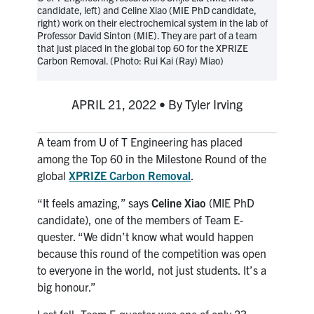
candidate, left) and Celine Xiao (MIE PhD candidate,
media
U of T Home
right) work on their electrochemical system in the lab of
Professor David Sinton (MIE). They are part of a team
ECE Internal
that just placed in the global top 60 for the XPRIZE
Carbon Removal. (Photo: Rui Kai (Ray) Miao)
Quercus
Contact
APRIL 21, 2022 • By Tyler Irving
Search
A team from U of T Engineering has placed
for:
Submit
among the Top 60 in the Milestone Round of the
Search
global
XPRIZE Carbon Removal
.
“It feels amazing,” says
Celine Xiao
(MIE PhD
candidate), one of the members of Team E-
quester. “We didn’t know what would happen
because this round of the competition was open
to everyone in the world, not just students. It’s a
big honour.”
Last fall, Team E-quester was one of only 23