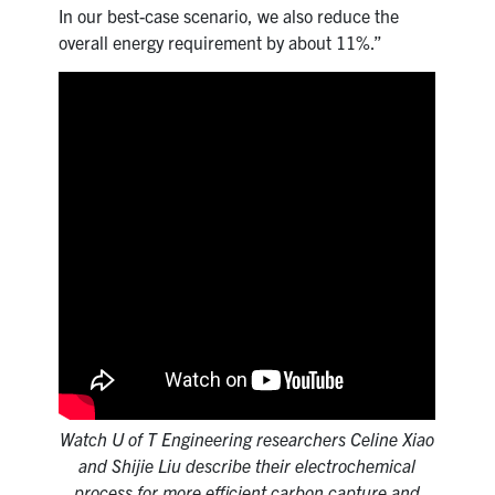
In our best-case scenario, we also reduce the
overall energy requirement by about 11%.”
Watch U of T Engineering researchers Celine Xiao
and Shijie Liu describe their electrochemical
process for more efficient carbon capture and