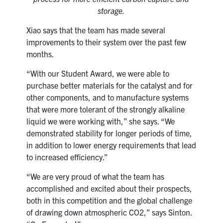
storage.
Xiao says that the team has made several
improvements to their system over the past few
months.
“With our Student Award, we were able to
purchase better materials for the catalyst and for
other components, and to manufacture systems
that were more tolerant of the strongly alkaline
liquid we were working with,” she says. “We
demonstrated stability for longer periods of time,
in addition to lower energy requirements that lead
to increased efficiency.”
“We are very proud of what the team has
accomplished and excited about their prospects,
both in this competition and the global challenge
of drawing down atmospheric CO2,” says Sinton.