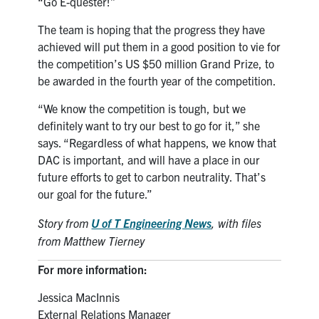
“Go E-quester!”
The team is hoping that the progress they have
achieved will put them in a good position to vie for
the competition’s US $50 million Grand Prize, to
be awarded in the fourth year of the competition.
“We know the competition is tough, but we
definitely want to try our best to go for it,” she
says. “Regardless of what happens, we know that
DAC is important, and will have a place in our
future efforts to get to carbon neutrality. That’s
our goal for the future.”
Story from
U of T Engineering News
,
with files
from Matthew Tierney
For more information:
Jessica MacInnis
External Relations Manager