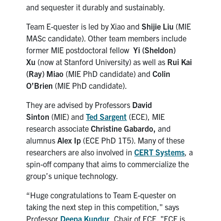
and sequester it durably and sustainably.
Team E-quester is led by Xiao and
Shijie Liu
(MIE
MASc candidate). Other team members include
former MIE postdoctoral fellow
Yi (Sheldon)
Xu
(now at Stanford University) as well as
Rui Kai
(Ray) Miao
(MIE PhD candidate) and
Colin
O’Brien
(MIE PhD candidate).
They are advised by Professors
David
Sinton
(MIE) and
Ted Sargent
(ECE), MIE
research associate
Christine Gabardo,
and
alumnus
Alex Ip
(ECE PhD 1T5). Many of these
researchers are also involved in
CERT Systems
, a
spin-off company that aims to commercialize the
group’s unique technology.
“Huge congratulations to Team E-quester on
taking the next step in this competition," says
Professor
Deepa Kundur
, Chair of ECE. "ECE is