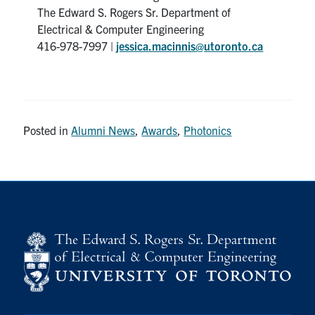
The Edward S. Rogers Sr. Department of
Electrical & Computer Engineering
416-978-7997 |
jessica.macinnis@utoronto.ca
Posted in
Alumni News
,
Awards
,
Photonics