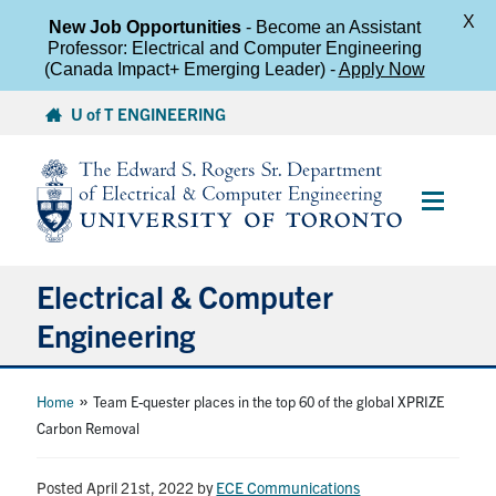
X
New Job Opportunities
- Become an Assistant
Professor: Electrical and Computer Engineering
(Canada Impact+ Emerging Leader) -
Apply Now
Skip
U of T ENGINEERING
to
content
Main
Menu
Electrical & Computer
Engineering
About
»
Home
Team E-quester places in the top 60 of the global XPRIZE
Carbon Removal
Undergraduate Students
Posted April 21st, 2022
by
ECE Communications