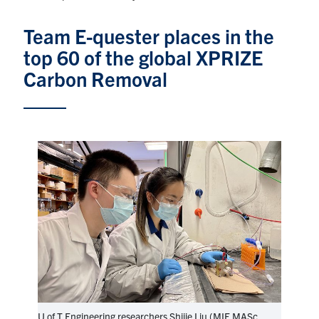
Graduate Students
Team E-quester places in the
top 60 of the global XPRIZE
Research
Carbon Removal
Faculty
Teaching Labs
Alumni
Events
Health and Safety
LinkedIn
X
Instagram
Facebook
TikTok
Youtube
social
U of T Engineering researchers Shijie Liu (MIE MASc