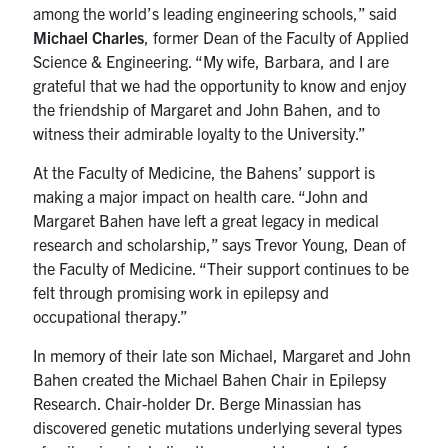
among the world’s leading engineering schools,” said
Michael Charles
, former Dean of the Faculty of Applied
Science & Engineering. “My wife, Barbara, and I are
grateful that we had the opportunity to know and enjoy
the friendship of Margaret and John Bahen, and to
witness their admirable loyalty to the University.”
At the Faculty of Medicine, the Bahens’ support is
making a major impact on health care. “John and
Margaret Bahen have left a great legacy in medical
research and scholarship,” says Trevor Young, Dean of
the Faculty of Medicine. “Their support continues to be
felt through promising work in epilepsy and
occupational therapy.”
In memory of their late son Michael, Margaret and John
Bahen created the Michael Bahen Chair in Epilepsy
Research. Chair-holder Dr. Berge Minassian has
discovered genetic mutations underlying several types