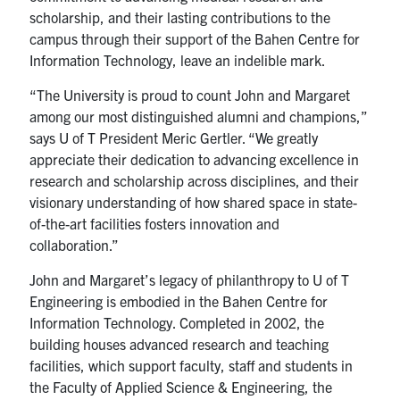
scholarship, and their lasting contributions to the
campus through their support of the Bahen Centre for
Information Technology, leave an indelible mark.
“The University is proud to count John and Margaret
among our most distinguished alumni and champions,”
says U of T President Meric Gertler. “We greatly
appreciate their dedication to advancing excellence in
research and scholarship across disciplines, and their
visionary understanding of how shared space in state-
of-the-art facilities fosters innovation and
collaboration.”
John and Margaret’s legacy of philanthropy to U of T
Engineering is embodied in the Bahen Centre for
Information Technology. Completed in 2002, the
building houses advanced research and teaching
facilities, which support faculty, staff and students in
the Faculty of Applied Science & Engineering, the