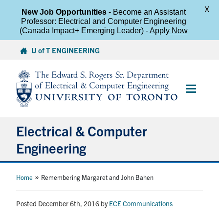
X
New Job Opportunities
- Become an Assistant
Professor: Electrical and Computer Engineering
(Canada Impact+ Emerging Leader) -
Apply Now
Skip
U of T ENGINEERING
to
content
Main
Menu
Electrical & Computer
Engineering
About
»
Home
Remembering Margaret and John Bahen
Undergraduate Students
Posted December 6th, 2016
by
ECE Communications