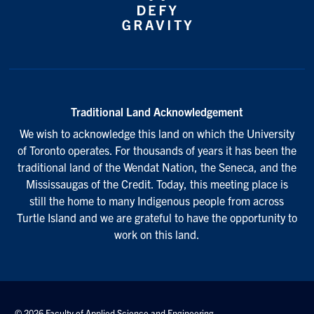
Traditional Land Acknowledgement
We wish to acknowledge this land on which the University
of Toronto operates. For thousands of years it has been the
traditional land of the Wendat Nation, the Seneca, and the
Mississaugas of the Credit. Today, this meeting place is
still the home to many Indigenous people from across
Turtle Island and we are grateful to have the opportunity to
work on this land.
© 2026 Faculty of Applied Science and Engineering