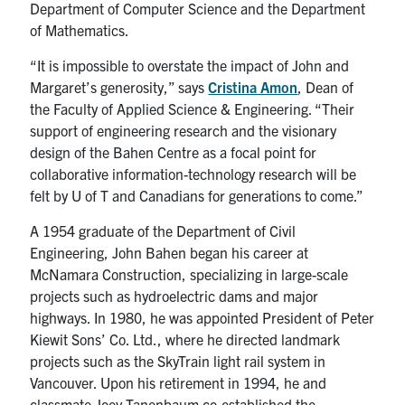
Department of Computer Science and the Department
of Mathematics.
“It is impossible to overstate the impact of John and
Margaret’s generosity,” says
Cristina Amon
, Dean of
the Faculty of Applied Science & Engineering. “Their
support of engineering research and the visionary
design of the Bahen Centre as a focal point for
collaborative information-technology research will be
felt by U of T and Canadians for generations to come.”
A 1954 graduate of the Department of Civil
Engineering, John Bahen began his career at
McNamara Construction, specializing in large-scale
projects such as hydroelectric dams and major
highways. In 1980, he was appointed President of Peter
Kiewit Sons’ Co. Ltd., where he directed landmark
projects such as the SkyTrain light rail system in
Vancouver. Upon his retirement in 1994, he and
classmate Joey Tanenbaum co-established the