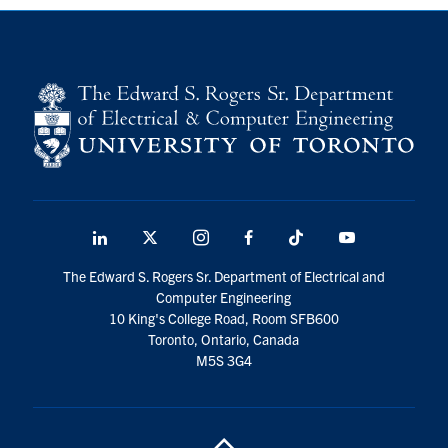
LinkedIn
X
Instagram
Facebook
TikTok
Youtube
social
The Edward S. Rogers Sr. Department of Electrical and
media
Computer Engineering
10 King's College Road, Room SFB600
Toronto, Ontario, Canada
M5S 3G4