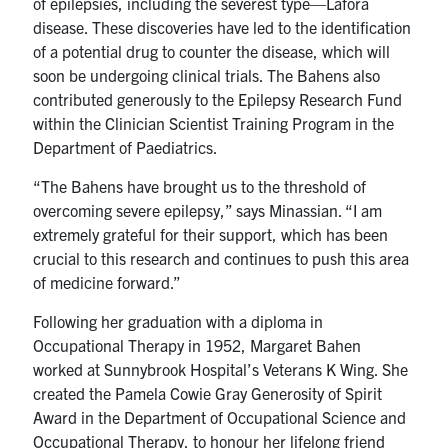
of epilepsies, including the severest type—Lafora
disease. These discoveries have led to the identification
of a potential drug to counter the disease, which will
soon be undergoing clinical trials. The Bahens also
contributed generously to the Epilepsy Research Fund
within the Clinician Scientist Training Program in the
Department of Paediatrics.
“The Bahens have brought us to the threshold of
overcoming severe epilepsy,” says Minassian. “I am
extremely grateful for their support, which has been
crucial to this research and continues to push this area
of medicine forward.”
Following her graduation with a diploma in
Occupational Therapy in 1952, Margaret Bahen
worked at Sunnybrook Hospital’s Veterans K Wing. She
created the Pamela Cowie Gray Generosity of Spirit
Award in the Department of Occupational Science and
Occupational Therapy, to honour her lifelong friend