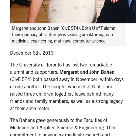
media
U of T Home
ECE Internal
Margaret and John Bahen (CivE 5T4). Both U of T alumni,
Quercus
their visionary philanthropy is seeding breakthroughs in
medicine, engineering, math and computer science.
Contact
December 6th, 2016
Search
for:
The University of Toronto has lost two remarkable
Submit
alumni and supporters.
Margaret and John Bahen
Search
(CivE 5T4) both passed away in November, within days
of one another. The couple, who met at U of T and
raised three children together, leave behind many
friends and family members, as well as a strong legacy
at their alma mater.
The Bahens gave generously to the Faculties of
Medicine and Applied Science & Engineering. Their
commitment to advancing medical research and