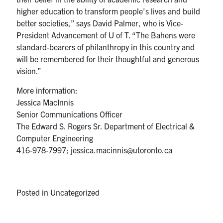
higher education to transform people’s lives and build
better societies,” says David Palmer, who is Vice-
President Advancement of U of T. “The Bahens were
standard-bearers of philanthropy in this country and
will be remembered for their thoughtful and generous
vision.”
More information:
Jessica MacInnis
Senior Communications Officer
The Edward S. Rogers Sr. Department of Electrical &
Computer Engineering
416-978-7997; jessica.macinnis@utoronto.ca
Posted in Uncategorized