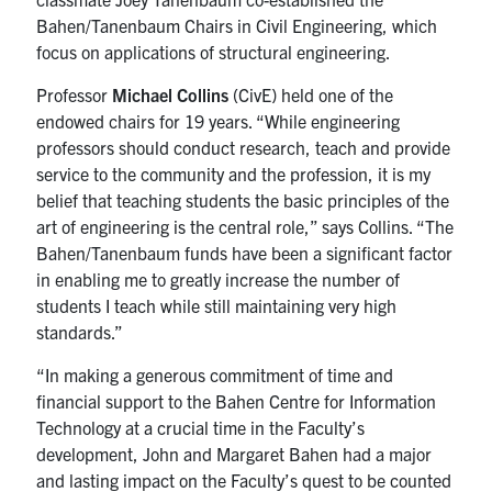
Bahen/Tanenbaum Chairs in Civil Engineering, which
focus on applications of structural engineering.
Professor
Michael Collins
(CivE) held one of the
endowed chairs for 19 years. “While engineering
professors should conduct research, teach and provide
service to the community and the profession, it is my
belief that teaching students the basic principles of the
art of engineering is the central role,” says Collins. “The
Bahen/Tanenbaum funds have been a significant factor
in enabling me to greatly increase the number of
students I teach while still maintaining very high
standards.”
“In making a generous commitment of time and
financial support to the Bahen Centre for Information
Technology at a crucial time in the Faculty’s
development, John and Margaret Bahen had a major
and lasting impact on the Faculty’s quest to be counted