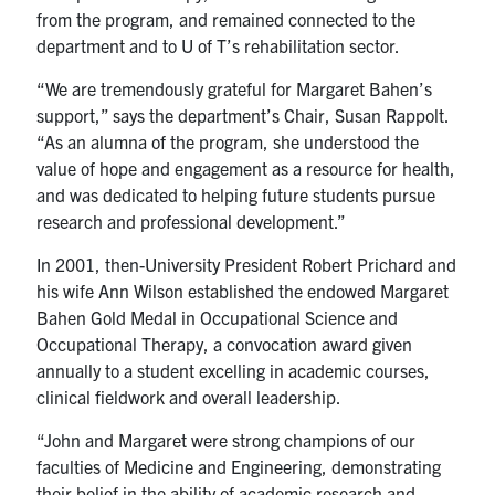
from the program, and remained connected to the
department and to U of T’s rehabilitation sector.
“We are tremendously grateful for Margaret Bahen’s
support,” says the department’s Chair, Susan Rappolt.
“As an alumna of the program, she understood the
value of hope and engagement as a resource for health,
and was dedicated to helping future students pursue
research and professional development.”
In 2001, then-University President Robert Prichard and
his wife Ann Wilson established the endowed Margaret
Bahen Gold Medal in Occupational Science and
Occupational Therapy, a convocation award given
annually to a student excelling in academic courses,
clinical fieldwork and overall leadership.
“John and Margaret were strong champions of our
faculties of Medicine and Engineering, demonstrating
their belief in the ability of academic research and