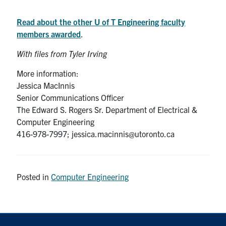
Read about the other U of T Engineering faculty
members awarded
.
With files from Tyler Irving
More information:
Jessica MacInnis
Senior Communications Officer
The Edward S. Rogers Sr. Department of Electrical &
Computer Engineering
416-978-7997; jessica.macinnis@utoronto.ca
Posted in
Computer Engineering