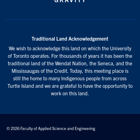
Traditional Land Acknowledgement
We wish to acknowledge this land on which the University
of Toronto operates. For thousands of years it has been the
traditional land of the Wendat Nation, the Seneca, and the
Mississaugas of the Credit. Today, this meeting place is
still the home to many Indigenous people from across
Turtle Island and we are grateful to have the opportunity to
work on this land.
© 2026 Faculty of Applied Science and Engineering