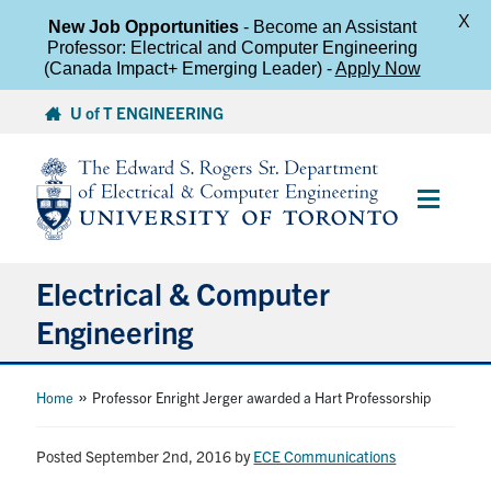
X
New Job Opportunities
- Become an Assistant
Professor: Electrical and Computer Engineering
(Canada Impact+ Emerging Leader) -
Apply Now
Skip
U of T ENGINEERING
to
content
Main
Menu
Electrical & Computer
Engineering
About
»
Home
Professor Enright Jerger awarded a Hart Professorship
Undergraduate Students
Posted September 2nd, 2016
by
ECE Communications