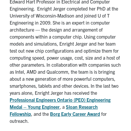
Edward Hart Professor in Electrical and Computer
Engineering. Enright Jerger completed her PhD at the
University of Wisconsin-Madison and joined U of T
Engineering in 2009. She is an expert in computer
architecture — the design and arrangement of
components within a computer chip. Using computer
models and simulations, Enright Jerger and her team
test out new chip configurations and optimize them for
computing speed, power usage, cost, size and a host of
other parameters. In collaboration with companies such
as Intel, AMD and Qualcomm, the team is is bringing
about a new generation of more powerful computers,
smartphones, tablets and other devices. In the last two
years alone, Enright Jerger has received the
Professional Engineers Ontario (PEO) Engineering
Medal – Young Engineer
, a
Sloan Research
Fellowship
, and the
Borg Early Career Award
for
outreach.