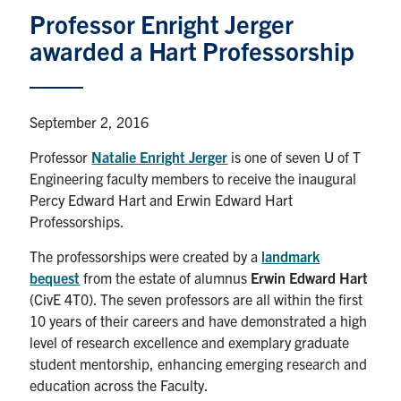
Professor Enright Jerger
Graduate Students
awarded a Hart Professorship
Research
Faculty
September 2, 2016
Professor
Natalie Enright Jerger
is one of seven U of T
Teaching Labs
Engineering faculty members to receive the inaugural
Percy Edward Hart and Erwin Edward Hart
Alumni
Professorships.
The professorships were created by a
landmark
Events
bequest
from the estate of alumnus
Erwin Edward Hart
(CivE 4T0). The seven professors are all within the first
Health and Safety
10 years of their careers and have demonstrated a high
level of research excellence and exemplary graduate
student mentorship, enhancing emerging research and
LinkedIn
X
Instagram
Facebook
TikTok
Youtube
education across the Faculty.
social