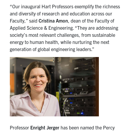
media
U of T Home
“Our inaugural Hart Professors exemplify the richness
and diversity of research and education across our
ECE Internal
Faculty,” said
Cristina Amon
, dean of the Faculty of
Applied Science & Engineering. “They are addressing
Quercus
society’s most relevant challenges, from sustainable
Contact
energy to human health, while nurturing the next
generation of global engineering leaders.”
Search
for:
Submit
Search
Professor
Enright Jerger
has been named the Percy