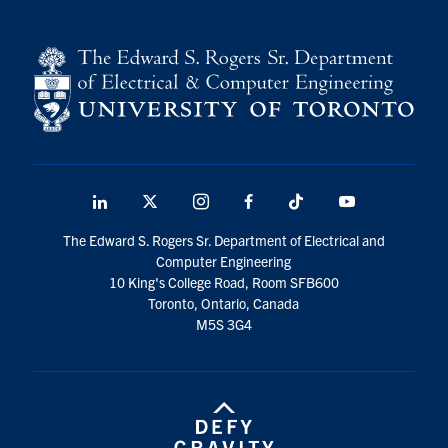
LinkedIn
X
Instagram
Facebook
TikTok
Youtube
social
The Edward S. Rogers Sr. Department of Electrical and
media
Computer Engineering
10 King's College Road, Room SFB600
Toronto, Ontario, Canada
M5S 3G4