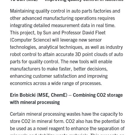
Maintaining quality control in auto parts factories and
other advanced manufacturing operations requires
integrating detailed measurement data in real time.
This project, by Sun and Professor David Fleet
(Computer Science) will leverage new sensor
technologies, analytical techniques, as well as industry
robot control to attain accurate 3D point clouds of auto
parts for quality control. The new tools will enable
manufacturers to make faster, better decisions,
enhancing customer satisfaction and improving
economics across a wide range of processes.
Erin Bobicki (MSE, ChemE) – Combining CO2 storage
with mineral processing
Certain mineral processing wastes have the capacity to
store CO2 in mineral form. CO2 also has the potential to
be used as a novel reagent to enhance the separation of