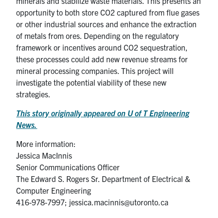
minerals and stabilize waste materials. This presents an
opportunity to both store CO2 captured from flue gases
or other industrial sources and enhance the extraction
of metals from ores. Depending on the regulatory
framework or incentives around CO2 sequestration,
these processes could add new revenue streams for
mineral processing companies. This project will
investigate the potential viability of these new
strategies.
This story originally appeared on U of T Engineering
News.
More information:
Jessica MacInnis
Senior Communications Officer
The Edward S. Rogers Sr. Department of Electrical &
Computer Engineering
416-978-7997; jessica.macinnis@utoronto.ca