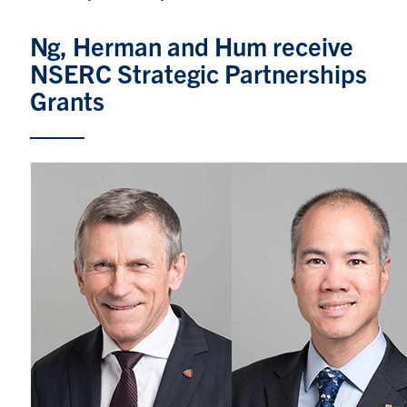
Graduate Students
Ng, Herman and Hum receive
NSERC Strategic Partnerships
Research
Grants
Faculty
Teaching Labs
Alumni
Events
Health and Safety
LinkedIn
X
Instagram
Facebook
TikTok
Youtube
social