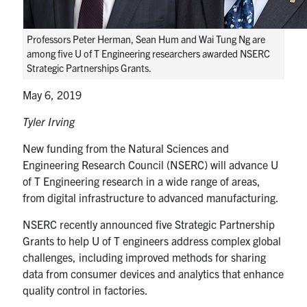
media
U of T Home
ECE Internal
Professors Peter Herman, Sean Hum and Wai Tung Ng are
among five U of T Engineering researchers awarded NSERC
Quercus
Strategic Partnerships Grants.
Contact
May 6, 2019
Tyler Irving
Search
for:
Submit
New funding from the Natural Sciences and
Search
Engineering Research Council (NSERC) will advance U
of T Engineering research in a wide range of areas,
from digital infrastructure to advanced manufacturing.
NSERC recently announced five Strategic Partnership
Grants to help U of T engineers address complex global
challenges, including improved methods for sharing
data from consumer devices and analytics that enhance
quality control in factories.