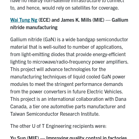
to, and hence, would rely on satellites for coverage.
Wai Tung Ng
(ECE) and James K. Mills (MIE) — Gallium
nitride manufacturing
Gallium nitride (GaN) is a wide bandgap semiconductor
material that is well-suited to number of applications,
from light-emitting diodes that provide energy-efficient
lighting to microwave/radio-frequency power amplifiers.
This project will advance technologies for the
manufacturing techniques of liquid cooled GaN power
modules to meet the stringent performance demands
from the power converters in future Electric Vehicles.
This project is an international collaboration with Dana
Canada, a tier one automotive parts manufacturer and
Taiwan Semiconductor Research Institute.
The other U of T Engineering recipients were:
Yu Sun (MIE) — Improving quality control in factories