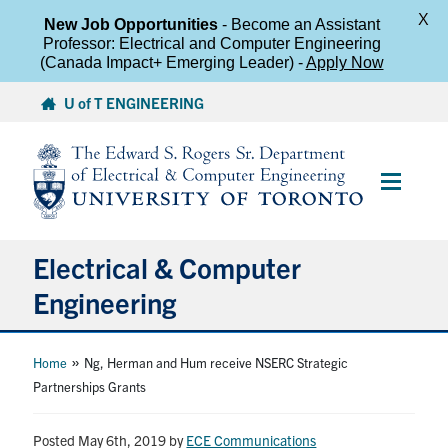
X
New Job Opportunities
- Become an Assistant
Professor: Electrical and Computer Engineering
(Canada Impact+ Emerging Leader) -
Apply Now
Skip
U of T ENGINEERING
to
content
Main
Menu
Electrical & Computer
Engineering
About
»
Home
Ng, Herman and Hum receive NSERC Strategic
Partnerships Grants
Undergraduate Students
Posted May 6th, 2019
by
ECE Communications