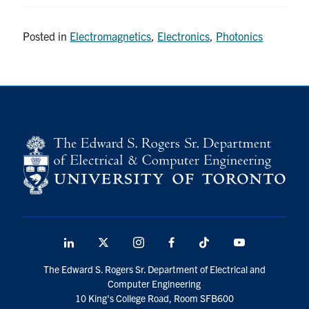
Posted in
Electromagnetics
,
Electronics
,
Photonics
LinkedIn
X
Instagram
Facebook
TikTok
Youtube
social
The Edward S. Rogers Sr. Department of Electrical and
media
Computer Engineering
10 King's College Road, Room SFB600