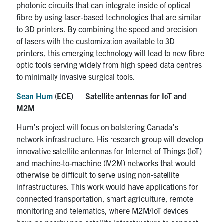
photonic circuits that can integrate inside of optical
fibre by using laser-based technologies that are similar
to 3D printers. By combining the speed and precision
of lasers with the customization available to 3D
printers, this emerging technology will lead to new fibre
optic tools serving widely from high speed data centres
to minimally invasive surgical tools.
Sean Hum
(ECE) — Satellite antennas for IoT and
M2M
Hum’s project will focus on bolstering Canada’s
network infrastructure. His research group will develop
innovative satellite antennas for Internet of Things (IoT)
and machine-to-machine (M2M) networks that would
otherwise be difficult to serve using non-satellite
infrastructures. This work would have applications for
connected transportation, smart agriculture, remote
monitoring and telematics, where M2M/IoT devices
have no nearby non-satellite infrastructure to connect