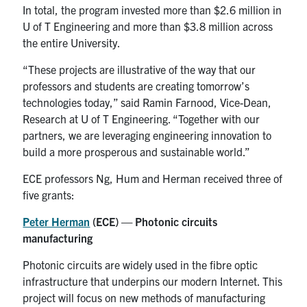
In total, the program invested more than $2.6 million in
U of T Engineering and more than $3.8 million across
the entire University.
“These projects are illustrative of the way that our
professors and students are creating tomorrow’s
technologies today,” said Ramin Farnood, Vice-Dean,
Research at U of T Engineering. “Together with our
partners, we are leveraging engineering innovation to
build a more prosperous and sustainable world.”
ECE professors Ng, Hum and Herman received three of
five grants:
Peter Herman
(ECE) — Photonic circuits
manufacturing
Photonic circuits are widely used in the fibre optic
infrastructure that underpins our modern Internet. This
project will focus on new methods of manufacturing