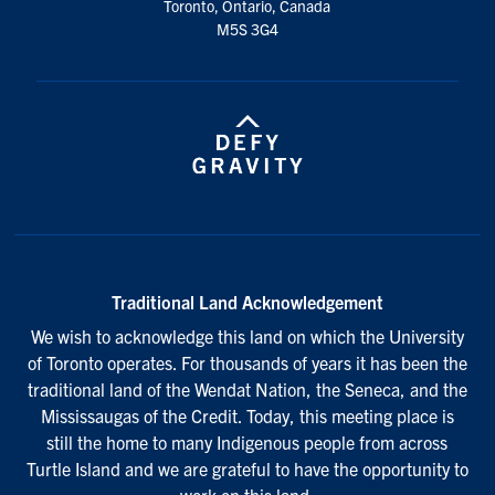
Toronto, Ontario, Canada
M5S 3G4
Traditional Land Acknowledgement
We wish to acknowledge this land on which the University
of Toronto operates. For thousands of years it has been the
traditional land of the Wendat Nation, the Seneca, and the
Mississaugas of the Credit. Today, this meeting place is
still the home to many Indigenous people from across
Turtle Island and we are grateful to have the opportunity to
work on this land.