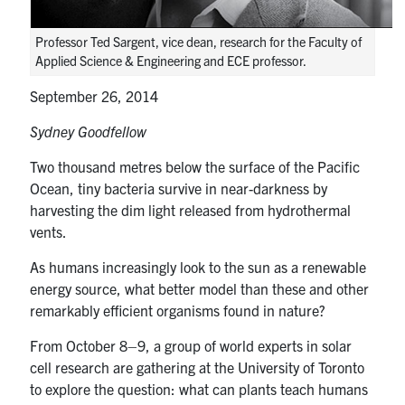
media
U of T Home
Professor Ted Sargent, vice dean, research for the Faculty of
ECE Internal
Applied Science & Engineering and ECE professor.
Quercus
September 26, 2014
Contact
Sydney Goodfellow
Two thousand metres below the surface of the Pacific
Search
Ocean, tiny bacteria survive in near-darkness by
for:
Submit
harvesting the dim light released from hydrothermal
Search
vents.
As humans increasingly look to the sun as a renewable
energy source, what better model than these and other
remarkably efficient organisms found in nature?
From October 8–9, a group of world experts in solar
cell research are gathering at the University of Toronto
to explore the question: what can plants teach humans