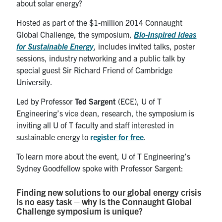
about solar energy?
Hosted as part of the $1-million 2014 Connaught
Global Challenge, the symposium,
Bio-Inspired Ideas
for Sustainable Energy
, includes invited talks, poster
sessions, industry networking and a public talk by
special guest Sir Richard Friend of Cambridge
University.
Led by Professor
Ted Sargent
(ECE), U of T
Engineering’s vice dean, research, the symposium is
inviting all U of T faculty and staff interested in
sustainable energy to
register for free
.
To learn more about the event, U of T Engineering’s
Sydney Goodfellow spoke with Professor Sargent:
Finding new solutions to our global energy crisis
is no easy task – why is the Connaught Global
Challenge symposium is unique?