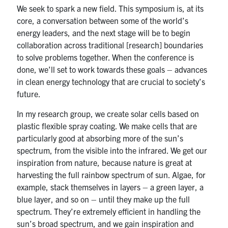
We seek to spark a new field. This symposium is, at its
core, a conversation between some of the world’s
energy leaders, and the next stage will be to begin
collaboration across traditional [research] boundaries
to solve problems together. When the conference is
done, we’ll set to work towards these goals – advances
in clean energy technology that are crucial to society’s
future.
In my research group, we create solar cells based on
plastic flexible spray coating. We make cells that are
particularly good at absorbing more of the sun’s
spectrum, from the visible into the infrared. We get our
inspiration from nature, because nature is great at
harvesting the full rainbow spectrum of sun. Algae, for
example, stack themselves in layers – a green layer, a
blue layer, and so on – until they make up the full
spectrum. They’re extremely efficient in handling the
sun’s broad spectrum, and we gain inspiration and