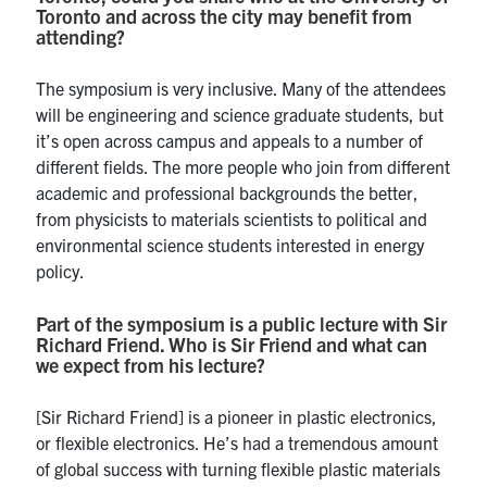
Toronto and across the city may benefit from
attending?
The symposium is very inclusive. Many of the attendees
will be engineering and science graduate students, but
it’s open across campus and appeals to a number of
different fields. The more people who join from different
academic and professional backgrounds the better,
from physicists to materials scientists to political and
environmental science students interested in energy
policy.
Part of the symposium is a public lecture with Sir
Richard Friend. Who is Sir Friend and what can
we expect from his lecture?
[Sir Richard Friend] is a pioneer in plastic electronics,
or flexible electronics. He’s had a tremendous amount
of global success with turning flexible plastic materials