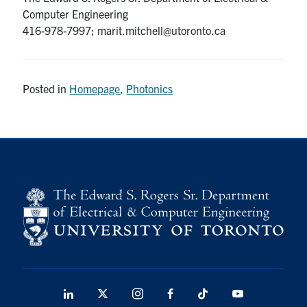
Computer Engineering
416-978-7997; marit.mitchell@utoronto.ca
Posted in
Homepage
,
Photonics
LinkedIn
X
Instagram
Facebook
TikTok
Youtube