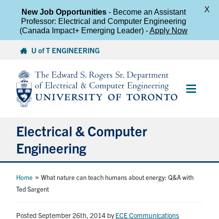
X
New Job Opportunities
- Become an Assistant
Professor: Electrical and Computer Engineering
(Canada Impact+ Emerging Leader) -
Apply Now
Skip
U of T ENGINEERING
to
content
Main
Menu
Electrical & Computer
Engineering
About
»
Home
What nature can teach humans about energy: Q&A with
Ted Sargent
Undergraduate Students
Posted September 26th, 2014
by
ECE Communications