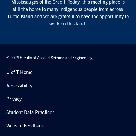
Mississaugas of the Credit. Today, this meeting place is
still the home to many Indigenous people from across
Turtle Island and we are grateful to have the opportunity to
work on this land.
© 2026 Faculty of Applied Science and Engineering
U of T Home
Accessibility
Privacy
Student Data Practices
Website Feedback