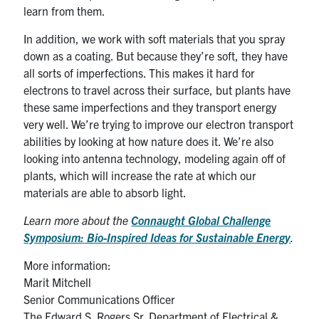
learn from them.
In addition, we work with soft materials that you spray
down as a coating. But because they’re soft, they have
all sorts of imperfections. This makes it hard for
electrons to travel across their surface, but plants have
these same imperfections and they transport energy
very well. We’re trying to improve our electron transport
abilities by looking at how nature does it. We’re also
looking into antenna technology, modeling again off of
plants, which will increase the rate at which our
materials are able to absorb light.
Learn more about the
Connaught Global Challenge
Symposium:
Bio-Inspired Ideas for Sustainable Energy
.
More information:
Marit Mitchell
Senior Communications Officer
The Edward S. Rogers Sr. Department of Electrical &