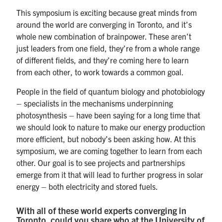
This symposium is exciting because great minds from
around the world are converging in Toronto, and it’s
whole new combination of brainpower. These aren’t
just leaders from one field, they’re from a whole range
of different fields, and they’re coming here to learn
from each other, to work towards a common goal.
People in the field of quantum biology and photobiology
– specialists in the mechanisms underpinning
photosynthesis – have been saying for a long time that
we should look to nature to make our energy production
more efficient, but nobody’s been asking how. At this
symposium, we are coming together to learn from each
other. Our goal is to see projects and partnerships
emerge from it that will lead to further progress in solar
energy – both electricity and stored fuels.
With all of these world experts converging in
Toronto, could you share who at the University of