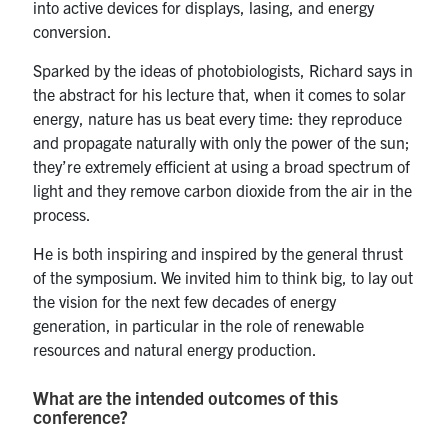
into active devices for displays, lasing, and energy
conversion.
Sparked by the ideas of photobiologists, Richard says in
the abstract for his lecture that, when it comes to solar
energy, nature has us beat every time: they reproduce
and propagate naturally with only the power of the sun;
they’re extremely efficient at using a broad spectrum of
light and they remove carbon dioxide from the air in the
process.
He is both inspiring and inspired by the general thrust
of the symposium. We invited him to think big, to lay out
the vision for the next few decades of energy
generation, in particular in the role of renewable
resources and natural energy production.
What are the intended outcomes of this
conference?