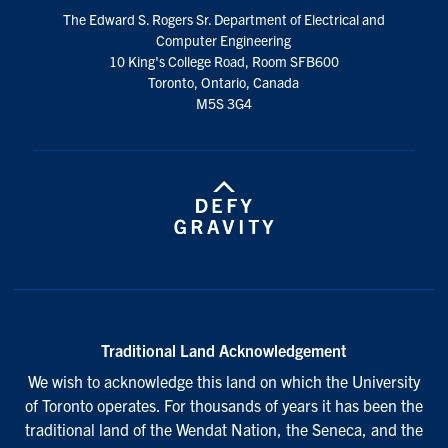
social
The Edward S. Rogers Sr. Department of Electrical and
media
Computer Engineering
10 King's College Road, Room SFB600
Toronto, Ontario, Canada
M5S 3G4
Traditional Land Acknowledgement
We wish to acknowledge this land on which the University
of Toronto operates. For thousands of years it has been the
traditional land of the Wendat Nation, the Seneca, and the