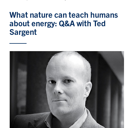
Graduate Students
What nature can teach humans
about energy: Q&A with Ted
Research
Sargent
Faculty
Teaching Labs
Alumni
Events
Health and Safety
LinkedIn
X
Instagram
Facebook
TikTok
Youtube
social