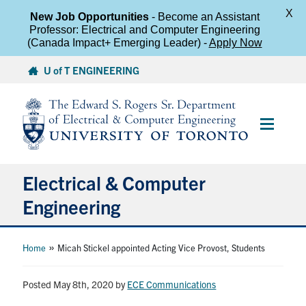
X
New Job Opportunities
- Become an Assistant
Professor: Electrical and Computer Engineering
(Canada Impact+ Emerging Leader) -
Apply Now
Skip
U of T ENGINEERING
to
content
Main
Menu
Electrical & Computer
Engineering
About
»
Home
Micah Stickel appointed Acting Vice Provost, Students
Undergraduate Students
Posted May 8th, 2020
by
ECE Communications