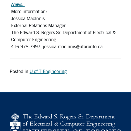
News.
More information:
Jessica MacInnis
External Relations Manager
The Edward S. Rogers Sr. Department of Electrical &
Computer Engineering
416-978-7997; jessica.macinnis@utoronto.ca
Posted in
U of T Engineering