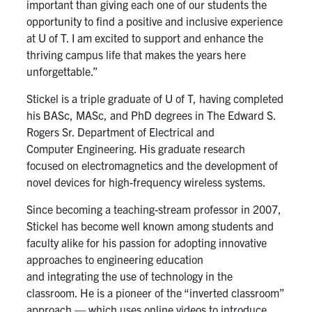
important than
giving
each
one of our
s
tudents
the
opportunity to
find
a
positive
and inclusive
experience
at U of T
. I am excited to
support and enhance
the
thriving campus life that makes
the years here
unforgettable
.”
Stickel is a triple graduate of U of T, having completed
his
BASc
,
MASc
, and PhD
degrees
in The Edward S.
Rogers Sr. Department of Electrical and
Computer
E
ngineering. His
graduate
research
focused on electromagnetics and the development of
novel devices for high-frequency wireless systems.
Since becoming a teaching-stream professor in 2007,
Stickel has
become well
known among students and
faculty alike for his passion for
adopting innovative
approaches to
engineering education
and
integrating
the use of technology in the
classroom. He is a pioneer of the “inverted classroom”
approach — which uses online videos to introduce