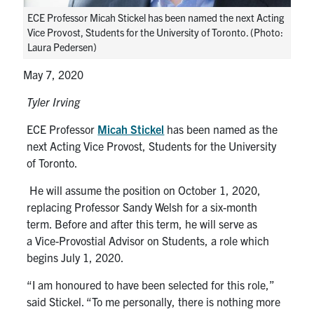
media
U of T Home
ECE Professor Micah Stickel has been named the next Acting
Vice Provost, Students for the University of Toronto. (Photo:
ECE Internal
Laura Pedersen)
Quercus
May 7, 2020
Contact
Tyler Irving
ECE Professor
Micah Stickel
has been named as the
Search
next Acting Vice Provost, Students for the University
for:
Submit
of Toronto.
Search
He will assume the
position on October 1, 2020,
replacing Professor Sandy Welsh for a six-month
term.
Before and after this term
, he will
serve
as
a
Vice-
Provostial
Advisor on Students
, a role which
begins July
1
, 2020.
“I am honoured to have been selected for this role,”
said
Stickel
. “T
o me personally, t
here is nothing more