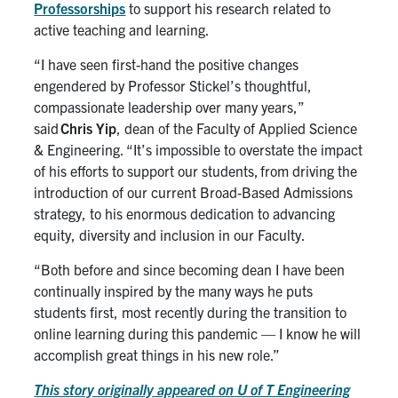
Professorships
to support his research related to
active teaching and learning.
“I have seen first-hand the positive changes
engendered by Professor
Stickel’s
thoughtful,
compassionate leadership over many years,”
said
Chris Yip
, dean of the Faculty of Applied Science
& Engineering. “It’s impossible to overstate the impact
of his efforts to support our students, from driving the
introduction of our current Broad-Based Admissions
strategy, to his enormous dedication to advancing
equity, diversity and inclusion in our Faculty.
“
Both before and since becoming dean I have been
continually inspired by the many ways he puts
students first, most recently during the transition to
online learning during this pandemic — I know he will
accomplish great things in his new role.”
This story originally appeared on U of T Engineering