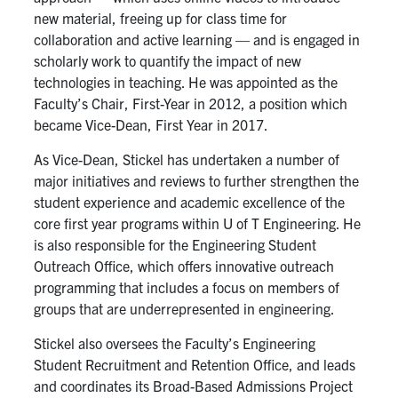
new material, freeing up for class time for
collaboration and active learning — and is engaged in
scholarly work to quantify the impact of new
technologies in teaching. He
was appointed as the
Faculty
’s
Chair, First-
Year in 2012, a position which
became Vice-Dean, First Year in
2017
.
As Vice-Dean, Stickel has undertaken a number of
major initiatives and reviews to further strengthen the
student experience and academic excellence of the
core first year programs within U of T Engineering. He
is also responsible for the Engineering Student
Outreach Office, which offers innovative outreach
programming that includes a focus on members of
groups that are underrepresented in engineering.
Stickel also oversees the Faculty’s Engineering
Student Recruitment and Retention Office, and leads
and coordinates its Broad-Based Admissions Project