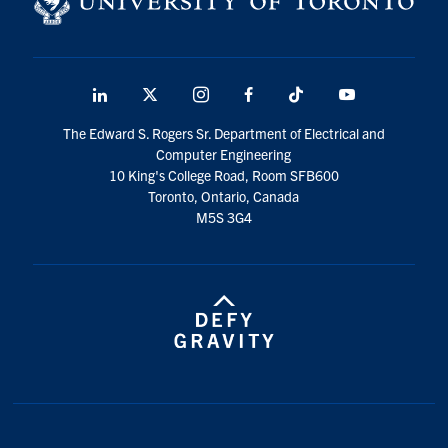
LinkedIn
X
Instagram
Facebook
TikTok
Youtube
social
The Edward S. Rogers Sr. Department of Electrical and
media
Computer Engineering
10 King's College Road, Room SFB600
Toronto, Ontario, Canada
M5S 3G4