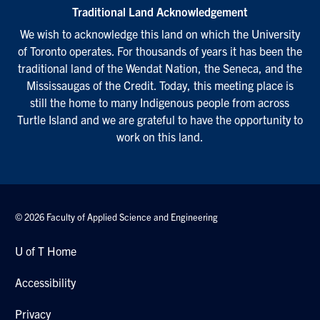
Traditional Land Acknowledgement
We wish to acknowledge this land on which the University
of Toronto operates. For thousands of years it has been the
traditional land of the Wendat Nation, the Seneca, and the
Mississaugas of the Credit. Today, this meeting place is
still the home to many Indigenous people from across
Turtle Island and we are grateful to have the opportunity to
work on this land.
© 2026 Faculty of Applied Science and Engineering
U of T Home
Accessibility
Privacy