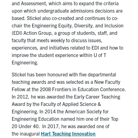
and Assessment, which aims to expand the criteria
upon which undergraduate admissions decisions are
based. Stickel also co-created and continues to co-
chair the Engineering Equity, Diversity, and Inclusion
(EDI) Action Group, a group of students, staff, and
faculty that meets weekly to discuss issues,
experiences, and initiatives related to EDI and how to
improve the student experience within U of T
Engineering.
Stickel has been honoured with
five
departmental
teaching awards and was selected as a New Faculty
Fellow at the 2008 Frontiers in Education Conference.
In 2012, he was awarded the Early Career Teaching
Award by the Faculty of Applied Science &
Engineering. In 2014 the American Society for
Engineering Education named him one of their Top
20
U
nder 40.
In 2017, he was
awarded one of
the
inaugural
Hart Teaching Innovation