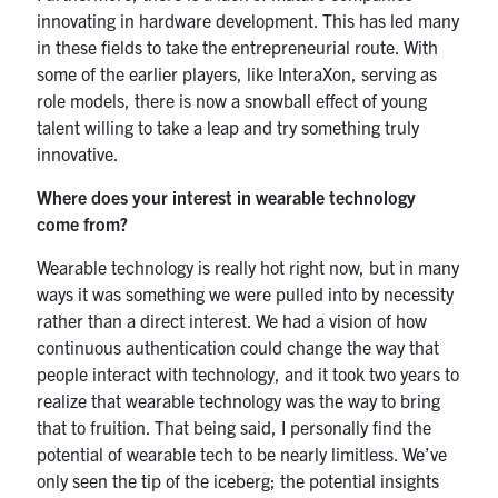
innovating in hardware development. This has led many
in these fields to take the entrepreneurial route. With
some of the earlier players, like InteraXon, serving as
role models, there is now a snowball effect of young
talent willing to take a leap and try something truly
innovative.
Where does your interest in wearable technology
come from?
Wearable technology is really hot right now, but in many
ways it was something we were pulled into by necessity
rather than a direct interest. We had a vision of how
continuous authentication could change the way that
people interact with technology, and it took two years to
realize that wearable technology was the way to bring
that to fruition. That being said, I personally find the
potential of wearable tech to be nearly limitless. We’ve
only seen the tip of the iceberg; the potential insights