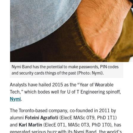
media
U of T Home
ECE Internal
Quercus
Contact
Search
for:
Submit
Nymi Band has the potential to make passwords, PIN codes
Search
and security cards things of the past (Photo: Nymi).
Analysts have hailed 2015 as the “Year of Wearable
Tech,” which bodes well for U of T Engineering spinoff,
Nymi
.
The Toronto-based company, co-founded in 2011 by
alumni
Foteini Agrafioti
(ElecE MASc 0T9, PhD 1T1)
and
Karl Martin
(ElecE 0T1, MASc 0T3, PhD 1T0), has
generated serious buzz with its Nymi Band, the world’s