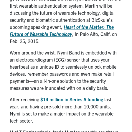
first wearable authentication system. Martin will be
discussing the future of wearable technology, digital
security and biometric authentication at BizSkule’s
upcoming speaking event,
Heart of the Matter: The
Future of Wearable Technology
, in Palo Alto, Calif. on
Feb. 25, 2015.
Worn around the wrist, Nymi Band is embedded with
an electrocardiogram (ECG) sensor that uses your
heartbeat as a unique ID to seamlessly unlock mobile
devices, remember passwords and even make retail
payments—an all-in-one solution to the security
measures we are inundated with on a daily basis.
After receiving
$14 million in Series A funding
last
year, and having pre-sold more than 10,000 units,
Nymi is set to make a major impact on the wearable
tech sector.
U of T Engineering’s
Jamie Hunter
recently caught up