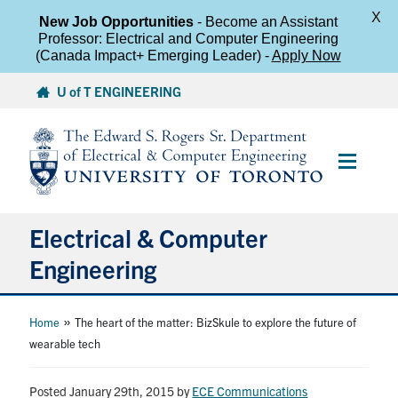
X
New Job Opportunities
- Become an Assistant
Professor: Electrical and Computer Engineering
(Canada Impact+ Emerging Leader) -
Apply Now
Skip
U of T ENGINEERING
to
content
Main
Menu
Electrical & Computer
Engineering
About
»
Home
The heart of the matter: BizSkule to explore the future of
wearable tech
Undergraduate Students
Posted January 29th, 2015
by
ECE Communications