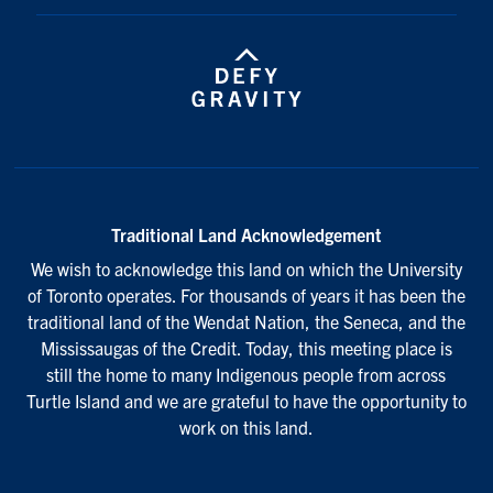
Traditional Land Acknowledgement
We wish to acknowledge this land on which the University
of Toronto operates. For thousands of years it has been the
traditional land of the Wendat Nation, the Seneca, and the
Mississaugas of the Credit. Today, this meeting place is
still the home to many Indigenous people from across
Turtle Island and we are grateful to have the opportunity to
work on this land.