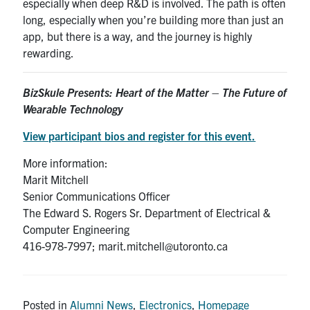
especially when deep R&D is involved. The path is often
long, especially when you’re building more than just an
app, but there is a way, and the journey is highly
rewarding.
BizSkule Presents:
Heart of the Matter – The Future of
Wearable Technology
View participant bios and register for this event.
More information:
Marit Mitchell
Senior Communications Officer
The Edward S. Rogers Sr. Department of Electrical &
Computer Engineering
416-978-7997; marit.mitchell@utoronto.ca
Posted in
Alumni News
,
Electronics
,
Homepage