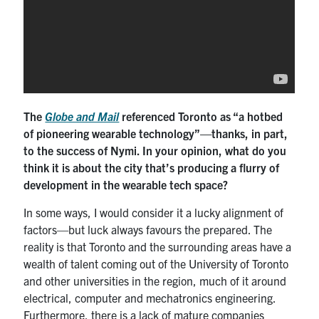
The
Globe and Mail
referenced Toronto as “a hotbed
of pioneering wearable technology”—thanks, in part,
to the success of Nymi. In your opinion, what do you
think it is about the city that’s producing a flurry of
development in the wearable tech space?
In some ways, I would consider it a lucky alignment of
factors—but luck always favours the prepared. The
reality is that Toronto and the surrounding areas have a
wealth of talent coming out of the University of Toronto
and other universities in the region, much of it around
electrical, computer and mechatronics engineering.
Furthermore, there is a lack of mature companies