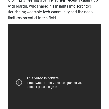
with Martin, who shared his insights into Toronto’s
flourishing wearable tech community and the near-
limitless potential in the field.