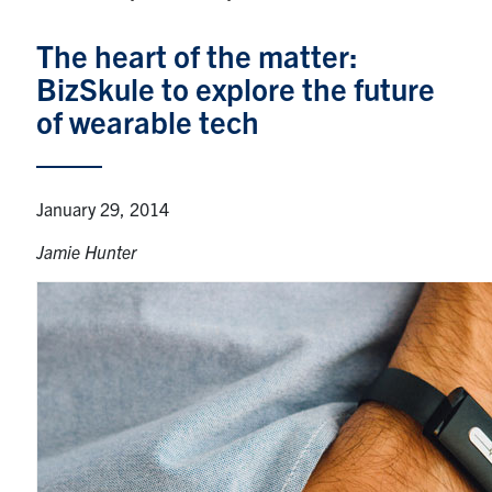
Graduate Students
The heart of the matter:
BizSkule to explore the future
Research
of wearable tech
Faculty
Teaching Labs
January 29, 2014
Jamie Hunter
Alumni
Events
Health and Safety
LinkedIn
X
Instagram
Facebook
TikTok
Youtube
social