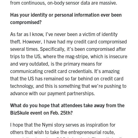
from continuous, on-body sensor data are massive.
Has your identity or personal information ever been
compromised?
As far as I know, I’ve never been a victim of identity
theft. However, I have had my credit card compromised
several times. Specifically, it’s been compromised after
trips to the US, where the mag-stripe, which is insecure
and very outdated, is the primary means for
communicating credit card credentials. It’s amazing
that the US has remained so far behind on credit card
technology, and this is something that we’re pushing to
advance with our payment partnerships.
What do you hope that attendees take away from the
BizSkule event on Feb. 25th?
I hope that the Nymi story serves as inspiration for
others that wish to take the entrepreneurial route,