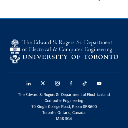
LinkedIn
X
Instagram
Facebook
TikTok
Youtube
social
The Edward S. Rogers Sr. Department of Electrical and
media
Computer Engineering
10 King's College Road, Room SFB600
Toronto, Ontario, Canada
M5S 3G4