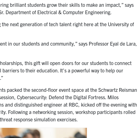
ing brilliant students grow their skills to make an impact,” says
 Sr. Department of Electrical & Computer Engineering.
he next generation of tech talent right here at the University of
ment in our students and community,” says Professor
Eyal de Lara
,
arships, this gift will open doors for our students to connect
 barriers to their education. It’s a powerful way to help our
.”
ents packed the second-floor event space at the Schwartz Reisman
ssion, Cybersecurity: Defend the Digital Fortress.
Milos
ns and distinguished engineer at RBC, kicked off the evening with
ty. Following a networking session, workshop participants rolled
 threat response simulation exercises.