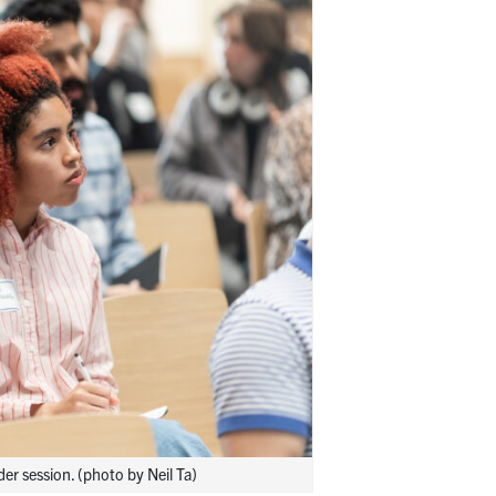
r session. (photo by Neil Ta)