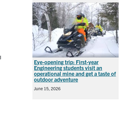
d
Eye-opening trip: First-year
Engineering students visit an
operational mine and get a taste of
outdoor adventure
June 15, 2026