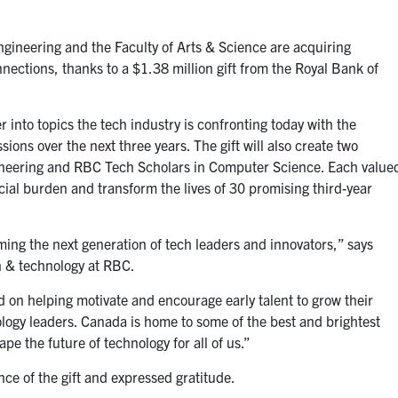
ngineering and the Faculty of Arts & Science are acquiring
nections, thanks to a $1.38 million gift from the Royal Bank of
r into topics the tech industry is confronting today with the
ons over the next three years. The gift will also create two
gineering and RBC Tech Scholars in Computer Science. Each value
cial burden and transform the lives of 30 promising third-year
rming the next generation of tech leaders and innovators,”
says
on & technology at RBC.
d on helping motivate and encourage early talent to grow their
logy leaders.
Canada is home to some of the best and brightest
e the future of technology for all of us.
”
ance of the gift and expressed gratitude.