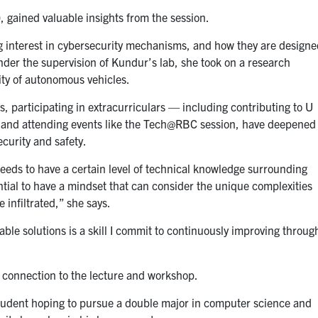
 gained valuable insights from the session.
g interest in cybersecurity mechanisms, and how they are design
der the supervision of Kundur’s lab, she took on a research
ity of autonomous vehicles.
es, participating in extracurriculars — including contributing to U
and attending events like the Tech@RBC session, have deepened
curity and safety.
needs to have a certain level of technical knowledge surrounding
ntial to have a mindset that can consider the unique complexities
 infiltrated,” she says.
ble solutions is a skill I commit to continuously improving throug
l connection to the lecture and workshop.
student hoping to pursue a double major in computer science and