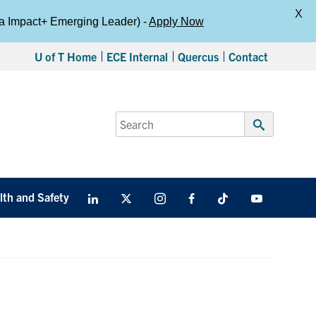
X
da Impact+ Emerging Leader) -
Apply Now
U of T Home
ECE Internal
Quercus
Contact
Search
for:
Submit
Search
lth and Safety
LinkedIn
X
Instagram
Facebook
TikTok
Youtube
social
media