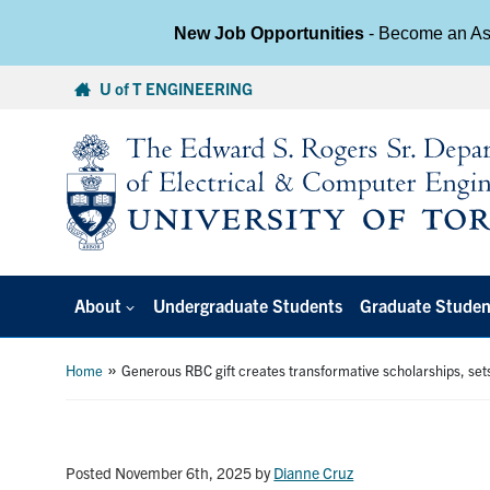
New Job Opportunities
- Become an Ass
Skip
U of T ENGINEERING
to
content
About
Undergraduate Students
Graduate Studen
»
Home
Generous RBC gift creates transformative scholarships, sets
Posted November 6th, 2025
by
Dianne Cruz