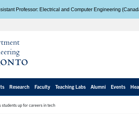
istant Professor: Electrical and Computer Engineering (Cana
ts
Research
Faculty
Teaching Labs
Alumni
Events
Hea
 students up for careers in tech