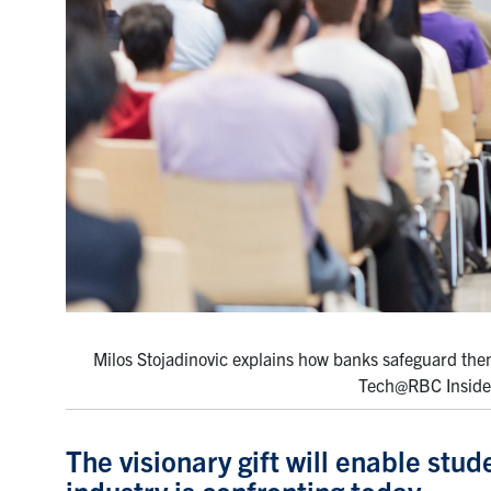
Milos Stojadinovic explains how banks safeguard them
Tech@RBC Insider 
The visionary gift will enable stud
industry is confronting today