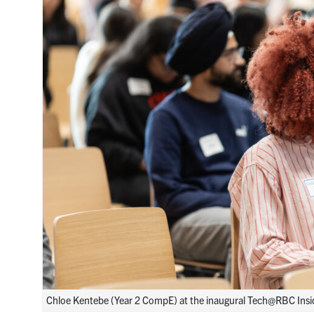
Chloe Kentebe (Year 2 CompE) at the inaugural Tech@RBC Inside