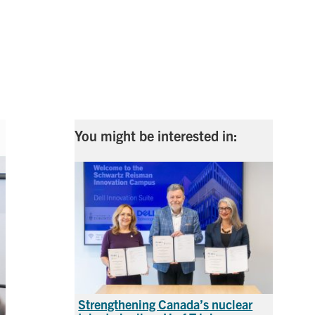
s
You might be interested in:
Strengthening Canada’s nuclear