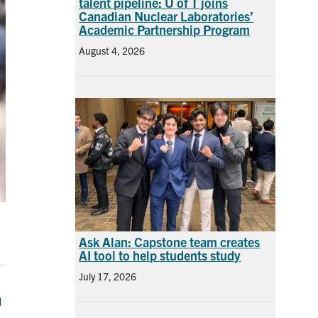
talent pipeline: U of T joins
Canadian Nuclear Laboratories’
Academic Partnership Program
August 4, 2026
Ask Alan: Capstone team creates
AI tool to help students study
July 17, 2026
h