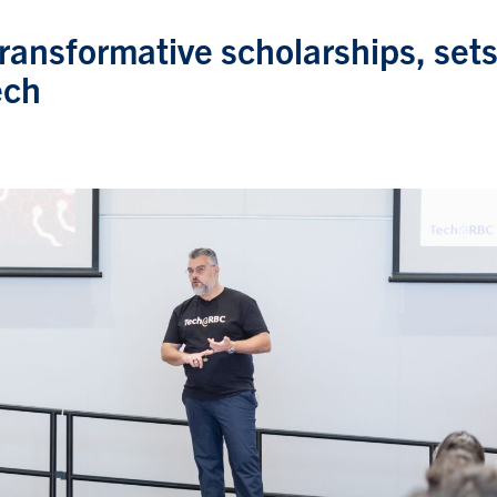
ransformative scholarships, set
ech