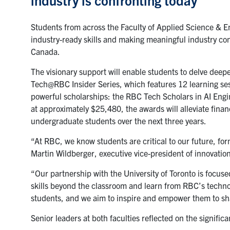
Students from across the Faculty of Applied Science & E
industry-ready skills and making meaningful industry con
Canada.
The visionary support will enable students to delve deepe
Tech@RBC Insider Series, which features 12 learning sessi
powerful scholarships: the RBC Tech Scholars in AI En
at approximately $25,480, the awards will alleviate finan
undergraduate students over the next three years.
“At RBC, we know students are critical to our future, fo
Martin Wildberger
, executive vice-president of innovati
“Our partnership with the University of Toronto is focuse
skills beyond the classroom and learn from RBC’s techno
students, and we aim to inspire and empower them to shap
Senior leaders at both faculties reflected on the signific