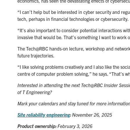
economics, has seen the devastating effects of cybersecu
“I can’t help but be interested in cyber security and reg
tech, perhaps in financial technologies or cybersecurity.
“It’s also important to consider potential interactions w
invasive that would be. That’s something I want to work o
The Tech@RBC hands-on lecture, workshop and networkin
future trajectories.
“I like solving problems creatively and I also like the so
centre of computer problem solving,” he says. “That’s wh
Interested in attending the next Tech@RBC Insider Sess
of T Engineering?
Mark your calendars and stay tuned for more information
Site reliability engineering
:
November 26, 2025
Product ownership:
February 3, 2026