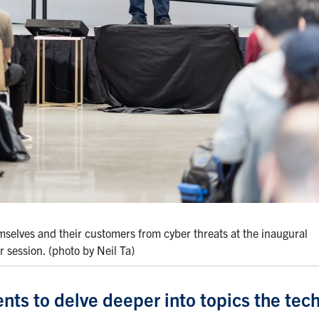
selves and their customers from cyber threats at the inaugural
session. (photo by Neil Ta)
ents to delve deeper into topics the tec