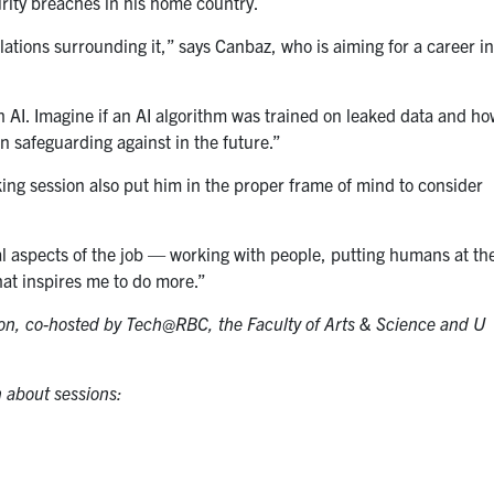
rity breaches in his home country.
ulations surrounding it,” says Canbaz, who is aiming for a career i
ith AI. Imagine if an AI algorithm was trained on leaked data and h
n safeguarding against in the future.”
g session also put him in the proper frame of mind to consider
cial aspects of the job — working with people, putting humans at th
at inspires me to do more.”
ion, co-hosted by Tech@RBC, the Faculty of Arts & Science and U
 about sessions: