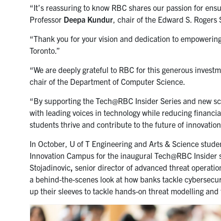
“It’s reassuring to know RBC shares our passion for ensur
Professor
Deepa Kundur
, chair of the Edward S. Rogers
“Thank you for your vision and dedication to empowering t
Toronto.”
“We are deeply grateful to RBC for this generous invest
chair of the Department of Computer Science.
“By supporting the Tech@RBC Insider Series and new schol
with leading voices in technology while reducing financial
students thrive and contribute to the future of innovation
In October, U of T Engineering and Arts & Science stud
Innovation Campus for the inaugural Tech@RBC Insider se
Stojadinovic
,
senior director of advanced threat operatio
a behind-the-scenes look at how banks tackle cybersecuri
up their sleeves to tackle hands-on threat modelling and