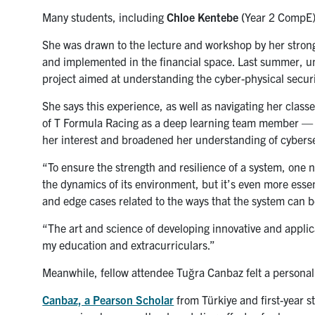
Many students, including
Chloe Kentebe
(
Year 2 CompE),
She was drawn to the lecture and workshop by her stron
and implemented in the financial space. Last summer, un
project aimed at understanding the cyber-physical secur
She says this experience, as well as navigating her class
of T Formula Racing as a deep learning team member — 
her interest and broadened her understanding of cyberse
“To ensure the strength and resilience of a system, one 
the dynamics of its environment, but it’s even more esse
and edge cases related to the ways that the system can be
“The art and science of developing innovative and applica
my education and extracurriculars.”
Meanwhile, fellow attendee
Tuğra Canbaz
felt a persona
Canbaz, a Pearson Scholar
from Türkiye and first-year 