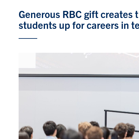
Generous RBC gift creates t
students up for careers in t