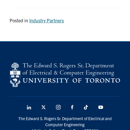
Posted in
Industry Partners
LinkedIn
X
Instagram
Facebook
TikTok
Youtube
social
The Edward S. Rogers Sr. Department of Electrical and
media
Computer Engineering