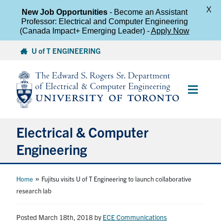
X
New Job Opportunities
- Become an Assistant
Professor: Electrical and Computer Engineering
(Canada Impact+ Emerging Leader) -
Apply Now
Skip
U of T ENGINEERING
to
content
Main
Menu
Electrical & Computer
Engineering
About
»
Home
Fujitsu visits U of T Engineering to launch collaborative
research lab
Undergraduate Students
Posted March 18th, 2018
by
ECE Communications