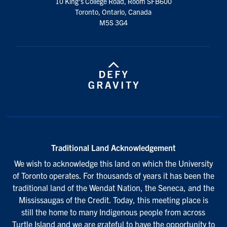
10 King's College Road, Room SFB600
Toronto, Ontario, Canada
M5S 3G4
Traditional Land Acknowledgement
We wish to acknowledge this land on which the University
of Toronto operates. For thousands of years it has been the
traditional land of the Wendat Nation, the Seneca, and the
Mississaugas of the Credit. Today, this meeting place is
still the home to many Indigenous people from across
Turtle Island and we are grateful to have the opportunity to