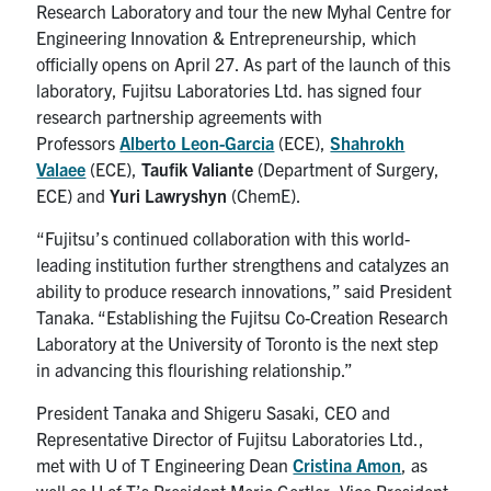
Research Laboratory and tour the new Myhal Centre for
Engineering Innovation & Entrepreneurship, which
officially opens on April 27. As part of the launch of this
laboratory, Fujitsu Laboratories Ltd. has signed four
research partnership agreements with
Professors
Alberto Leon-Garcia
(ECE),
Shahrokh
Valaee
(ECE),
Taufik Valiante
(Department of Surgery,
ECE) and
Yuri Lawryshyn
(ChemE).
“Fujitsu’s continued collaboration with this world-
leading institution further strengthens and catalyzes an
ability to produce research innovations,” said President
Tanaka. “Establishing the Fujitsu Co-Creation Research
Laboratory at the University of Toronto is the next step
in advancing this flourishing relationship.”
President Tanaka and Shigeru Sasaki, CEO and
Representative Director of Fujitsu Laboratories Ltd.,
met with U of T Engineering Dean
Cristina Amon
, as
well as U of T’s President Meric Gertler, Vice President,