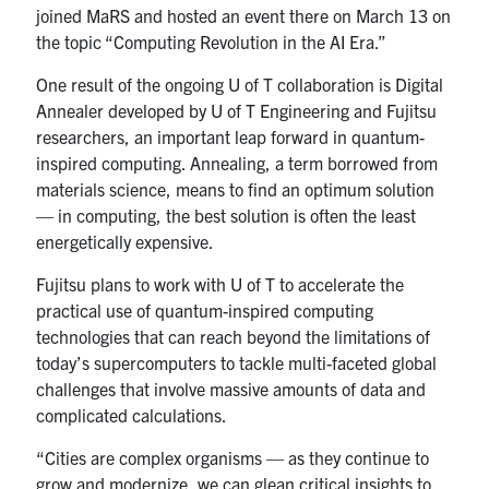
joined MaRS and hosted an event there on March 13 on
the topic “Computing Revolution in the AI Era.”
One result of the ongoing U of T collaboration is Digital
Annealer developed by U of T Engineering and Fujitsu
researchers, an important leap forward in quantum-
inspired computing. Annealing, a term borrowed from
materials science, means to find an optimum solution
— in computing, the best solution is often the least
energetically expensive.
Fujitsu plans to work with U of T to accelerate the
practical use of quantum-inspired computing
technologies that can reach beyond the limitations of
today’s supercomputers to tackle multi-faceted global
challenges that involve massive amounts of data and
complicated calculations.
“Cities are complex organisms — as they continue to
grow and modernize, we can glean critical insights to