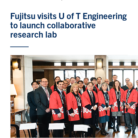
Graduate Students
Fujitsu visits U of T Engineering
to launch collaborative
Research
research lab
Faculty
Teaching Labs
Alumni
Events
Health and Safety
LinkedIn
X
Instagram
Facebook
TikTok
Youtube
social