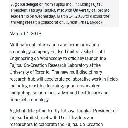
A global delegation from Fujitsu Inc., including Fujitsu
media
U of T Home
President Tatsuya Tanaka, met with University of Toronto
leadership on Wednesday, March 14, 2018 to discuss the
ECE Internal
thriving research collaboration. (Credit: Phil Babcock)
Quercus
March 17, 2018
Contact
Multinational information and communication
technology company Fujitsu Limited visited U of T
Search
Engineering on Wednesday to officially launch the
for:
Submit
Fujitsu Co-Creation Research Laboratory at the
Search
University of Toronto. The new multidisciplinary
research hub will accelerate collaborative work in fields
including machine learning, quantum-inspired
computing, smart cities, advanced health care and
financial technology.
A global delegation led by Tatsuya Tanaka, President of
Fujitsu Limited, met with U of T leaders and
researchers to celebrate the Fujitsu Co-Creation