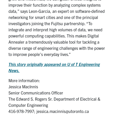
improve their function by analyzing complex systems
data,” says Leon-Garcia, an expert on software-defined
networking for smart cities and one of the principal
investigators joining the Fujitsu partnership. “To
integrate and interpret high volumes of data, we need
powerful computing capabilities. This makes Digital
Annealer a tremendously valuable tool for tackling a
diverse range of engineering challenges with the power
to improve people’s everyday lives.”
This story originally appeared on U of T Engineering
News.
More information:
Jessica MacInnis
Senior Communications Officer
The Edward S. Rogers Sr. Department of Electrical &
Computer Engineering
416-978-7997; jessica.macinnis@utoronto.ca