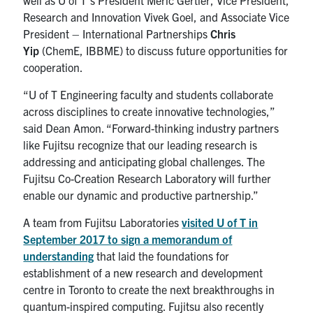
Research and Innovation Vivek Goel, and Associate Vice
President – International Partnerships
Chris
Yip
(ChemE, IBBME) to discuss future opportunities for
cooperation.
“U of T Engineering faculty and students collaborate
across disciplines to create innovative technologies,”
said Dean Amon. “Forward-thinking industry partners
like Fujitsu recognize that our leading research is
addressing and anticipating global challenges. The
Fujitsu Co-Creation Research Laboratory will further
enable our dynamic and productive partnership.”
A team from Fujitsu Laboratories
visited U of T in
September 2017 to sign a memorandum of
understanding
that laid the foundations for
establishment of a new research and development
centre in Toronto to create the next breakthroughs in
quantum-inspired computing. Fujitsu also recently