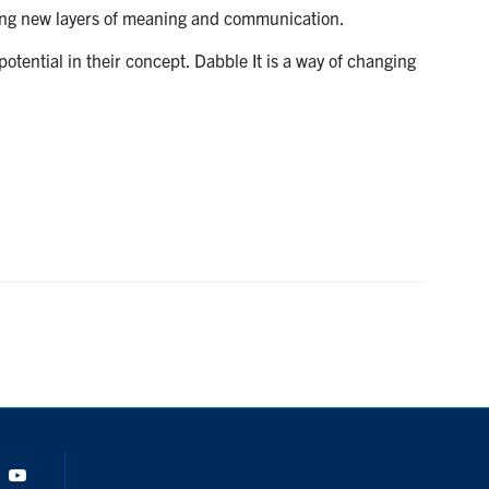
dding new layers of meaning and communication.
tential in their concept. Dabble It is a way of changing
Tok
Youtube