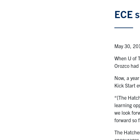
ECE s
May 30, 20
When U of T
Orozco had 
Now, a year
Kick Start 
“[The Hatch
learning op
we look forw
forward so f
The Hatcher
encourages 