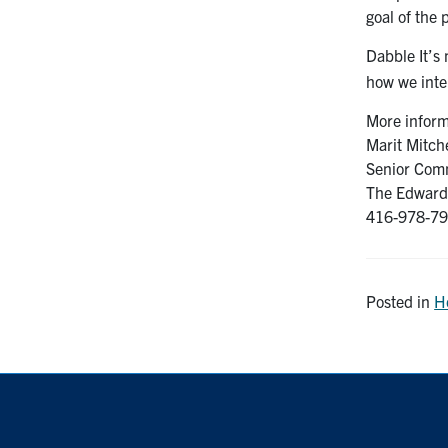
goal of the
Dabble It’s
how we inte
More inform
Marit Mitche
Senior Comm
The Edward 
416-978-799
Posted in
H