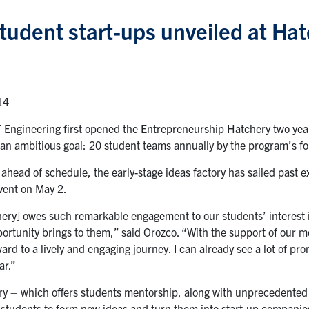
tudent start-ups unveiled at Hat
14
 Engineering first opened the Entrepreneurship Hatchery two year
an ambitious goal: 20 student teams annually by the program’s fo
 ahead of schedule, the early-stage ideas factory has sailed past 
event on May 2.
ery] owes such remarkable engagement to our students’ interest i
portunity brings to them,” said Orozco. “With the support of our 
ard to a lively and engaging journey. I can already see a lot of pr
ar.”
y – which offers students mentorship, along with unprecedented a
students to form new ideas and turn them into start-up companies