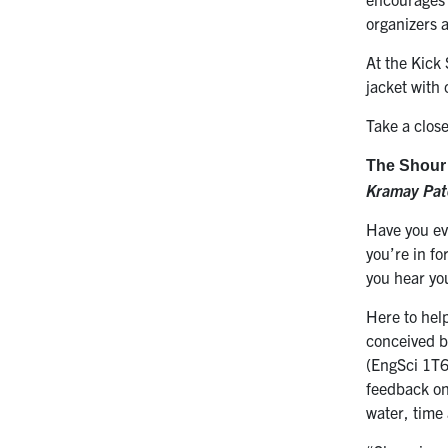
organizers 
At the Kick
jacket with
Take a close
The Shour
Kramay Pat
Have you eve
you’re in fo
you hear yo
Here to help
conceived b
(EngSci 1T6
feedback on
water, time