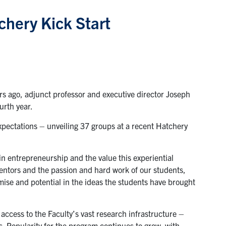
chery Kick Start
s ago, adjunct professor and executive director Joseph
urth year.
expectations – unveiling 37 groups at a recent Hatchery
n entrepreneurship and the value this experiential
mentors and the passion and hard work of our students,
omise and potential in the ideas the students have brought
ccess to the Faculty’s vast research infrastructure –
. Popularity for the program continues to grow, with