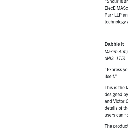
“Shour is a
ElecE MASc 
Parr LLP an
technology 
Dabble It
Maxim Antip
(MIS 1T5)
“Express you
itself.”
This is the 
designed b
and Victor 
details of t
users can “
The product’