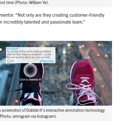
irst time (Photo: William Ye).
entor. “Not only are they creating customer-friendly
an incredibly talented and passionate team.”
 screenshot of Dabble It’s interactive annotation technology
(Photo: amrsgram via Instagram).