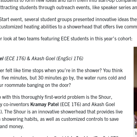
attracting students through outreach events, like speaker series a
 Start event, several student groups presented innovative ideas t
 customized heating abilities to a showerhead that offers live com
r look at two teams featuring ECE students in this year’s cohort:
el
(ECE 1T6) &
Akash Goel (EngSci 1T6)
r felt like time stops when you’re in the shower? You think
r five minutes, but 30 minutes go by, the water runs cold and
ur roommate banging on the door?
 with this thoroughly first-world problem is the Shour,
y co-inventors
Kramay Patel
(ECE 1T6) and Akash Goel
). The Shour is an innovative showerhead that provides live
 showering habits, as well as customized controls to save
 and money.
I