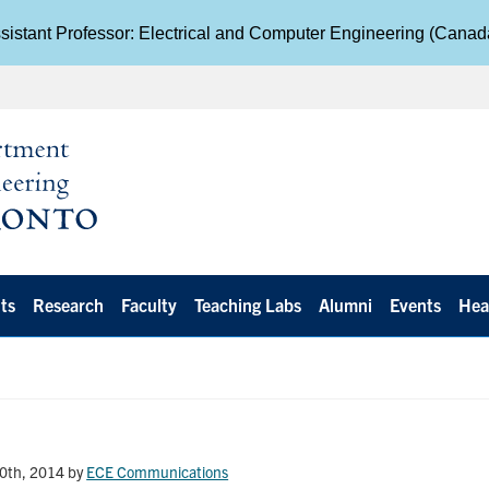
istant Professor: Electrical and Computer Engineering (Cana
ts
Research
Faculty
Teaching Labs
Alumni
Events
Hea
0th, 2014
by
ECE Communications