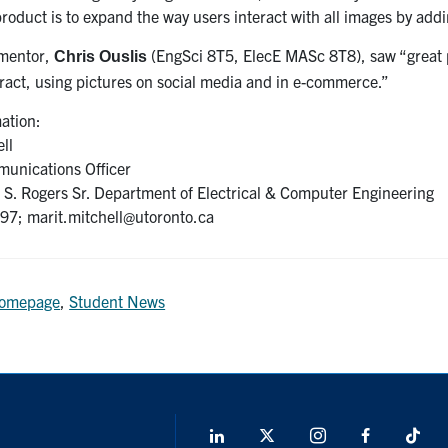
 product is to expand the way users interact with all images by a
 mentor,
(EngSci 8T5, ElecE MASc 8T8), saw “great po
Chris Ouslis
ract, using pictures on social media and in e-commerce.”
ation:
ll
unications Officer
S. Rogers Sr. Department of Electrical & Computer Engineering
7; marit.mitchell@utoronto.ca
omepage
,
Student News
LinkedIn
X
Instagram
Facebook
Tik