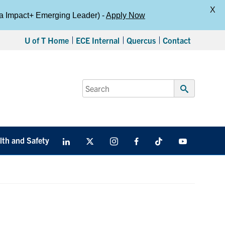
X
da Impact+ Emerging Leader) -
Apply Now
U of T Home
ECE Internal
Quercus
Contact
Search
for:
Submit
Search
lth and Safety
LinkedIn
X
Instagram
Facebook
TikTok
Youtube
social
media