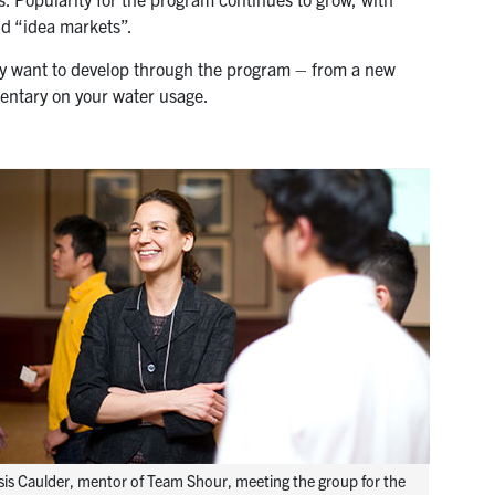
nd “idea markets”.
hey want to develop through the program – from a new
mentary on your water usage.
sis Caulder, mentor of Team Shour, meeting the group for the