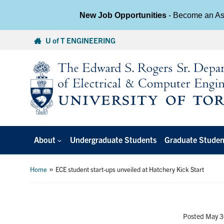
New Job Opportunities
- Become an Ass
Skip
U of T ENGINEERING
to
content
About
Undergraduate Students
Graduate Studen
»
Home
ECE student start-ups unveiled at Hatchery Kick Start
Posted May 3