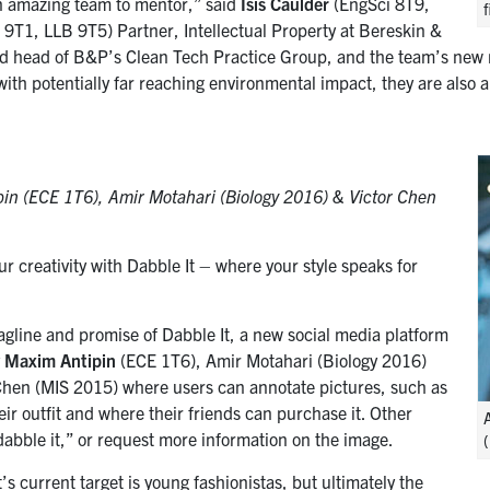
n amazing team to mentor,” said
Isis Caulder
(EngSci 8T9,
f
9T1, LLB 9T5) Partner, Intellectual Property at Bereskin &
d head of B&P’s Clean Tech Practice Group, and the team’s new m
with potentially far reaching environmental impact, they are also 
in (ECE 1T6),
Amir Motahari (Biology 2016) & Victor Chen
r creativity with Dabble It – where your style speaks for
tagline and promise of Dabble It, a new social media platform
y
Maxim Antipin
(ECE 1T6), Amir Motahari (Biology 2016)
Chen (MIS 2015) where users can annotate pictures, such as
heir outfit and where their friends can purchase it. Other
A
dabble it,” or request more information on the image.
s current target is young fashionistas, but ultimately the