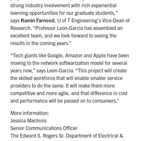
strong industry involvement with rich experiential
learning opportunities for our graduate students,”
says
Ramin Farnood
, U of T Engineering’s Vice-Dean of
Research. “Professor Leon-Garcia has assembled an
excellent team, and we look forward to seeing the
results in the coming years.”
“Tech giants like Google, Amazon and Apple have been
moving to the network softwarization model for several
years now,” says Leon-Garcia. “This project will create
the skilled workforce that will enable smaller service
providers to do the same. It will make them more
competitive and more agile, and that difference in cost
and performance will be passed on to consumers.”
More information:
Jessica MacInnis
Senior Communications Officer
The Edward S. Rogers Sr. Department of Electrical &