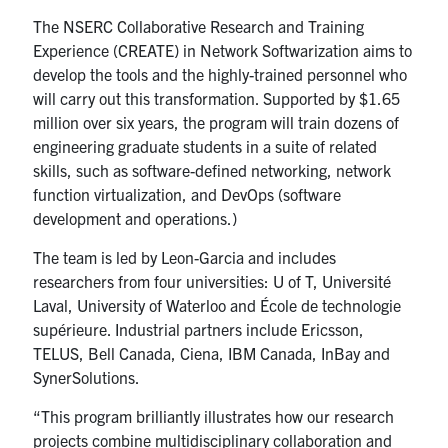
The NSERC Collaborative Research and Training
Experience (CREATE) in Network Softwarization aims to
develop the tools and the highly-trained personnel who
will carry out this transformation. Supported by $1.65
million over six years, the program will train dozens of
engineering graduate students in a suite of related
skills, such as software-defined networking, network
function virtualization, and DevOps (software
development and operations.)
The team is led by Leon-Garcia and includes
researchers from four universities: U of T, Université
Laval, University of Waterloo and École de technologie
supérieure. Industrial partners include Ericsson,
TELUS, Bell Canada, Ciena, IBM Canada, InBay and
SynerSolutions.
“This program brilliantly illustrates how our research
projects combine multidisciplinary collaboration and