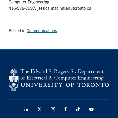
Computer Engineering
416-978-7997; jessica.macinnis@utoronto.ca
Posted in
Communications
LinkedIn
X
Instagram
Facebook
TikTok
Youtube
social