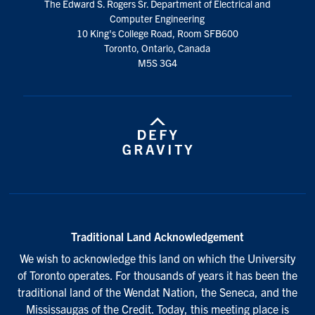
The Edward S. Rogers Sr. Department of Electrical and
media
Computer Engineering
10 King's College Road, Room SFB600
Toronto, Ontario, Canada
M5S 3G4
Traditional Land Acknowledgement
We wish to acknowledge this land on which the University
of Toronto operates. For thousands of years it has been the
traditional land of the Wendat Nation, the Seneca, and the
Mississaugas of the Credit. Today, this meeting place is