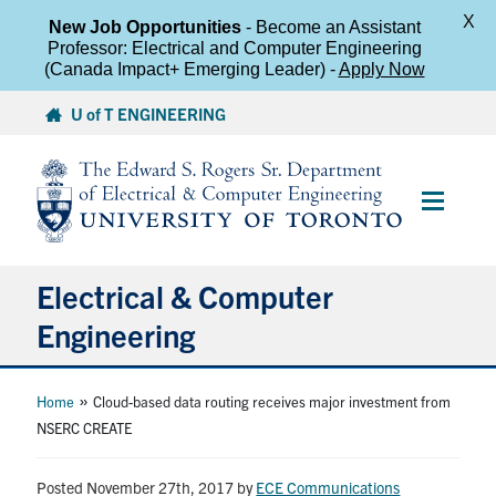
X
New Job Opportunities
- Become an Assistant
Professor: Electrical and Computer Engineering
(Canada Impact+ Emerging Leader) -
Apply Now
Skip
U of T ENGINEERING
to
content
Main
Menu
Electrical & Computer
Engineering
About
»
Home
Cloud-based data routing receives major investment from
NSERC CREATE
Undergraduate Students
Posted November 27th, 2017
by
ECE Communications