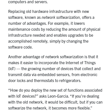
computers and servers.
Replacing old hardware infrastructure with new
software, known as
network softwarization
, offers a
number of advantages. For example, it lowers
maintenance costs by reducing the amount of physical
infrastructure needed and enables upgrades to be
accomplished remotely, simply by changing the
software code.
Another advantage of network softwarization is that it
makes it easier to incorporate the Internet of Things
(IoT) — the growing number of devices that collect and
transmit data via embedded sensors, from electronic
door locks and thermostats to refrigerators.
“How do you deploy the new set of functions associated
with IoT devices?” asks Leon-Garcia. “If you’re dealing
with the old network, it would be difficult, but if you can
softwarize the network, it becomes more flexible.”