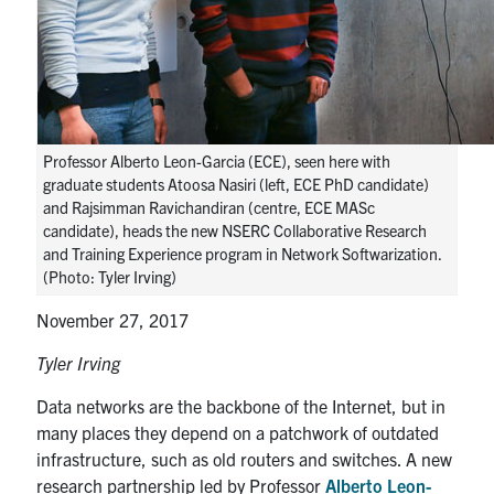
media
U of T Home
ECE Internal
Quercus
Contact
Professor Alberto Leon-Garcia (ECE), seen here with
graduate students Atoosa Nasiri (left, ECE PhD candidate)
Search
and Rajsimman Ravichandiran (centre, ECE MASc
candidate), heads the new NSERC Collaborative Research
for:
Submit
and Training Experience program in Network Softwarization.
Search
(Photo: Tyler Irving)
November 27, 2017
Tyler Irving
Data networks are the backbone of the Internet, but in
many places they depend on a patchwork of outdated
infrastructure, such as old routers and switches. A new
research partnership led by Professor
Alberto Leon-