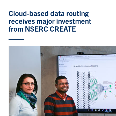
Graduate Students
Cloud-based data routing
receives major investment
Research
from NSERC CREATE
Faculty
Teaching Labs
Alumni
Events
Health and Safety
LinkedIn
X
Instagram
Facebook
TikTok
Youtube
social