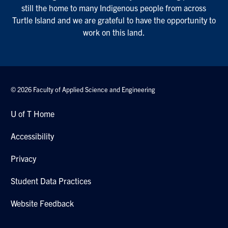
still the home to many Indigenous people from across
Turtle Island and we are grateful to have the opportunity to
work on this land.
© 2026 Faculty of Applied Science and Engineering
U of T Home
Accessibility
Privacy
Student Data Practices
Website Feedback