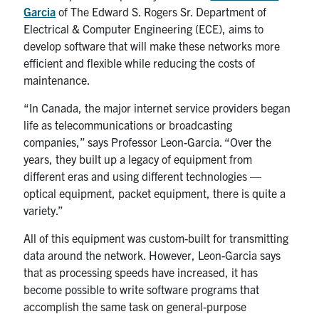
Garcia
of The Edward S. Rogers Sr. Department of
Electrical & Computer Engineering (ECE), aims to
develop software that will make these networks more
efficient and flexible while reducing the costs of
maintenance.
“In Canada, the major internet service providers began
life as telecommunications or broadcasting
companies,” says Professor Leon-Garcia. “Over the
years, they built up a legacy of equipment from
different eras and using different technologies —
optical equipment, packet equipment, there is quite a
variety.”
All of this equipment was custom-built for transmitting
data around the network. However, Leon-Garcia says
that as processing speeds have increased, it has
become possible to write software programs that
accomplish the same task on general-purpose