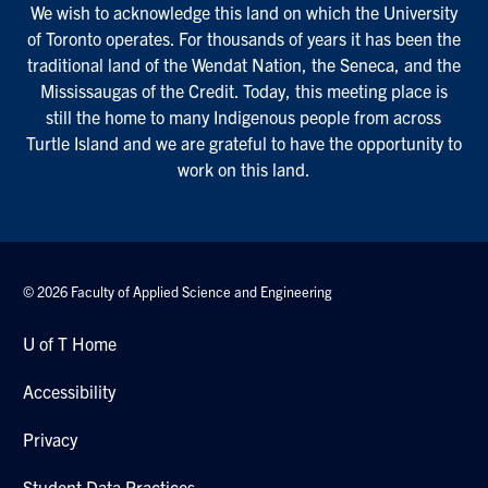
We wish to acknowledge this land on which the University
of Toronto operates. For thousands of years it has been the
traditional land of the Wendat Nation, the Seneca, and the
Mississaugas of the Credit. Today, this meeting place is
still the home to many Indigenous people from across
Turtle Island and we are grateful to have the opportunity to
work on this land.
© 2026 Faculty of Applied Science and Engineering
U of T Home
Accessibility
Privacy
Student Data Practices