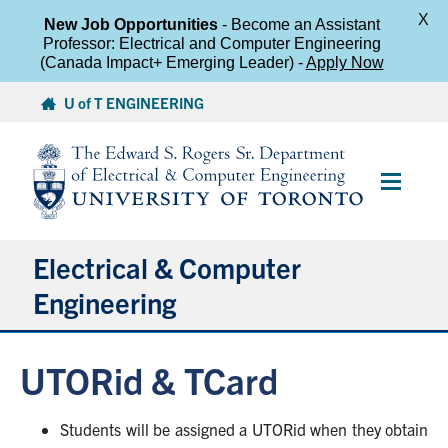
X
New Job Opportunities
- Become an Assistant
Professor: Electrical and Computer Engineering
(Canada Impact+ Emerging Leader) -
Apply Now
Skip
U of T ENGINEERING
to
content
Main
Menu
Electrical & Computer
Engineering
About
UTORid & TCard
Undergraduate Students
Students will be assigned a UTORid when they obtain