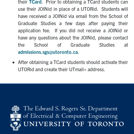
their
TCard
. Prior to obtaining a TCard students can
Graduate Students
use their JOINid in place of a UTORid. Students will
have received a JOINid via email from the School of
Research
Graduate Studies a few days after paying their
application fee. If you did not receive a JOINid or
have any questions about the JOINid, please contact
Faculty
the School of Graduate Studies at
admissions.sgs@utoronto.ca
.
Teaching Labs
After obtaining a TCard students should activate their
UTORid and create their UTmail+ address.
Alumni
Events
Health and Safety
LinkedIn
X
Instagram
Facebook
TikTok
Youtube
social