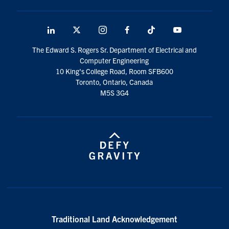
media
U of T Home
ECE Internal
LinkedIn
X
Instagram
Facebook
TikTok
Youtube
social
Quercus
The Edward S. Rogers Sr. Department of Electrical and
media
Computer Engineering
Contact
10 King's College Road, Room SFB600
Toronto, Ontario, Canada
M5S 3G4
Search
for:
Submit
Search
Traditional Land Acknowledgement