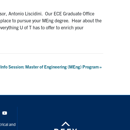
sor, Antonio Liscidini. Our ECE Graduate Office
at place to pursue your MEng degree. Hear about the
erything U of T has to offer to enrich your
l Info Session: Master of Engineering (MEng) Program
»
Tok
Youtube
rical and