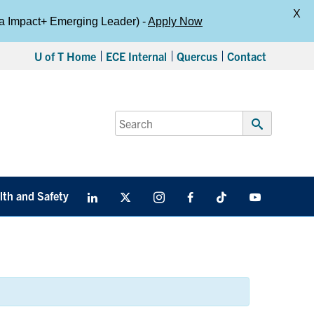
X
da Impact+ Emerging Leader) -
Apply Now
U of T Home
ECE Internal
Quercus
Contact
Search
for:
Submit
Search
lth and Safety
LinkedIn
X
Instagram
Facebook
TikTok
Youtube
social
media