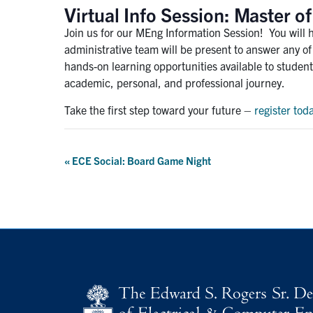
Virtual Info Session: Master 
Join us for our MEng Information Session! You will 
administrative team will be present to answer any o
hands-on learning opportunities available to student
academic, personal, and professional journey.
Take the first step toward your future –
register tod
Event
«
ECE Social: Board Game Night
Navigation