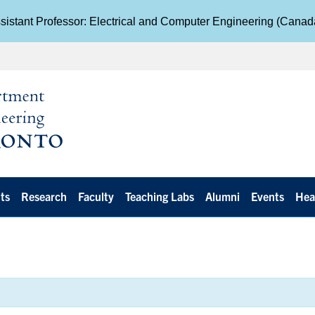
istant Professor: Electrical and Computer Engineering (Cana
ts
Research
Faculty
Teaching Labs
Alumni
Events
Hea