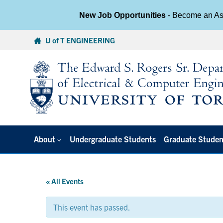
New Job Opportunities
- Become an Ass
Skip
U of T ENGINEERING
to
content
About
Undergraduate Students
Graduate Studen
« All Events
This event has passed.