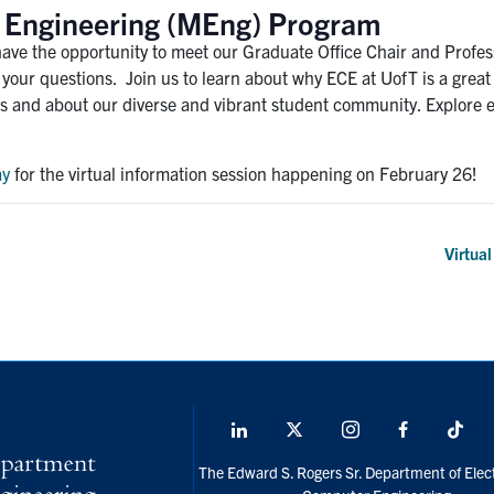
of Engineering (MEng) Program
have the opportunity to meet our Graduate Office Chair and Profes
f your questions. Join us to learn about why ECE at UofT is a gre
s and about our diverse and vibrant student community. Explore ev
ay
for the virtual information session happening on February 26!
Virtua
LinkedIn
X
Instagram
Facebook
Tik
social
The Edward S. Rogers Sr. Department of Elect
media