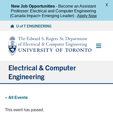
X
New Job Opportunities
- Become an Assistant
Professor: Electrical and Computer Engineering
(Canada Impact+ Emerging Leader) -
Apply Now
Skip
U of T ENGINEERING
to
content
Main
Menu
Electrical & Computer
Engineering
About
« All Events
Undergraduate Students
This event has passed.