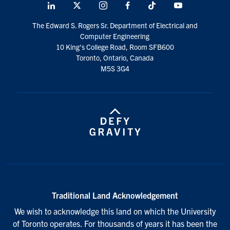
LinkedIn
X
Instagram
Facebook
TikTok
Youtube
social
The Edward S. Rogers Sr. Department of Electrical and
media
Computer Engineering
10 King's College Road, Room SFB600
Toronto, Ontario, Canada
M5S 3G4
Traditional Land Acknowledgement
We wish to acknowledge this land on which the University
of Toronto operates. For thousands of years it has been the