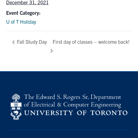
December 31, 2021
media
U of T Home
Event Category:
ECE Internal
U of T Holiday
Quercus
First day of classes – welcome back!
Contact
Fall Study Day
Search
for:
Submit
Search