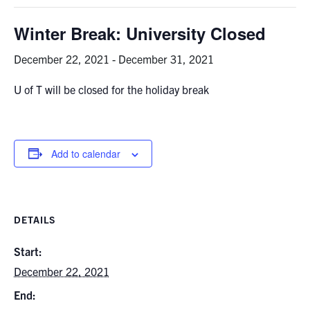
Graduate Students
Winter Break: University Closed
Research
December 22, 2021
-
December 31, 2021
U of T will be closed for the holiday break
Faculty
Teaching Labs
Add to calendar
Alumni
Events
DETAILS
Health and Safety
Start:
December 22, 2021
LinkedIn
X
Instagram
Facebook
TikTok
Youtube
End:
social