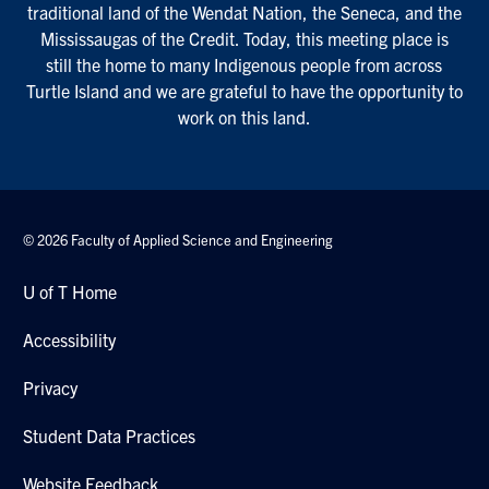
traditional land of the Wendat Nation, the Seneca, and the
Mississaugas of the Credit. Today, this meeting place is
still the home to many Indigenous people from across
Turtle Island and we are grateful to have the opportunity to
work on this land.
© 2026 Faculty of Applied Science and Engineering
U of T Home
Accessibility
Privacy
Student Data Practices
Website Feedback