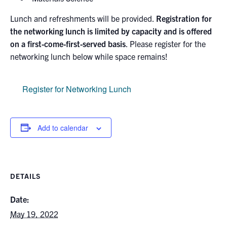
Lunch and refreshments will be provided.
Registration for
the networking lunch is limited by capacity and is offered
on a first-come-first-served basis
. Please register for the
networking lunch below while space remains!
Register for Networking Lunch
Add to calendar
DETAILS
Date:
May 19, 2022