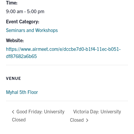
Time:
9:00 am - 5:00 pm
Event Category:
Seminars and Workshops
Website:
https://www.airmeet.com/e/dccbe7d0-b1f4-11ec-b051-
df87682a6b65
VENUE
Myhal 5th Floor
Victoria Day: University
Good Friday: University
Closed
Closed