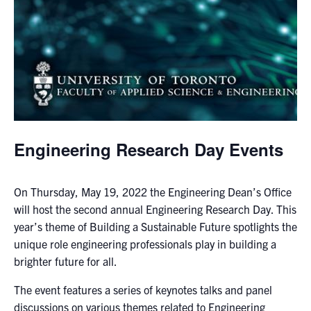
media
U of T Home
ECE Internal
Quercus
Contact
Search
Engineering Research Day Events
for:
Submit
Search
On Thursday, May 19, 2022 the Engineering Dean’s Office
will host the second annual Engineering Research Day. This
year’s theme of Building a Sustainable Future spotlights the
unique role engineering professionals play in building a
brighter future for all.
The event features a series of keynotes talks and panel
discussions on various themes related to Engineering