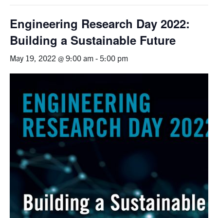
Graduate Students
Engineering Research Day 2022:
Building a Sustainable Future
Research
May 19, 2022 @ 9:00 am
-
5:00 pm
Faculty
Teaching Labs
Alumni
Events
Health and Safety
LinkedIn
X
Instagram
Facebook
TikTok
Youtube
social