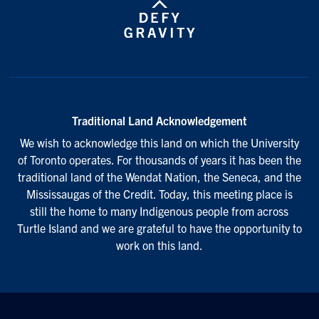
Traditional Land Acknowledgement
We wish to acknowledge this land on which the University
of Toronto operates. For thousands of years it has been the
traditional land of the Wendat Nation, the Seneca, and the
Mississaugas of the Credit. Today, this meeting place is
still the home to many Indigenous people from across
Turtle Island and we are grateful to have the opportunity to
work on this land.