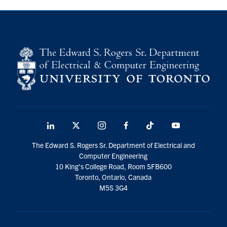
LinkedIn
X
Instagram
Facebook
TikTok
Youtube
social
The Edward S. Rogers Sr. Department of Electrical and
media
Computer Engineering
10 King's College Road, Room SFB600
Toronto, Ontario, Canada
M5S 3G4