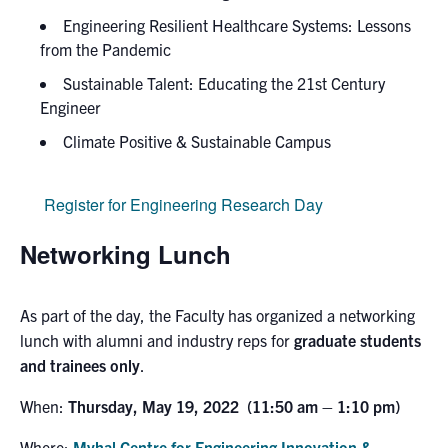
Engineering Resilient Healthcare Systems: Lessons
from the Pandemic
Sustainable Talent: Educating the 21st Century
Engineer
Climate Positive & Sustainable Campus
Register for Engineering Research Day
Networking Lunch
As part of the day, the Faculty has organized a
networking
lunch with alumni and industry reps for
graduate students
and trainees only
.
When:
Thursday, May 19, 2022 (11:50 am – 1:10 pm)
Where:
Myhal Centre for Engineering Innovation &