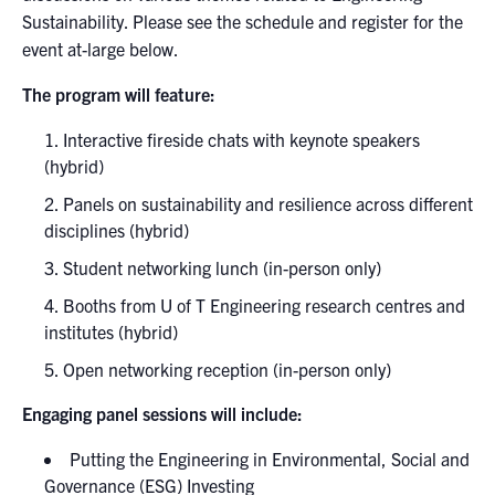
Sustainability. Please see the schedule and register for the
event at-large below.
The program will feature:
Interactive fireside chats with keynote speakers
(hybrid)
Panels on sustainability and resilience across different
disciplines (hybrid)
Student networking lunch (in-person only)
Booths from U of T Engineering research centres and
institutes (hybrid)
Open networking reception (in-person only)
Engaging panel sessions will include:
Putting the Engineering in Environmental, Social and
Governance (ESG) Investing