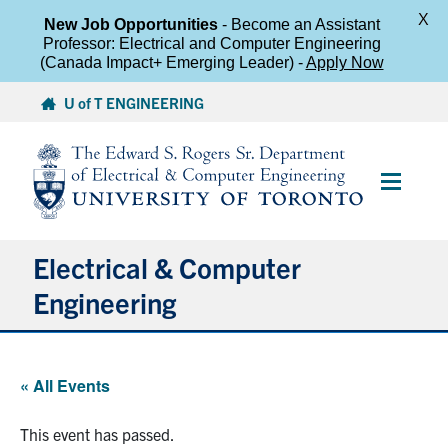
X
New Job Opportunities
- Become an Assistant
Professor: Electrical and Computer Engineering
(Canada Impact+ Emerging Leader) -
Apply Now
Skip
U of T ENGINEERING
to
content
Main
Menu
Electrical & Computer
Engineering
About
« All Events
Undergraduate Students
This event has passed.