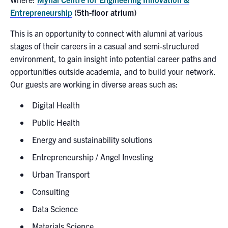
Entrepreneurship
(5th-floor atrium)
This is an opportunity to connect with alumni at various
stages of their careers in a casual and semi-structured
environment, to gain insight into potential career paths and
opportunities outside academia, and to build your network.
Our guests are working in diverse areas such as:
Digital Health
Public Health
Energy and sustainability solutions
Entrepreneurship / Angel Investing
Urban Transport
Consulting
Data Science
Materials Science